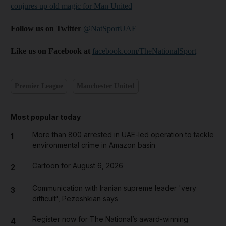
conjures up old magic for Man United
Follow us on Twitter
@NatSportUAE
Like us on Facebook at
facebook.com/TheNationalSport
Premier League
Manchester United
Most popular today
More than 800 arrested in UAE-led operation to tackle
1
environmental crime in Amazon basin
Cartoon for August 6, 2026
2
Communication with Iranian supreme leader 'very
3
difficult', Pezeshkian says
Register now for The National’s award-winning
4