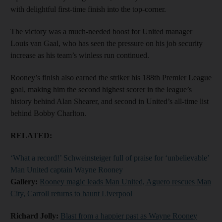
with delightful first-time finish into the top-corner.
The victory was a much-needed boost for United manager
Louis van Gaal, who has seen the pressure on his job security
increase as his team’s winless run continued.
Rooney’s finish also earned the striker his 188th Premier League
goal, making him the second highest scorer in the league’s
history behind Alan Shearer, and second in United’s all-time list
behind Bobby Charlton.
RELATED:
‘What a record!’ Schweinsteiger full of praise for ‘unbelievable’
Man United captain Wayne Rooney
Gallery:
Rooney magic leads Man United, Aguero rescues Man
City, Carroll returns to haunt Liverpool
Richard Jolly:
Blast from a happier past as Wayne Rooney