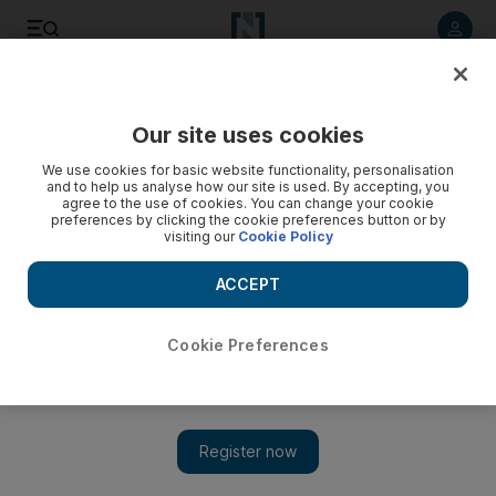
Listen to article
Listen
Save
Share
Our site uses cookies
Sport
We use cookies for basic website functionality, personalisation
and to help us analyse how our site is used. By accepting, you
agree to the use of cookies. You can change your cookie
preferences by clicking the cookie preferences button or by
visiting our
Cookie Policy
ACCEPT
Cookie Preferences