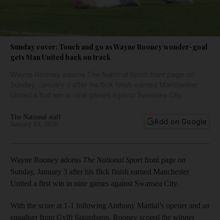
Sunday cover: Touch and go as Wayne Rooney wonder-goal
gets Man United back on track
Wayne Rooney adorns The National Sport front page on
Sunday, January 3 after his flick finish earned Manchester
United a first win in nine games against Swansea City.
The National staff
Add on Google
January 03, 2016
Wayne Rooney adorns
The National Sport
front page on
Sunday, January 3 after his flick finish earned Manchester
United a first win in nine games against Swansea City.
With the score at 1-1 following Anthony Martial’s opener and an
equaliser from Gylfi Sigurdsson, Rooney scored the winner