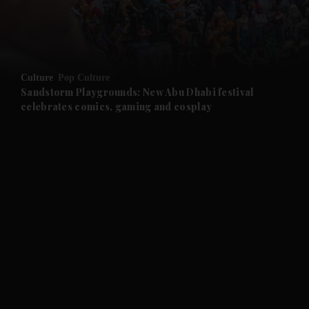
and Business submenu
and Opinion submenu
Culture
Pop Culture
and Future submenu
Sandstorm Playgrounds: New Abu Dhabi festival
celebrates comics, gaming and cosplay
and Climate submenu
and Culture submenu
and Lifestyle submenu
and Sport submenu