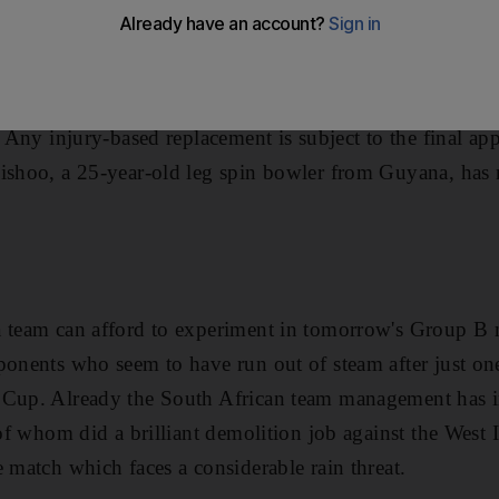
been given permission to call up Devendra Bishoo to th
wayne Bravo. The move was rubber-stamped by the Intern
r Bravo, the vice-captain and key all-rounder, was ruled
. Any injury-based replacement is subject to the final app
Bishoo, a 25-year-old leg spin bowler from Guyana, has
a team can afford to experiment in tomorrow's Group B
ponents who seem to have run out of steam after just on
 Cup. Already the South African team management has in
 of whom did a brilliant demolition job against the West 
e match which faces a considerable rain threat.