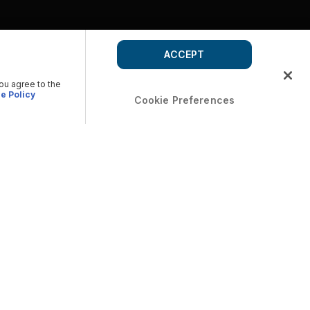
ACCEPT
you agree to the
e Policy
Cookie Preferences