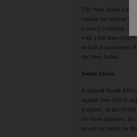
The West Indies have 
replace the injured D
Council yesterday afte
with a left knee injury
technical committee. 
the West Indies.
South Africa
A relaxed South Afric
against their Dutch op
England, in the World
the three spinners, all
would be rested for th