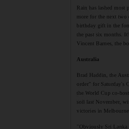
Rain has lashed most pa
more for the next two
birthday gift in the fo
the past six months. It
Vincent Barnes, the b
Australia
Brad Haddin, the Aust
order" for Saturday's 
the World Cup co-hosts
soil last November, win
victories in Melbourn
"Obviously Sri Lanka 