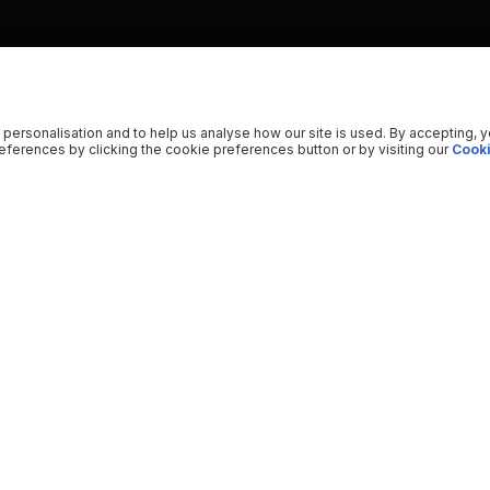
 personalisation and to help us analyse how our site is used. By accepting, 
ferences by clicking the cookie preferences button or by visiting our
Cooki