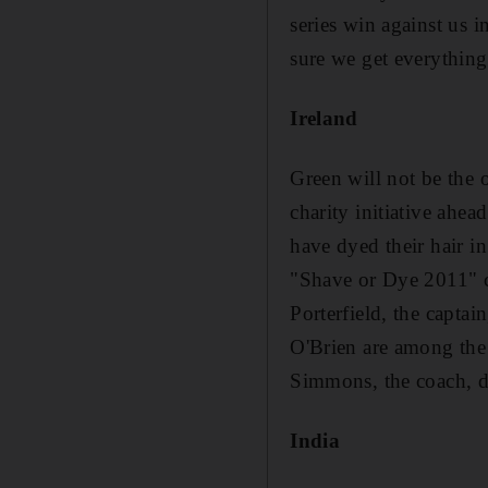
series win against us i
sure we get everythin
Ireland
Green will not be the o
charity initiative ah
have dyed their hair i
"Shave or Dye 2011" ca
Porterfield, the capta
O'Brien are among the 
Simmons, the coach, dy
India