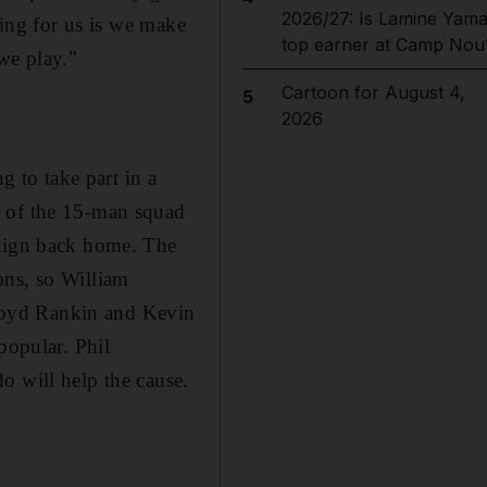
2026/27: Is Lamine Yama
hing for us is we make
top earner at Camp Nou
we play."
Cartoon for August 4,
5
2026
g to take part in a
s of the 15-man squad
paign back home. The
ons, so William
. Boyd Rankin and Kevin
popular. Phil
o will help the cause.