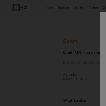
News
Business
Opinion
Future
Cl
Sport
South Africa are ready
Bishoo to replace injur
Agencies
March 01, 2011
West Indies