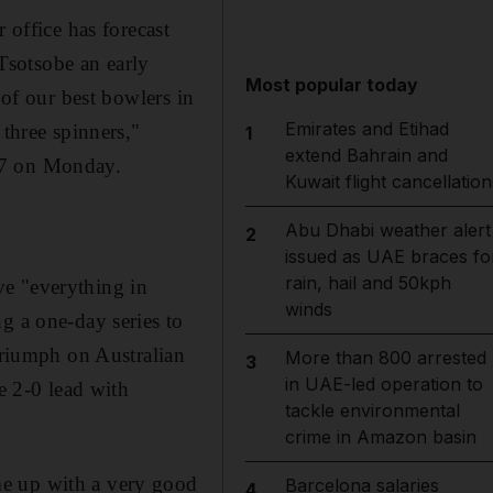
 office has forecast
Tsotsobe an early
Most popular today
 of our best bowlers in
Emirates and Etihad
 three spinners,"
1
extend Bahrain and
27 on Monday.
Kuwait flight cancellation
Abu Dhabi weather alert
2
issued as UAE braces fo
rain, hail and 50kph
ve "everything in
winds
g a one-day series to
 triumph on Australian
More than 800 arrested
3
in UAE-led operation to
e 2-0 lead with
tackle environmental
crime in Amazon basin
me up with a very good
Barcelona salaries
4