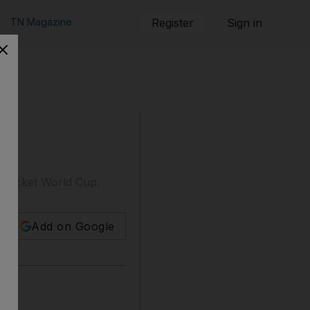
TN Magazine
Register
Sign in
 cricket World Cup.
Add on Google