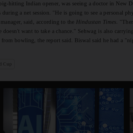
ig-hitting Indian opener, was seeing a doctor in New De
s during a net session. "He is going to see a personal ph
 manager, said, according to the
Hindustan Times.
"Ther
he doesn't want to take a chance." Sehwag is also carryi
 from bowling, the report said. Biswal said he had a "ni
ld Cup