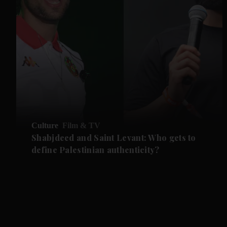
Culture
Film & TV
Shabjdeed and Saint Levant: Who gets to
define Palestinian authenticity?