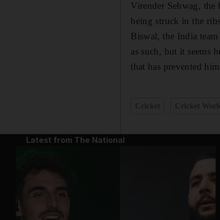
Virender Sehwag, the b
being struck in the rib
Biswal, the India team
as such, but it seems 
that has prevented him
Cricket
Cricket Wor
Latest from The National