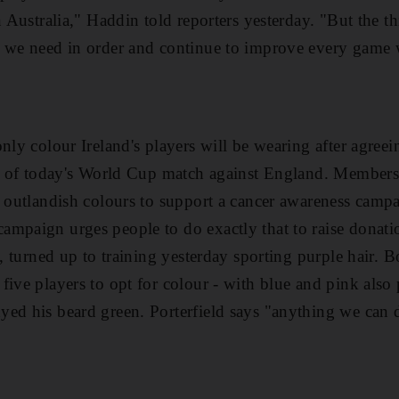
n Australia," Haddin told reporters yesterday. "But the t
g we need in order and continue to improve every game 
nly colour Ireland's players will be wearing after agreein
ead of today's World Cup match against England. Member
n outlandish colours to support a cancer awareness cam
mpaign urges people to do exactly that to raise donati
in, turned up to training yesterday sporting purple hair
five players to opt for colour - with blue and pink also 
ed his beard green. Porterfield says "anything we can d