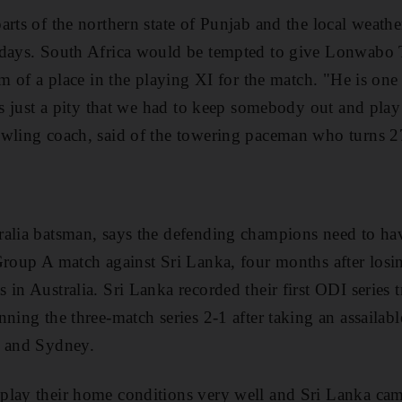
rts of the northern state of Punjab and the local weather
 days. South Africa would be tempted to give Lonwabo 
rm of a place in the playing XI for the match. "He is one
's just a pity that we had to keep somebody out and play
owling coach, said of the towering paceman who turns 
ralia batsman, says the defending champions need to ha
Group A match against Sri Lanka, four months after losin
 in Australia. Sri Lanka recorded their first ODI series
ning the three-match series 2-1 after taking an assailabl
e and Sydney.
play their home conditions very well and Sri Lanka ca