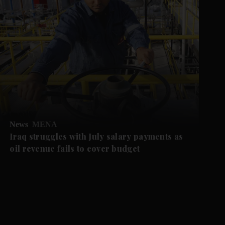
News
MENA
Iraq struggles with July salary payments as
oil revenue fails to cover budget