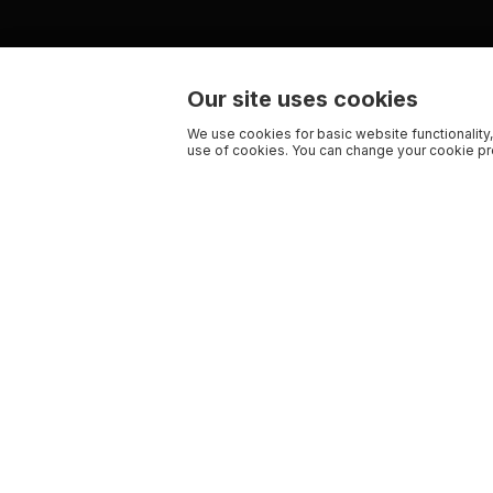
Our site uses cookies
We use cookies for basic website functionality,
use of cookies. You can change your cookie pre