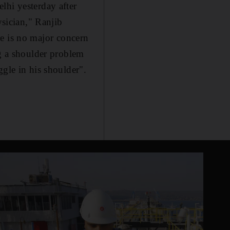
lhi yesterday after
ysician," Ranjib
e is no major concern
ng a shoulder problem
ggle in his shoulder".