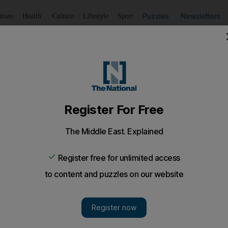
Puzzles
Newsletters
imate
Health
Culture
Lifestyle
Sport
Listen
to article
Save
article
Share
article
Listen to article
 to experiment
ed Bravo in the West Indies squad, and more news from the