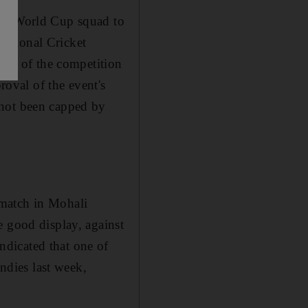
eir World Cup squad to
ational Cricket
 out of the competition
roval of the event's
 not been capped by
 match in Mohali
e good display, against
dicated that one of
Indies last week,