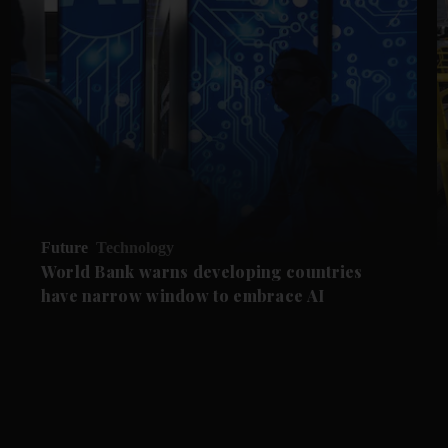
Future
Technology
World Bank warns developing countries
have narrow window to embrace AI