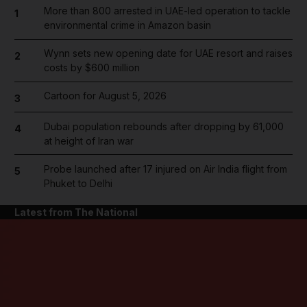
More than 800 arrested in UAE-led operation to tackle
1
environmental crime in Amazon basin
Wynn sets new opening date for UAE resort and raises
2
costs by $600 million
Cartoon for August 5, 2026
3
Dubai population rebounds after dropping by 61,000
4
at height of Iran war
Probe launched after 17 injured on Air India flight from
5
Phuket to Delhi
Latest from The National