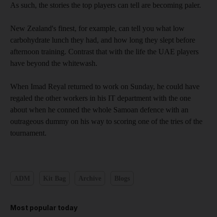
As such, the stories the top players can tell are becoming paler.
New Zealand's finest, for example, can tell you what low
carbohydrate lunch they had, and how long they slept before
afternoon training. Contrast that with the life the UAE players
have beyond the whitewash.
When Imad Reyal returned to work on Sunday, he could have
regaled the other workers in his IT department with the one
about when he conned the whole Samoan defence with an
outrageous dummy on his way to scoring one of the tries of the
tournament.
ADM
Kit Bag
Archive
Blogs
Most popular today