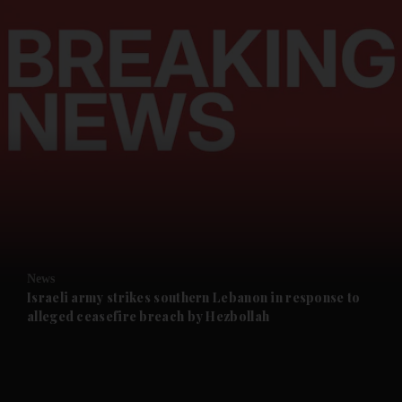
and News submenu
and Business submenu
and Opinion submenu
News
and Future submenu
Israeli army strikes southern Lebanon in response to
alleged ceasefire breach by Hezbollah
and Climate submenu