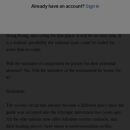
From next year, the host nation will have to qualify for the right
to play in their home competition, as per a recent International
Rugby Board ruling.
With better resourced Asian rugby nations, such as Japan and
Hong Kong, also vying for that place, it will be no easy task. It
is a realistic possibility the national team could be exiled for
some time to come.
Will the standard of competition be poorer for their potential
absence? No. Will the narrative of the tournament be worse for
it?
Definitely.
The sevens circuit has already become a different place since the
game was accepted into the Olympic movement two years ago.
All the elite nations now offer full-time sevens contracts, and
their leading players have taken to professionalism swiftly.