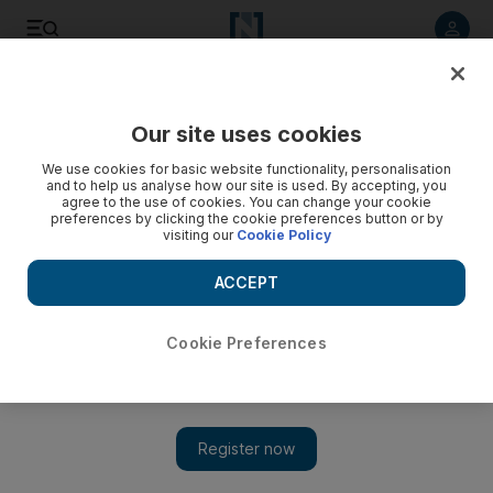
Listen to article
Listen
Save
Share
Our site uses cookies
Sport
We use cookies for basic website functionality, personalisation
and to help us analyse how our site is used. By accepting, you
Sevens will be better and worse for UAE's absence
agree to the use of cookies. You can change your cookie
preferences by clicking the cookie preferences button or by
visiting our
Cookie Policy
Stephen Nelmes
Add on Google
ACCEPT
December 08, 2011
Cookie Preferences
The standard of rugby might increase at the Emirates Airline
Dubai Sevens next time if the UAE fail to qualify, but the
tournament will lack the colour they bring, writes Paul Radley
The Dubai Rugby Sevens may have seen the last of the UAE
national team for a while yet.