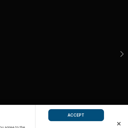
ACCEPT
you agree to the