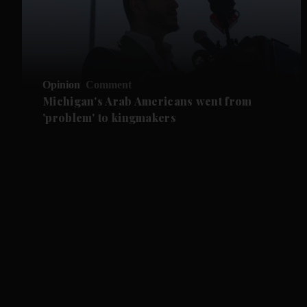
Opinion
Comment
Michigan's Arab Americans went from
'problem' to kingmakers