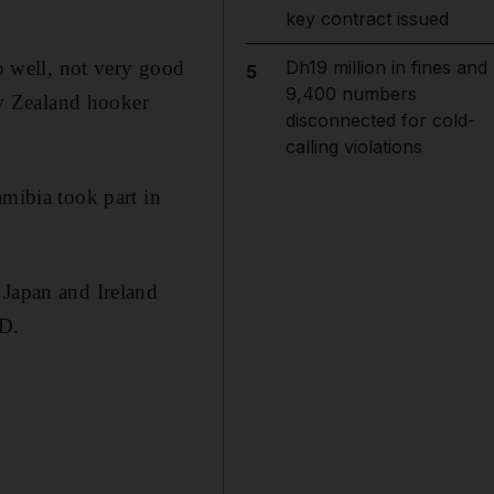
key contract issued
oo well, not very good
Dh19 million in fines and
5
9,400 numbers
New Zealand hooker
disconnected for cold-
calling violations
amibia took part in
 Japan and Ireland
 D.