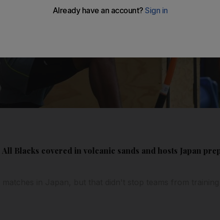
ll Blacks covered in volcanic sands and hosts Japan prepa
 matches in Japan, but that didn't stop teams from training