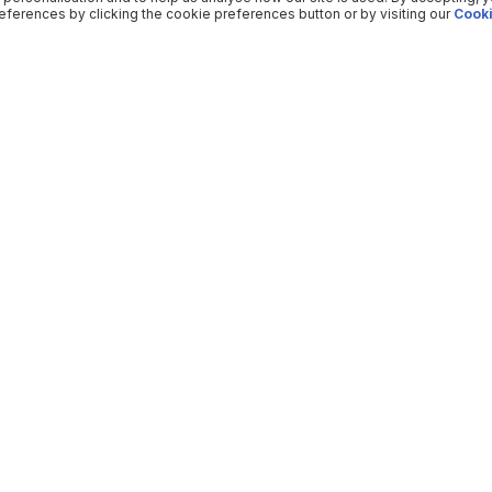
ferences by clicking the cookie preferences button or by visiting our
Cooki