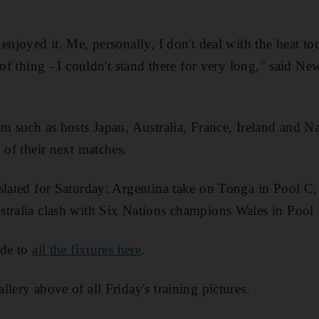
enjoyed it. Me, personally, I don't deal with the heat t
 of thing - I couldn't stand there for very long," said 
am such as hosts Japan, Australia, France, Ireland and N
 of their next matches.
slated for Saturday: Argentina take on Tonga in Pool C,
stralia clash with Six Nations champions Wales in Pool
ide to
all the fixtures here
.
lery above of all Friday's training pictures.