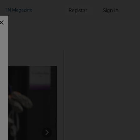
TN Magazine
Register
Sign in