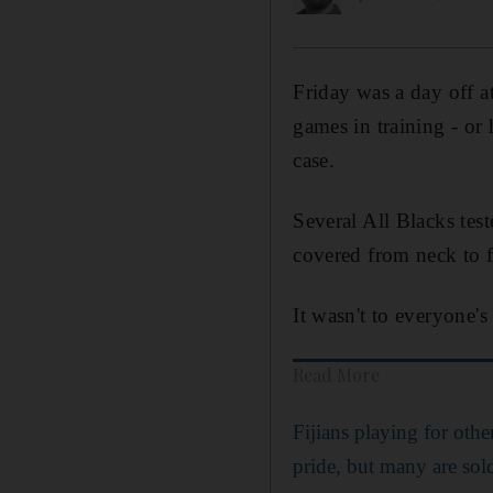
Friday was a day off a
games in training - or
case.
Several All Blacks test
covered from neck to f
It wasn't to everyone's
Read More
Fijians playing for othe
pride, but many are sol