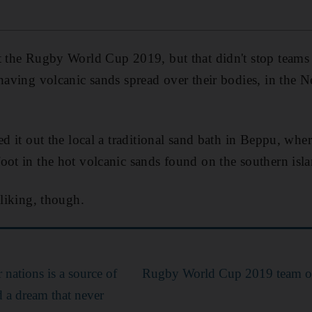
t the Rugby World Cup 2019, but that didn't stop teams 
 having volcanic sands spread over their bodies, in the 
ed it out the local a traditional sand bath in Beppu, wher
oot in the hot volcanic sands found on the southern is
 liking, though.
r nations is a source of
Rugby World Cup 2019 team o
d a dream that never