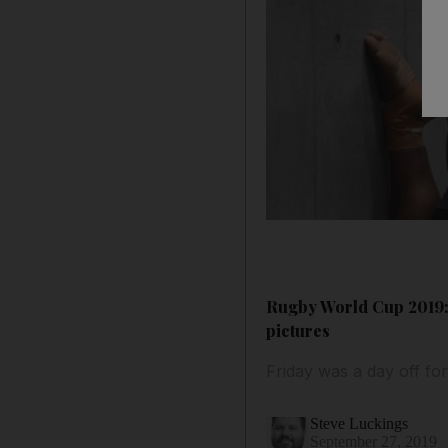
Rugby World Cup 2019: A
pictures
Friday was a day off for
Steve Luckings
September 27, 2019