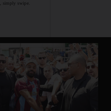
e, simply swipe.