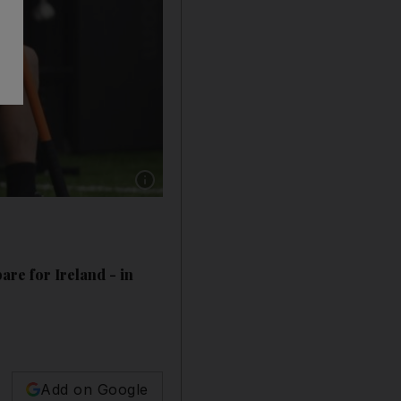
Show caption: Australia back row Isi Naisarani 
re for Ireland - in
Add on Google