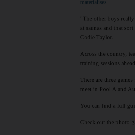
materialises
"The other boys really 
at saunas and that sort
Codie Taylor.
Across the country, te
training sessions ahead
There are three games 
meet in Pool A and Au
You can find a full gu
Check out the photo gal