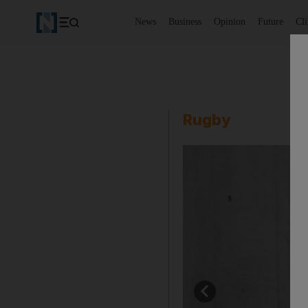
News
Business
Opinion
Future
Cl
Rugby