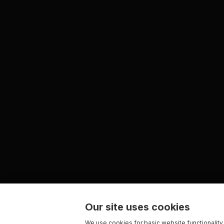
Our site uses cookies
We use cookies for basic website functionality,