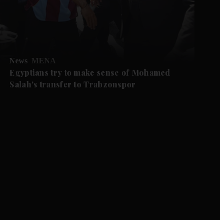
News
MENA
Egyptians try to make sense of Mohamed
Salah's transfer to Trabzonspor