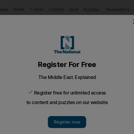
Puzzles
Newsletters
imate
Health
Culture
Lifestyle
Sport
Listen
to article
Save
article
Share
article
Listen to article