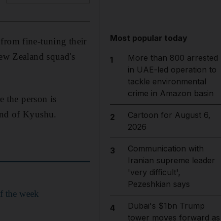
Most popular today
from fine-tuning their
New Zealand squad's
More than 800 arrested
1
in UAE-led operation to
tackle environmental
crime in Amazon basin
e the person is
land of Kyushu.
Cartoon for August 6,
2
2026
Communication with
3
Iranian supreme leader
'very difficult',
Pezeshkian says
f the week
Dubai's $1bn Trump
4
tower moves forward as