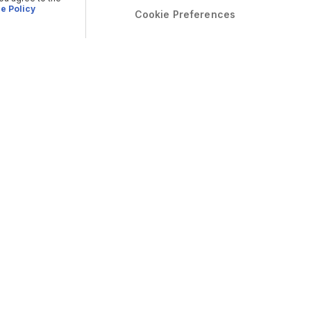
e Policy
Cookie Preferences