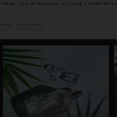
 image, click on the arrows, or if using a mobile devic
Japan
New Zealand