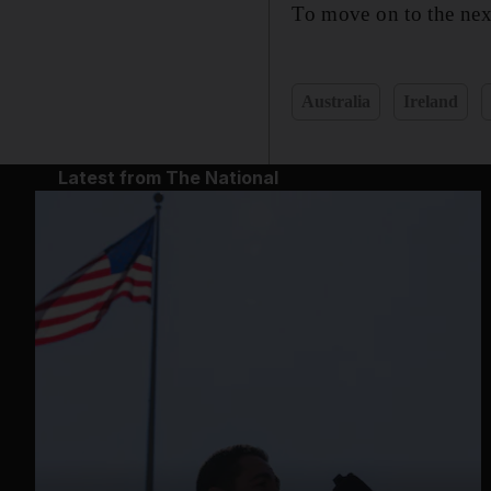
To move on to the next
Australia
Ireland
Latest from The National