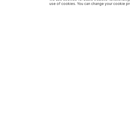
use of cookies. You can change your cookie pre