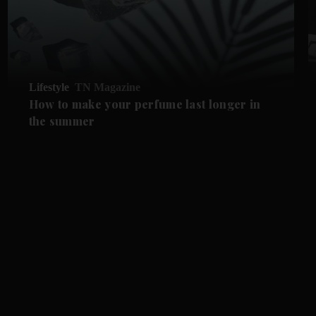
Lifestyle
TN Magazine
How to make your perfume last longer in
the summer