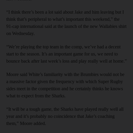
“I think there’s been a lot said about Jake and him leaving but I
think that’s peripheral to what’s important this weekend,” the
91-cap international said at the launch of the new Wallabies shirt
on Wednesday.
“We’re playing the top team in the comp, we’ve had a decent
start to the season. It’s an important game for us, we need to
bounce back after last week’s loss and play really well at home.”
Moore said White’s familiarity with the Brumbies would not be
a massive factor given the frequency with which Super Rugby
sides meet in the competition and he certainly thinks he knows
what to expect from the Sharks.
“It will be a tough game, the Sharks have played really well all
year and it’s probably no coincidence that Jake’s coaching
them,” Moore added.