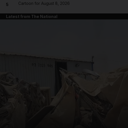
Cartoon for August 8, 2026
5
Latest from The National
and News submenu
and Business submenu