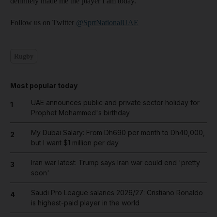
definitely made me the player I am today.”
Follow us on Twitter
@SprtNationalUAE
Rugby
Most popular today
UAE announces public and private sector holiday for
1
Prophet Mohammed's birthday
My Dubai Salary: From Dh690 per month to Dh40,000,
2
but I want $1 million per day
Iran war latest: Trump says Iran war could end 'pretty
3
soon'
Saudi Pro League salaries 2026/27: Cristiano Ronaldo
4
is highest-paid player in the world