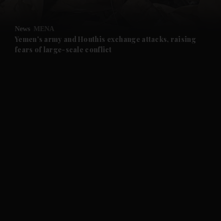
and Opinion submenu
News
MENA
and Future submenu
Yemen's army and Houthis exchange attacks, raising
fears of large-scale conflict
and Climate submenu
and Culture submenu
and Lifestyle submenu
and Sport submenu