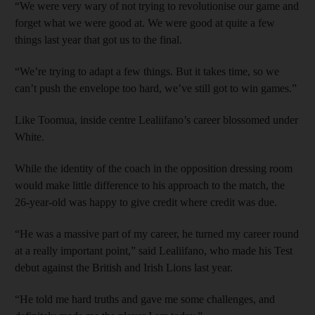
“We were very wary of not trying to revolutionise our game and
forget what we were good at. We were good at quite a few
things last year that got us to the final.
“We’re trying to adapt a few things. But it takes time, so we
can’t push the envelope too hard, we’ve still got to win games.”
Like Toomua, inside centre Lealiifano’s career blossomed under
White.
While the identity of the coach in the opposition dressing room
would make little difference to his approach to the match, the
26-year-old was happy to give credit where credit was due.
“He was a massive part of my career, he turned my career round
at a really important point,” said Lealiifano, who made his Test
debut against the British and Irish Lions last year.
“He told me hard truths and gave me some challenges, and