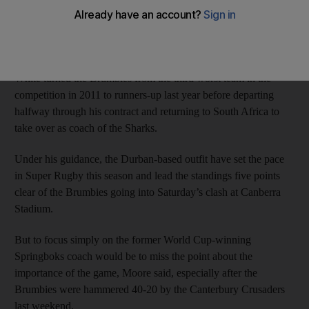
played in the ACT Brumbies revival, he is just a sideshow to
this weekend’s top-of-the-table Super Rugby clash against the
Sharks, hooker Stephen Moore said on Wednesday.
White turned the Brumbies from the third worst team in the
competition in 2011 to runners-up last year before departing
halfway through his contract and returning to South Africa to
take over as coach of the Sharks.
Under his guidance, the Durban-based outfit have set the pace
in Super Rugby this season and lead the standings five points
clear of the Brumbies going into Saturday’s clash at Canberra
Stadium.
But to focus simply on the former World Cup-winning
Springboks coach would be to miss the point about the
importance of the game, Moore said, especially after the
Brumbies were hammered 40-20 by the Canterbury Crusaders
last weekend.