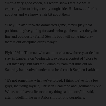
“He’s a very good coach, his record shows that. So we’re
expecting him to bring a really tough side. He knows a fair bit
about us and we know a fair bit about them.
“They’ll play a forward dominated game, they’ll play field
position, they’ve got big forwards who get them over the gain-
line and obviously (Frans) Steyn’s boot will come into play
there if our discipline drops away.”
Flyhalf Matt Toomua, who announced a new three-year deal to
stay in Canberra on Wednesday, expects a contest of “close to
Test intensity” but said the Brumbies team that runs out on
Saturday had evolved under new head coach Stephen Larkham.
“It’s not something what we’ve forced, I think we’ve got a few
guys, including myself, Christian Lealiifano and (scrumhalf) Nic
White, who have a licence to try things a bit more,” he said,
after modelling the new Asics shirt for photographers.