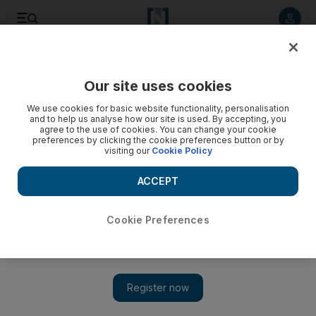
Listen to article
Listen
Save
Share
Our site uses cookies
Rugby
We use cookies for basic website functionality, personalisation
and to help us analyse how our site is used. By accepting, you
Jake White looms over meeting between table-topping
agree to the use of cookies. You can change your cookie
preferences by clicking the cookie preferences button or by
Coastal Sharks and ACT Brumbies
visiting our
Cookie Policy
The former coach of the Brumbies, now coach of the Sharks,
ACCEPT
well be a central figure in the weekend's big Super Rugby
clash, but not a distraction, insist his former players.
Cookie Preferences
Add on Google
Reuters
While there is gratitude in Canberra about the role Jake White