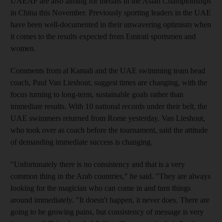
UAEAF are also aiming for medals in the Asian Championships
in China this November. Previously sporting leaders in the UAE
have been well-documented in their unwavering optimism when
it comes to the results expected from Emirati sportsmen and
women.
Comments from al Kamali and the UAE swimming team head
coach, Paul Van Lieshout, suggest times are changing, with the
focus turning to long-term, sustainable goals rather than
immediate results. With 10 national records under their belt, the
UAE swimmers returned from Rome yesterday. Van Lieshout,
who took over as coach before the tournament, said the attitude
of demanding immediate success is changing.
"Unfortunately there is no consistency and that is a very
common thing in the Arab countries," he said. "They are always
looking for the magician who can come in and turn things
around immediately. "It doesn't happen, it never does. There are
going to be growing pains, but consistency of message is very