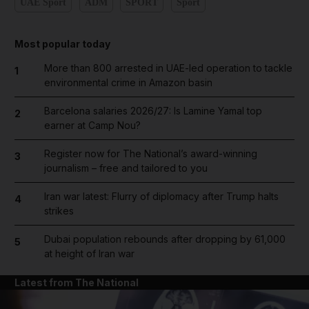
UAE Sport
ADM
SPORT
Sport
Most popular today
More than 800 arrested in UAE-led operation to tackle
1
environmental crime in Amazon basin
Barcelona salaries 2026/27: Is Lamine Yamal top
2
earner at Camp Nou?
Register now for The National’s award-winning
3
journalism – free and tailored to you
Iran war latest: Flurry of diplomacy after Trump halts
4
strikes
Dubai population rebounds after dropping by 61,000
5
at height of Iran war
Latest from The National