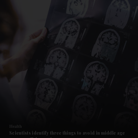
and News submenu
and Business submenu
and Opinion submenu
Health
and Future submenu
Scientists identify three things to avoid in middle age