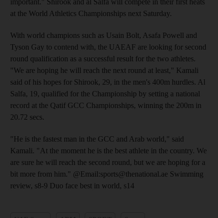
important." Shirook and al Salfa will compete in their first heats
at the World Athletics Championships next Saturday.
With world champions such as Usain Bolt, Asafa Powell and
Tyson Gay to contend with, the UAEAF are looking for second
round qualification as a successful result for the two athletes.
"We are hoping he will reach the next round at least," Kamali
said of his hopes for Shirook, 29, in the men's 400m hurdles. Al
Salfa, 19, qualified for the Championship by setting a national
record at the Qatif GCC Championships, winning the 200m in
20.72 secs.
"He is the fastest man in the GCC and Arab world," said
Kamali. "At the moment he is the best athlete in the country. We
are sure he will reach the second round, but we are hoping for a
bit more from him." @Email:sports@thenational.ae Swimming
review, s8-9 Duo face best in world, s14