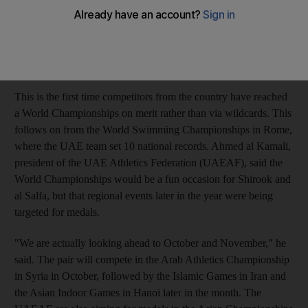
realistic approach to sport in the country. Ali Obaid Shirook and
Omar Juma al Salfa are heading to Germany after reaching the
qualifying times for the men's 400m hurdles and men's 200m
run respectively.
This is the first time competitors from the country have reached
a World Championships on merit rather than via wildcards. This
follows on from the World Swimming Championships in Rome,
where the UAE team set 10 national records. Ahmed al Kamali,
president of the UAE Athletics Federation (UAEAF), said the
World Championships would be a fun occasion for Shirook and
al Salfa, but that regional events later in the year were being
targeted for medals.
"We are actually looking ahead to October and November," he
said. The pair will compete in the Arab Athletics Championship
in Syria in October, followed by the Islamic Games in Iran and
the Asian Indoor Games in Hanoi later in the month. The