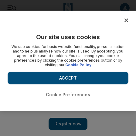
Listen to article
Listen
Save
Share
Our site uses cookies
Sport
We use cookies for basic website functionality, personalisation
and to help us analyse how our site is used. By accepting, you
Patience will bring more success
agree to the use of cookies. You can change your cookie
preferences by clicking the cookie preferences button or by
visiting our
Cookie Policy
The two Emiratis competing in the Athletics World
Championships may not be aiming for medals next week, but
ACCEPT
their goals for the Berlin tournament are a sign of a more
realistic approach to sport in the country.
Cookie Preferences
Add on Google
The two Emiratis competing in the Athletics World
Championships may not be aiming for medals next week, but
their goals for the Berlin tournament are a sign of a more