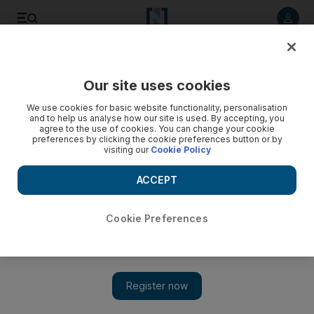
Listen to article
Listen
Save
Share
Our site uses cookies
Other Sport
We use cookies for basic website functionality, personalisation
and to help us analyse how our site is used. By accepting, you
agree to the use of cookies. You can change your cookie
preferences by clicking the cookie preferences button or by
visiting our
Cookie Policy
ACCEPT
Cookie Preferences
Show 