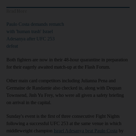
Read More
Paulo Costa demands rematch
with 'human trash' Israel
Adesanya after UFC 253
defeat
Both fighters are now in their 48-hour quarantine in preparation
for their eagerly awaited match-up at the Flash Forum.
Other main card competitors including Julianna Pena and
Germaine de Randamie also checked in, along with Dequan
Townsend, Jinh Yu Frey, who were all given a safety briefing
on arrival in the capital.
Sunday's event is the first of three consecutive Fight Nights
following a successful UFC 253 at the same venue in which
middleweight champion
Israel Adesanya beat Paulo Costa
by