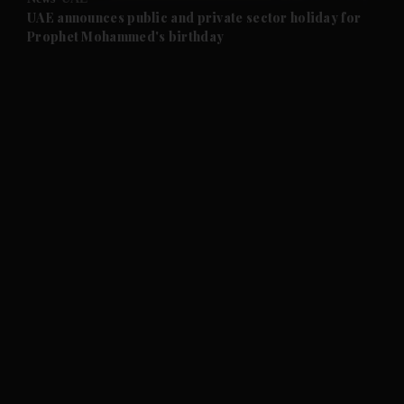
and Future submenu
UAE announces public and private sector holiday for
Prophet Mohammed's birthday
and Climate submenu
and Culture submenu
and Lifestyle submenu
and Sport submenu