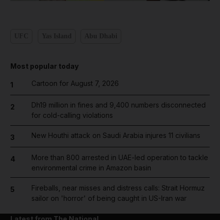
UFC
Yas Island
Abu Dhabi
Most popular today
Cartoon for August 7, 2026
1
Dh19 million in fines and 9,400 numbers disconnected
2
for cold-calling violations
New Houthi attack on Saudi Arabia injures 11 civilians
3
More than 800 arrested in UAE-led operation to tackle
4
environmental crime in Amazon basin
Fireballs, near misses and distress calls: Strait Hormuz
5
sailor on 'horror' of being caught in US-Iran war
Latest from The National