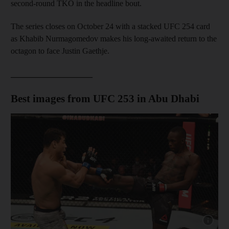
second-round TKO in the headline bout.
The series closes on October 24 with a stacked UFC 254 card
as Khabib Nurmagomedov makes his long-awaited return to the
octagon to face Justin Gaethje.
____________________
Best images from UFC 253 in Abu Dhabi
Show cap