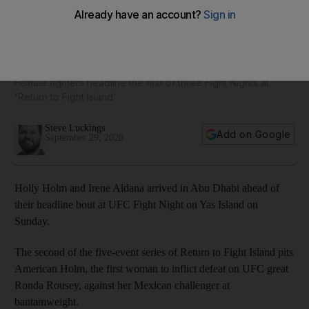
UFC Fight Night: Holly Holm and Irene Aldana touch down in
Abu Dhabi - in pictures
Female fighters headline the first of three Fight Nights at
'Return to Fight Island'
Steve Luckings
Add on Google
September 29, 2020
Holly Holm and Irene Aldana arrived in Abu Dhabi ahead of
their headline bout at UFC Fight Night on Yas Island on
Sunday.
The second of the five-event series of Return to Fight Island pits
American Holm, the first woman to inflict defeat on UFC great
Ronda Rousey, against her Mexican challenger at
bantamweight.