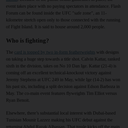
event takes place with no paying spectators in attendance. Flash
Forum can be found inside the UFC "safe zone", an 11-
kilometre stretch open only to those connected with the running
of Fight Island. It is said to house around 2,000 people.
Who is fighting?
The
card is topped by two in-form featherweights
with designs
on taking a huge step towards a title shot. Calvin Kattar, ranked
sixth in the division, takes on No 10 Dan Ige. Kattar (21-4) is
coming off an excellent technical-knockout victory against
Jeremy Stephens at UFC 249 in May, while Ige (14-2) has won
his past six, including a split decision against Edson Barboza in
May. The co-main event features flyweights Tim Elliot versus
Ryan Benoit.
Elsewhere, there’s substantial local interest with Dubai-based
Tunisian Mounir Lazzez making his UFC debut against the
returning Abdul Razak Alhassan. That tussle kicks off the main