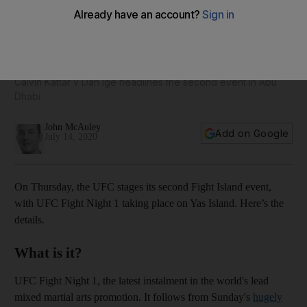
UFC Fight Night 1: Times, dates, fight card, and all you need
to know ahead of Fight Island show
Calvin Kattar v Dan Ige headlines the second event in Abu
Dhabi
John McAuley
Add on Google
July 14, 2020
On Thursday, the UFC stages its second Fight Island event,
with UFC Fight Night 1 taking place on Yas Island. Here’s the
details.
What is it?
UFC Fight Night 1, the latest instalment in the world's lead
mixed martial arts promotion. It follows from Sunday's
hugely