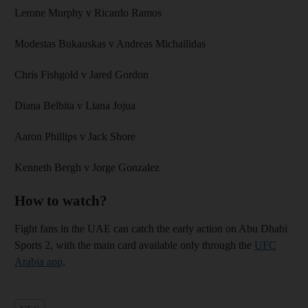
Lerone Murphy v Ricardo Ramos
Modestas Bukauskas v Andreas Michailidas
Chris Fishgold v Jared Gordon
Diana Belbita v Liana Jojua
Aaron Phillips v Jack Shore
Kenneth Bergh v Jorge Gonzalez
How to watch?
Fight fans in the UAE can catch the early action on Abu Dhabi
Sports 2, with the main card available only through the
UFC
Arabia app
.