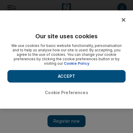
Listen to article
Listen
Save
Share
Our site uses cookies
Other Sport
We use cookies for basic website functionality, personalisation
and to help us analyse how our site is used. By accepting, you
agree to the use of cookies. You can change your cookie
preferences by clicking the cookie preferences button or by
visiting our
Cookie Policy
ACCEPT
Cookie Preferences
Show 