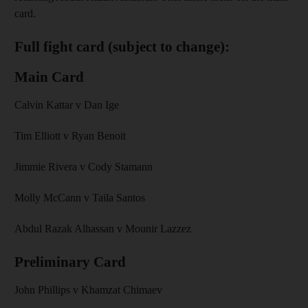
card.
Full fight card (subject to change):
Main Card
Calvin Kattar v Dan Ige
Tim Elliott v Ryan Benoit
Jimmie Rivera v Cody Stamann
Molly McCann v Taila Santos
Abdul Razak Alhassan v Mounir Lazzez
Preliminary Card
John Phillips v Khamzat Chimaev