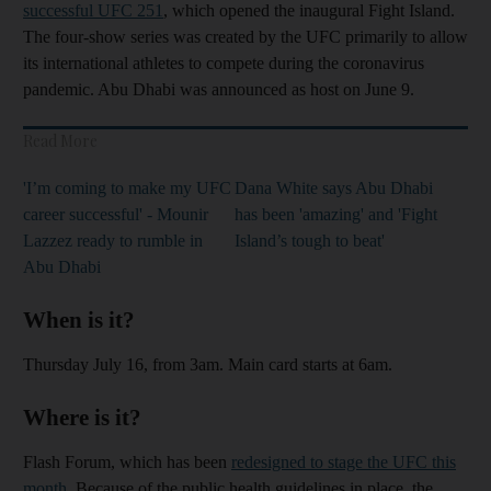
successful UFC 251
, which opened the inaugural Fight Island.
The four-show series was created by the UFC primarily to allow
its international athletes to compete during the coronavirus
pandemic. Abu Dhabi was announced as host on June 9.
Read More
'I’m coming to make my UFC
Dana White says Abu Dhabi
career successful' - Mounir
has been 'amazing' and 'Fight
Lazzez ready to rumble in
Island’s tough to beat'
Abu Dhabi
When is it?
Thursday July 16, from 3am. Main card starts at 6am.
Where is it?
Flash Forum, which has been
redesigned to stage the UFC this
month
. Because of the public health guidelines in place, the