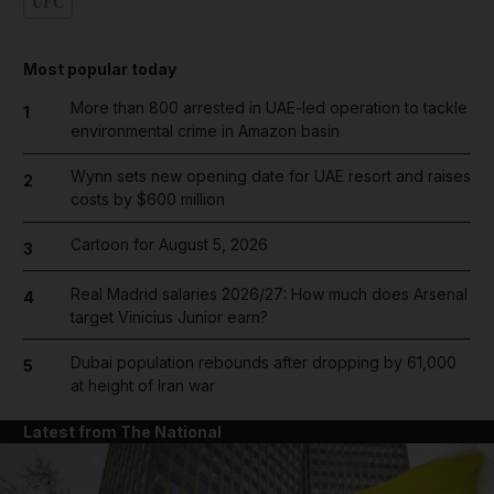
UFC
Most popular today
More than 800 arrested in UAE-led operation to tackle
1
environmental crime in Amazon basin
Wynn sets new opening date for UAE resort and raises
2
costs by $600 million
Cartoon for August 5, 2026
3
Real Madrid salaries 2026/27: How much does Arsenal
4
target Vinicius Junior earn?
Dubai population rebounds after dropping by 61,000
5
at height of Iran war
Latest from The National