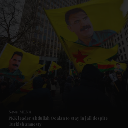
and News submenu
and Business submenu
and Opinion submenu
News
MENA
and Future submenu
PKK leader Abdullah Ocalan to stay in jail despite
Turkish amnesty