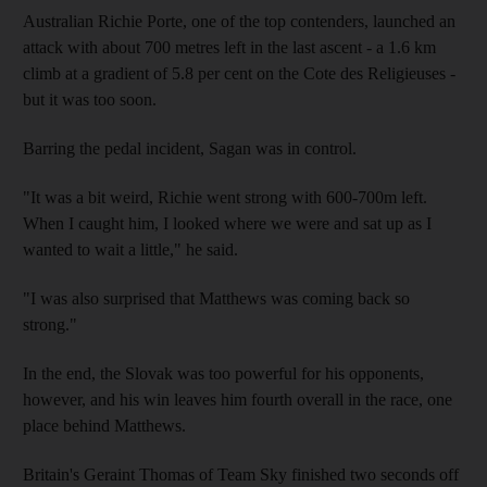
Australian Richie Porte, one of the top contenders, launched an
attack with about 700 metres left in the last ascent - a 1.6 km
climb at a gradient of 5.8 per cent on the Cote des Religieuses -
but it was too soon.
Barring the pedal incident, Sagan was in control.
"It was a bit weird, Richie went strong with 600-700m left.
When I caught him, I looked where we were and sat up as I
wanted to wait a little," he said.
"I was also surprised that Matthews was coming back so
strong."
In the end, the Slovak was too powerful for his opponents,
however, and his win leaves him fourth overall in the race, one
place behind Matthews.
Britain's Geraint Thomas of Team Sky finished two seconds off