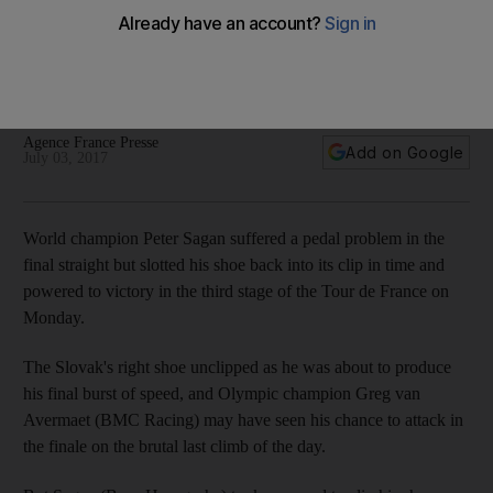
Cool Sagan clinches Stage 3 of Tour de France after shoe
unclips from pedal
World champion slots his shoe back into clip in time and
powers to victory.
Agence France Presse
Add on Google
July 03, 2017
World champion Peter Sagan suffered a pedal problem in the
final straight but slotted his shoe back into its clip in time and
powered to victory in the third stage of the Tour de France on
Monday.
The Slovak's right shoe unclipped as he was about to produce
his final burst of speed, and Olympic champion Greg van
Avermaet (BMC Racing) may have seen his chance to attack in
the finale on the brutal last climb of the day.