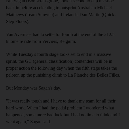
But Sagan (Bora-Hansgrohe) took a second to clip his shoe
back in before accelerating to outsprint Australian Michael
Matthews (Team Sunweb) and Ireland's Dan Martin (Quick-
Step Floors).
Van Avermaet had to settle for fourth at the end of the 212.5-
kilometre ride from Verviers, Belgium.
While Tuesday's fourth stage looks set to end in a massive
sprint, the GC (general classification) contenders will be in
proper action the following day when the fifth stage takes the
peloton up the punishing climb to La Planche des Belles Filles.
But Monday was Sagan's day.
"It was really tough and I have to thank my team for all their
hard work. When I had the pedal problem I wondered what
happened, some more bad luck but I had no time to think and I
went again," Sagan said.