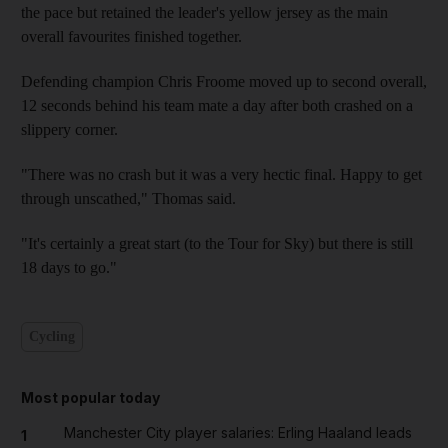
the pace but retained the leader's yellow jersey as the main
overall favourites finished together.
Defending champion Chris Froome moved up to second overall,
12 seconds behind his team mate a day after both crashed on a
slippery corner.
"There was no crash but it was a very hectic final. Happy to get
through unscathed," Thomas said.
"It's certainly a great start (to the Tour for Sky) but there is still
18 days to go."
Cycling
Most popular today
Manchester City player salaries: Erling Haaland leads
1