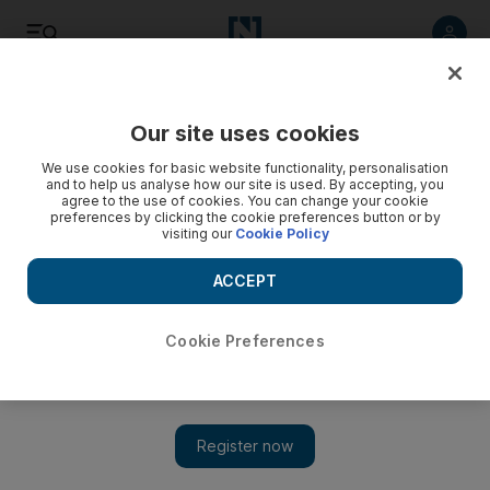
Listen
Save
Share
Our site uses cookies
Other Sport
We use cookies for basic website functionality, personalisation
and to help us analyse how our site is used. By accepting, you
agree to the use of cookies. You can change your cookie
preferences by clicking the cookie preferences button or by
visiting our
Cookie Policy
ACCEPT
Cookie Preferences