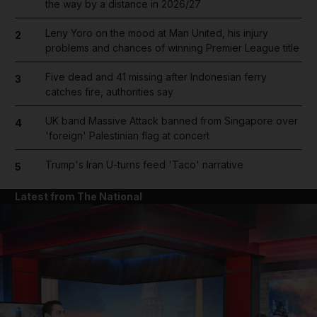
the way by a distance in 2026/27
Leny Yoro on the mood at Man United, his injury
2
problems and chances of winning Premier League title
Five dead and 41 missing after Indonesian ferry
3
catches fire, authorities say
UK band Massive Attack banned from Singapore over
4
'foreign' Palestinian flag at concert
Trump's Iran U-turns feed 'Taco' narrative
5
Latest from The National