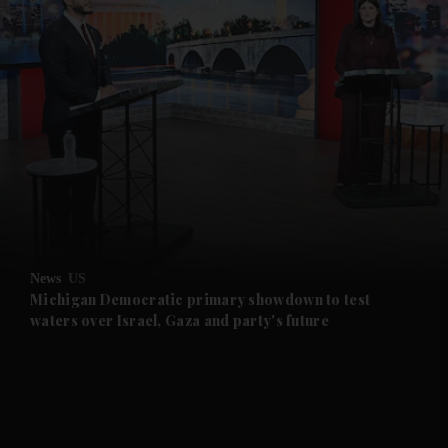
News
US
Michigan Democratic primary showdown to test
waters over Israel, Gaza and party's future