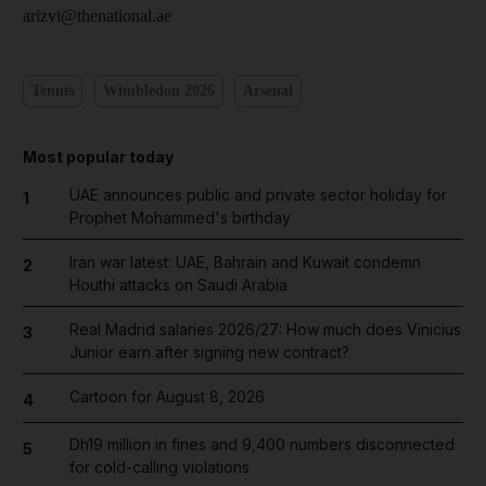
arizvi@thenational.ae
Tennis
Wimbledon 2026
Arsenal
Most popular today
UAE announces public and private sector holiday for
1
Prophet Mohammed's birthday
Iran war latest: UAE, Bahrain and Kuwait condemn
2
Houthi attacks on Saudi Arabia
Real Madrid salaries 2026/27: How much does Vinicius
3
Junior earn after signing new contract?
Cartoon for August 8, 2026
4
Dh19 million in fines and 9,400 numbers disconnected
5
for cold-calling violations