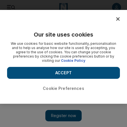
Listen to article
Listen
Save
Share
Our site uses cookies
Sport
We use cookies for basic website functionality, personalisation
and to help us analyse how our site is used. By accepting, you
agree to the use of cookies. You can change your cookie
preferences by clicking the cookie preferences button or by
visiting our
Cookie Policy
ACCEPT
Cookie Preferences
Show 
No regrets from Omar Behrouzian