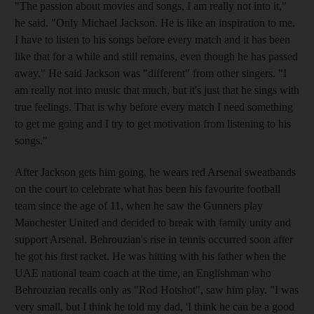
"The passion about movies and songs, I am really not into it,"
he said. "Only Michael Jackson. He is like an inspiration to me.
I have to listen to his songs before every match and it has been
like that for a while and still remains, even though he has passed
away." He said Jackson was "different" from other singers. "I
am really not into music that much, but it's just that he sings with
true feelings. That is why before every match I need something
to get me going and I try to get motivation from listening to his
songs."
After Jackson gets him going, he wears red Arsenal sweatbands
on the court to celebrate what has been his favourite football
team since the age of 11, when he saw the Gunners play
Manchester United and decided to break with family unity and
support Arsenal. Behrouzian's rise in tennis occurred soon after
he got his first racket. He was hitting with his father when the
UAE national team coach at the time, an Englishman who
Behrouzian recalls only as "Rod Hotshot", saw him play. "I was
very small, but I think he told my dad, 'I think he can be a good