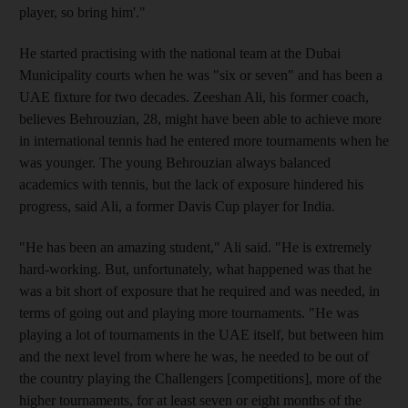
player, so bring him'."
He started practising with the national team at the Dubai
Municipality courts when he was "six or seven" and has been a
UAE fixture for two decades. Zeeshan Ali, his former coach,
believes Behrouzian, 28, might have been able to achieve more
in international tennis had he entered more tournaments when he
was younger. The young Behrouzian always balanced
academics with tennis, but the lack of exposure hindered his
progress, said Ali, a former Davis Cup player for India.
"He has been an amazing student," Ali said. "He is extremely
hard-working. But, unfortunately, what happened was that he
was a bit short of exposure that he required and was needed, in
terms of going out and playing more tournaments. "He was
playing a lot of tournaments in the UAE itself, but between him
and the next level from where he was, he needed to be out of
the country playing the Challengers [competitions], more of the
higher tournaments, for at least seven or eight months of the