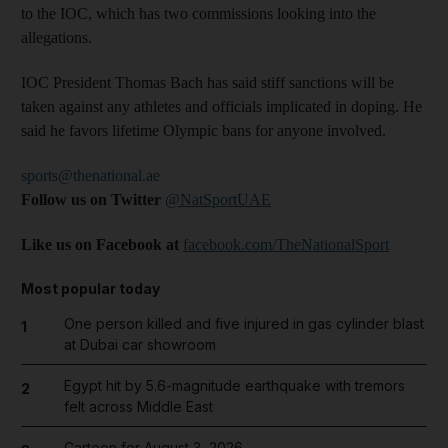
to the IOC, which has two commissions looking into the
allegations.
IOC President Thomas Bach has said stiff sanctions will be
taken against any athletes and officials implicated in doping. He
said he favors lifetime Olympic bans for anyone involved.
sports@thenational.ae
Follow us on Twitter
@NatSportUAE
Like us on Facebook at
facebook.com/TheNationalSport
Most popular today
One person killed and five injured in gas cylinder blast
1
at Dubai car showroom
Egypt hit by 5.6-magnitude earthquake with tremors
2
felt across Middle East
Cartoon for August 3, 2026