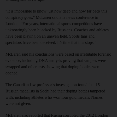
“It is impossible to know just how deep and how far back this
conspiracy goes,” McLaren said at a news conference in
London. “For years, international sports competitions have
unknowingly been hijacked by Russians. Coaches and athletes
have been playing on an uneven field. Sports fans and
spectators have been deceived. It’s time that this stops.”
McLaren said his conclusions were based on irrefutable forensic
evidence, including DNA analysis proving that samples were
swapped and other tests showing that doping bottles were
opened.
The Canadian law professor’s investigation found that 15
Russian medalists in Sochi had their doping bottles tampered
with, including athletes who won four gold medals. Names
were not given.
McLaren also reported that Russia corrupted the 2012 London