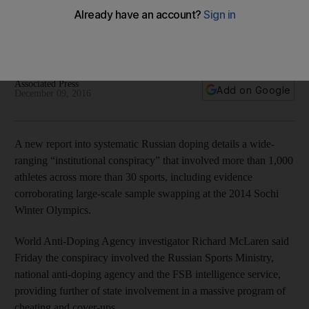
“institutional conspiracy” at Olympics
McLaren also reported that Russia corrupted the 2012
London Olympics on an “unprecedented scale”.
Associated Press
Add on Google
December 09, 2016
A new report into systematic Russian doping details a wide-
ranging “institutional conspiracy” that involved more than 1,000
athletes across more than 30 sports, including evidence
corroborating large-scale sample swapping at the 2014 Sochi
Winter Olympics.
World Anti-Doping Agency investigator Richard McLaren said
Friday the conspiracy involved the Russian Sports Ministry,
national anti-doping agency and the FSB intelligence service,
providing further of state involvement in a massive program of
cheating and cover-ups.