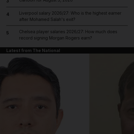
3
Liverpool salary 2026/27: Who is the highest earner
4
after Mohamed Salah's exit?
Chelsea player salaries 2026/27: How much does
5
record signing Morgan Rogers earn?
Latest from The National