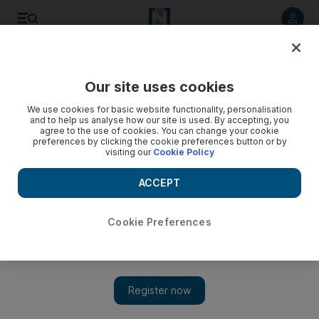
Listen to article
Listen
Save
Share
Our site uses cookies
Sport
We use cookies for basic website functionality, personalisation
and to help us analyse how our site is used. By accepting, you
agree to the use of cookies. You can change your cookie
preferences by clicking the cookie preferences button or by
visiting our
Cookie Policy
ACCEPT
Cookie Preferences
Show 
McLaren report into systematic Russian doping details