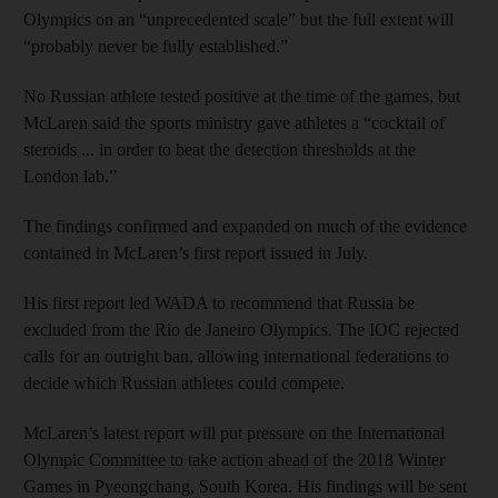
Olympics on an “unprecedented scale” but the full extent will
“probably never be fully established.”
No Russian athlete tested positive at the time of the games, but
McLaren said the sports ministry gave athletes a “cocktail of
steroids ... in order to beat the detection thresholds at the
London lab.”
The findings confirmed and expanded on much of the evidence
contained in McLaren’s first report issued in July.
His first report led WADA to recommend that Russia be
excluded from the Rio de Janeiro Olympics. The IOC rejected
calls for an outright ban, allowing international federations to
decide which Russian athletes could compete.
McLaren’s latest report will put pressure on the International
Olympic Committee to take action ahead of the 2018 Winter
Games in Pyeongchang, South Korea. His findings will be sent