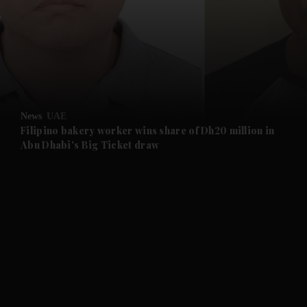
and News submenu
and Business submenu
and Opinion submenu
News
UAE
and Future submenu
Filipino bakery worker wins share of Dh20 million in
Abu Dhabi's Big Ticket draw
and Climate submenu
and Culture submenu
and Lifestyle submenu
and Sport submenu