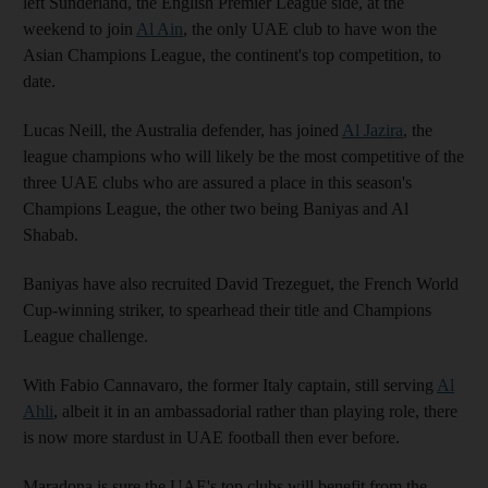
left Sunderland, the English Premier League side, at the
weekend to join
Al Ain
, the only UAE club to have won the
Asian Champions League, the continent's top competition, to
date.
Lucas Neill, the Australia defender, has joined
Al Jazira
, the
league champions who will likely be the most competitive of the
three UAE clubs who are assured a place in this season's
Champions League, the other two being Baniyas and Al
Shabab.
Baniyas have also recruited David Trezeguet, the French World
Cup-winning striker, to spearhead their title and Champions
League challenge.
With Fabio Cannavaro, the former Italy captain, still serving
Al
Ahli
, albeit it in an ambassadorial rather than playing role, there
is now more stardust in UAE football then ever before.
Maradona is sure the UAE's top clubs will benefit from the