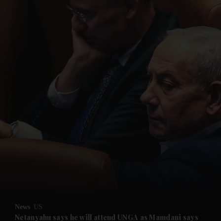
News
US
Netanyahu says he will attend UNGA as Mamdani says