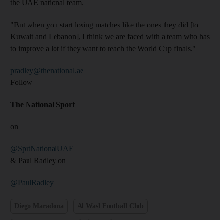
the UAE national team.
"But when you start losing matches like the ones they did [to
Kuwait and Lebanon], I think we are faced with a team who has
to improve a lot if they want to reach the World Cup finals."
pradley@thenational.ae
Follow
The National Sport
on
@SprtNationalUAE
& Paul Radley on
@PaulRadley
Diego Maradona
Al Wasl Football Club