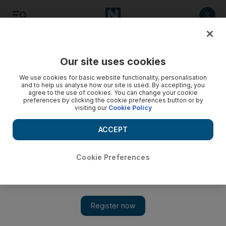
Listen
Save
Share
Our site uses cookies
Sport
We use cookies for basic website functionality, personalisation
and to help us analyse how our site is used. By accepting, you
agree to the use of cookies. You can change your cookie
preferences by clicking the cookie preferences button or by
visiting our
Cookie Policy
ACCEPT
Cookie Preferences