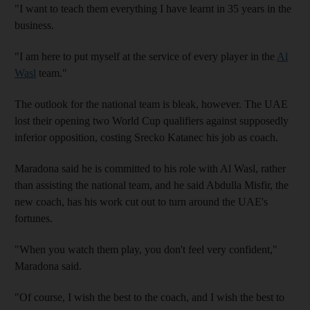
"I want to teach them everything I have learnt in 35 years in the
business.
"I am here to put myself at the service of every player in the
Al
Wasl
team."
The outlook for the national team is bleak, however. The UAE
lost their opening two World Cup qualifiers against supposedly
inferior opposition, costing Srecko Katanec his job as coach.
Maradona said he is committed to his role with Al Wasl, rather
than assisting the national team, and he said Abdulla Misfir, the
new coach, has his work cut out to turn around the UAE's
fortunes.
"When you watch them play, you don't feel very confident,"
Maradona said.
"Of course, I wish the best to the coach, and I wish the best to