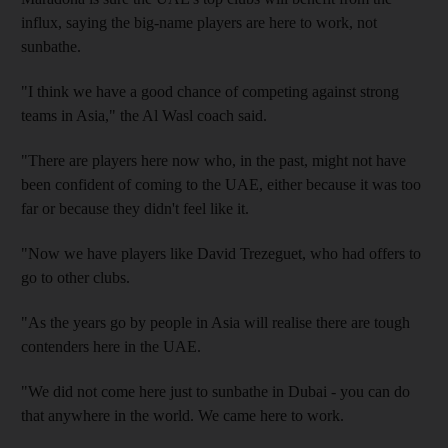
influx, saying the big-name players are here to work, not
sunbathe.
"I think we have a good chance of competing against strong
teams in Asia," the Al Wasl coach said.
"There are players here now who, in the past, might not have
been confident of coming to the UAE, either because it was too
far or because they didn't feel like it.
"Now we have players like David Trezeguet, who had offers to
go to other clubs.
"As the years go by people in Asia will realise there are tough
contenders here in the UAE.
"We did not come here just to sunbathe in Dubai - you can do
that anywhere in the world. We came here to work.