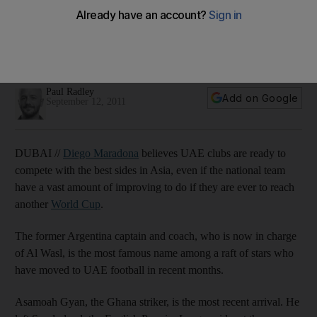
Maradona: We did not come here just to sunbathe
The Argentine legend means business at Al Wasl, and is
confident about the quality of football to be played in the
UAE this season.
Paul Radley
Add on Google
September 12, 2011
DUBAI //
Diego Maradona
believes UAE clubs are ready to
compete with the best sides in Asia, even if the national team
have a vast amount of improving to do if they are ever to reach
another
World Cup
.
The former Argentina captain and coach, who is now in charge
of Al Wasl, is the most famous name among a raft of stars who
have moved to UAE football in recent months.
Asamoah Gyan, the Ghana striker, is the most recent arrival. He