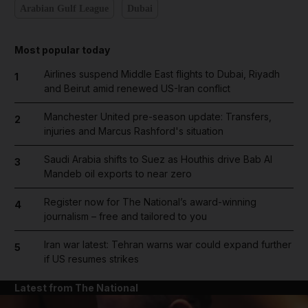
Arabian Gulf League
Dubai
Most popular today
Airlines suspend Middle East flights to Dubai, Riyadh
1
and Beirut amid renewed US-Iran conflict
Manchester United pre-season update: Transfers,
2
injuries and Marcus Rashford's situation
Saudi Arabia shifts to Suez as Houthis drive Bab Al
3
Mandeb oil exports to near zero
Register now for The National’s award-winning
4
journalism – free and tailored to you
Iran war latest: Tehran warns war could expand further
5
if US resumes strikes
Latest from The National