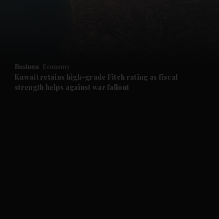
and Business submenu
and Opinion submenu
Business
Economy
and Future submenu
Kuwait retains high-grade Fitch rating as fiscal
strength helps against war fallout
and Climate submenu
and Culture submenu
and Lifestyle submenu
and Sport submenu