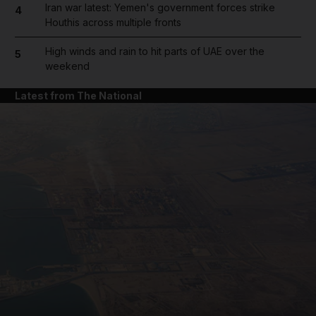
Iran war latest: Yemen's government forces strike
4
Houthis across multiple fronts
High winds and rain to hit parts of UAE over the
5
weekend
Latest from The National
and News submenu