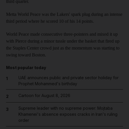
third quarter.
Metta World Peace was the Lakers' spark plug during an intense
third period where he scored 10 of his 14 points.
World Peace made consecutive three-pointers and mixed it up
with Pierce during a minor tussle under the basket that fired up
the Staples Center crowd just as the momentum was starting to
swing toward Boston.
Most popular today
UAE announces public and private sector holiday for
1
Prophet Mohammed's birthday
Cartoon for August 8, 2026
2
Supreme leader with no supreme power: Mojtaba
3
Khamenei's absence exposes cracks in Iran's ruling
order