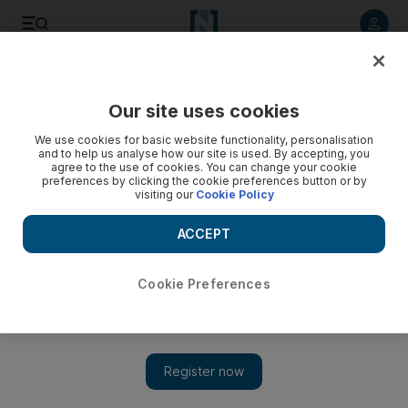
Listen to article
Listen
Save
Share
Our site uses cookies
Sport
We use cookies for basic website functionality, personalisation
and to help us analyse how our site is used. By accepting, you
agree to the use of cookies. You can change your cookie
preferences by clicking the cookie preferences button or by
visiting our
Cookie Policy
ACCEPT
Cookie Preferences
Show 
Kobe Bryant leads the LA Lakers to victory over Boston