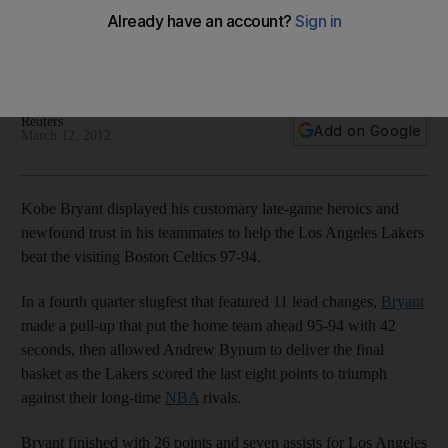
Celtics
Teammates credit his new confidence in the team for helping
see off challenge of Boston in NBA clash.
Reuters
Add on Google
March 12, 2012
Kobe Bryant displayed his customary late-game heroics and
newfound trust in his teammates to help the Los Angeles Lakers
beat the visiting Boston Celtics 97-94.
In a fourth quarter slugfest that featured 11 lead changes,
Bryant
made a pull-up that put the home team ahead 95-94 with 42
seconds, then allowed Andrew Bynum to deliver the final
basket as the Lakers scored the last eight points to triumph
against their long-time
NBA
rivals.
Bryant finished with 26 points and seven assists for Los Angeles