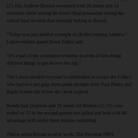
(25-16). Andrew Bynum co-starred with 20 points and 14
rebounds while seizing his team's final possession during the
critical final seconds that normally belong to Bryant.
"Today was just another example of (Kobe) trusting Andrew,"
Lakers veteran guard Derek Fisher said.
"It's a part of the continued evolution in terms of him doing
different things to get us over the top."
The Lakers needed everyone's contribution to escape the Celtics
who had two last gasp three-point attempts from Paul Pierce and
Rajon Rondo fail before the clock expired.
Rondo had 24 points and 10 assists for Boston (21-19) who
trailed by 15 in the second quarter but rallied and held a 94-89
advantage with under three minutes remaining.
That is when Bryant went to work. The five-time NBA