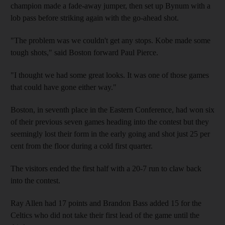
champion made a fade-away jumper, then set up Bynum with a
lob pass before striking again with the go-ahead shot.
"The problem was we couldn't get any stops. Kobe made some
tough shots," said Boston forward Paul Pierce.
"I thought we had some great looks. It was one of those games
that could have gone either way."
Boston, in seventh place in the Eastern Conference, had won six
of their previous seven games heading into the contest but they
seemingly lost their form in the early going and shot just 25 per
cent from the floor during a cold first quarter.
The visitors ended the first half with a 20-7 run to claw back
into the contest.
Ray Allen had 17 points and Brandon Bass added 15 for the
Celtics who did not take their first lead of the game until the