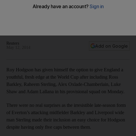
England World Cup squad
Other names freshening up England at the 2014 World Cup
will include Adam Lallana and Alex Oxlade-Chamberlain as
manager Roy Hodgson ushers in a new era for the English.
Reuters
Add on Google
May 12, 2014
Roy Hodgson has given himself the option to give England a
youthful, fresh edge at the World Cup after including Ross
Barkley, Raheem Sterling, Alex Oxlade-Chamberlain, Luke
Shaw and Adam Lallana in his provisional squad on Monday.
There were no real surprises as the irresistible late-season form
of Everton’s attacking midfielder Barkley and Liverpool wide
man Sterling made their inclusion an easy choice for Hodgson
despite having only five caps between them.