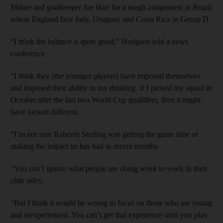
Milner and goalkeeper Joe Hart for a tough assignment in Brazil
where England face Italy, Uruguay and Costa Rica in Group D.
“I think the balance is quite good,” Hodgson told a news
conference.
“I think they (the younger players) have imposed themselves
and imposed their ability in my thinking. If I picked my squad in
October after the last two World Cup qualifiers, then it might
have looked different.
“I’m not sure Raheem Sterling was getting the game time or
making the impact he has had in recent months.
“You can’t ignore what people are doing week to week in their
club sides.
“But I think it would be wrong to focus on those who are young
and inexperienced. You can’t get that experience until you play.