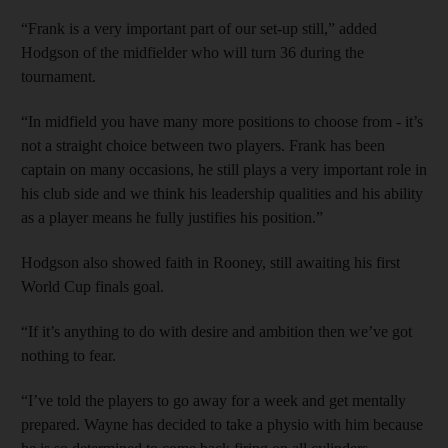
“Frank is a very important part of our set-up still,” added
Hodgson of the midfielder who will turn 36 during the
tournament.
“In midfield you have many more positions to choose from - it’s
not a straight choice between two players. Frank has been
captain on many occasions, he still plays a very important role in
his club side and we think his leadership qualities and his ability
as a player means he fully justifies his position.”
Hodgson also showed faith in Rooney, still awaiting his first
World Cup finals goal.
“If it’s anything to do with desire and ambition then we’ve got
nothing to fear.
“I’ve told the players to go away for a week and get mentally
prepared. Wayne has decided to take a physio with him because