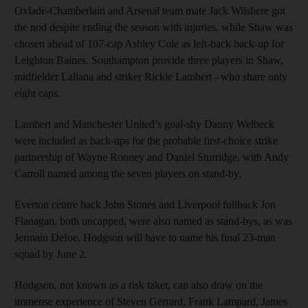
Oxlade-Chamberlain and Arsenal team mate Jack Wilshere got
the nod despite ending the season with injuries, while Shaw was
chosen ahead of 107-cap Ashley Cole as left-back back-up for
Leighton Baines. Southampton provide three players in Shaw,
midfielder Lallana and striker Rickie Lambert - who share only
eight caps.
Lambert and Manchester United’s goal-shy Danny Welbeck
were included as back-ups for the probable first-choice strike
partnership of Wayne Rooney and Daniel Sturridge, with Andy
Carroll named among the seven players on stand-by.
Everton centre back John Stones and Liverpool fullback Jon
Flanagan, both uncapped, were also named as stand-bys, as was
Jermain Defoe. Hodgson will have to name his final 23-man
squad by June 2.
Hodgson, not known as a risk taker, can also draw on the
immense experience of Steven Gerrard, Frank Lampard, James