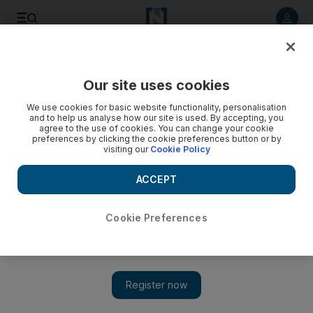
Listen to article
Listen
Save
Share
Our site uses cookies
Sport
We use cookies for basic website functionality, personalisation
and to help us analyse how our site is used. By accepting, you
agree to the use of cookies. You can change your cookie
preferences by clicking the cookie preferences button or by
visiting our
Cookie Policy
ACCEPT
Cookie Preferences
Show 
Hodgson goes young with Barkley, Shaw, Sterling, more in