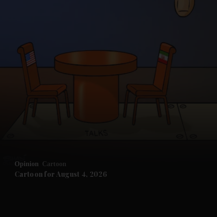
and News submenu
and Business submenu
and Opinion submenu
Opinion
Cartoon
and Future submenu
Cartoon for August 4, 2026
and Climate submenu