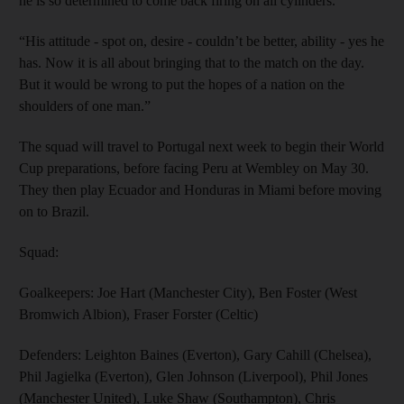
he is so determined to come back firing on all cylinders.
“His attitude - spot on, desire - couldn’t be better, ability - yes he
has. Now it is all about bringing that to the match on the day.
But it would be wrong to put the hopes of a nation on the
shoulders of one man.”
The squad will travel to Portugal next week to begin their World
Cup preparations, before facing Peru at Wembley on May 30.
They then play Ecuador and Honduras in Miami before moving
on to Brazil.
Squad:
Goalkeepers: Joe Hart (Manchester City), Ben Foster (West
Bromwich Albion), Fraser Forster (Celtic)
Defenders: Leighton Baines (Everton), Gary Cahill (Chelsea),
Phil Jagielka (Everton), Glen Johnson (Liverpool), Phil Jones
(Manchester United), Luke Shaw (Southampton), Chris