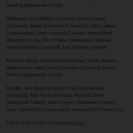
Smalling (Manchester United)
Midfielders: Ross Barkley (Everton), Steven Gerrard
(Liverpool), Jordan Henderson (Liverpool), Adam Lallana
(Southampton), Frank Lampard (Chelsea), James Milner
(Manchester City), Alex Oxlade-Chamberlain (Arsenal),
Raheem Sterling (Liverpool), Jack Wilshere (Arsenal)
Forwards: Rickie Lambert (Southampton), Wayne Rooney
(Manchester United), Daniel Sturridge (Liverpool), Daniel
Welbeck (Manchester United)
Standby: John Ruddy (Norwich City), Jon Flanagan
(Liverpool), John Stones (Everton), Michael Carrick
(Manchester United), Tom Cleverley (Manchester United),
Andy Carroll (West Ham United), Jermain Defoe (Toronto FC)
Follow us on Twitter
@SprtNationalUAE