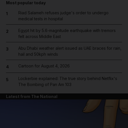
Most popular today
Riad Salameh refuses judge's order to undergo
1
medical tests in hospital
Egypt hit by 5.6-magnitude earthquake with tremors
2
felt across Middle East
Abu Dhabi weather alert issued as UAE braces for rain,
3
hail and 50kph winds
Cartoon for August 4, 2026
4
Lockerbie explained: The true story behind Netflix's
5
The Bombing of Pan Am 103
Latest from The National