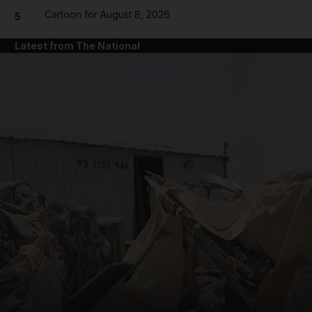
Cartoon for August 8, 2026
5
Latest from The National
and News submenu
and Business submenu