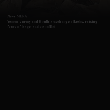
and Opinion submenu
News
MENA
and Future submenu
Yemen's army and Houthis exchange attacks, raising
fears of large-scale conflict
and Climate submenu
and Culture submenu
and Lifestyle submenu
and Sport submenu