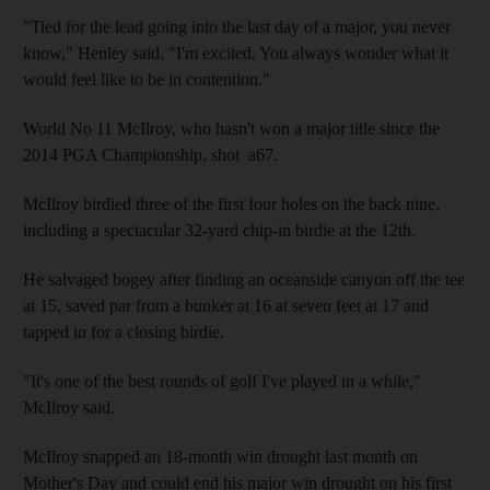
"Tied for the lead going into the last day of a major, you never
know," Henley said. "I'm excited. You always wonder what it
would feel like to be in contention."
World No 11 McIlroy, who hasn't won a major title since the
2014 PGA Championship, shot a67.
McIlroy birdied three of the first four holes on the back nine,
including a spectacular 32-yard chip-in birdie at the 12th.
He salvaged bogey after finding an oceanside canyon off the tee
at 15, saved par from a bunker at 16 at seven feet at 17 and
tapped in for a closing birdie.
"It's one of the best rounds of golf I've played in a while,"
McIlroy said.
McIlroy snapped an 18-month win drought last month on
Mother's Day and could end his major win drought on his first