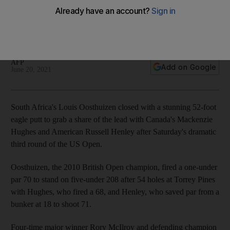
leaders
2010 British Open champion in three-way battle at top with
Mackenzie Hughes and Russell Henley
AFP
Add on Google
June 20, 2021
South Africa's Louis Oosthuizen closed with a stunning 52-foot
eagle putt to grab a share of the lead with Canada's Mackenzie
Hughes and American Russell Henley after Saturday's dramatic
third round of the US Open.
Oosthuizen, the 2010 British Open champion, fired a one-under
par 70 to stand on five-under 208 after 54 holes at Torrey Pines
with Hughes, who fired a 68, and Henley, who saved par from a
bunker at 18 to shoot 71.
Four-time major winner Rory McIlroy and defending champion