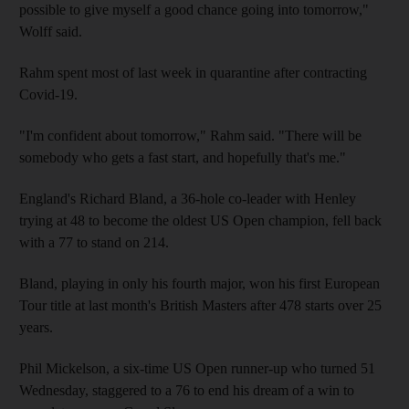
possible to give myself a good chance going into tomorrow,"
Wolff said.
Rahm spent most of last week in quarantine after contracting
Covid-19.
"I'm confident about tomorrow," Rahm said. "There will be
somebody who gets a fast start, and hopefully that's me."
England's Richard Bland, a 36-hole co-leader with Henley
trying at 48 to become the oldest US Open champion, fell back
with a 77 to stand on 214.
Bland, playing in only his fourth major, won his first European
Tour title at last month's British Masters after 478 starts over 25
years.
Phil Mickelson, a six-time US Open runner-up who turned 51
Wednesday, staggered to a 76 to end his dream of a win to