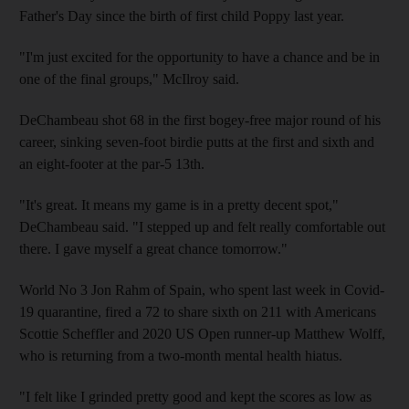
Father's Day since the birth of first child Poppy last year.
"I'm just excited for the opportunity to have a chance and be in
one of the final groups," McIlroy said.
DeChambeau shot 68 in the first bogey-free major round of his
career, sinking seven-foot birdie putts at the first and sixth and
an eight-footer at the par-5 13th.
"It's great. It means my game is in a pretty decent spot,"
DeChambeau said. "I stepped up and felt really comfortable out
there. I gave myself a great chance tomorrow."
World No 3 Jon Rahm of Spain, who spent last week in Covid-
19 quarantine, fired a 72 to share sixth on 211 with Americans
Scottie Scheffler and 2020 US Open runner-up Matthew Wolff,
who is returning from a two-month mental health hiatus.
"I felt like I grinded pretty good and kept the scores as low as