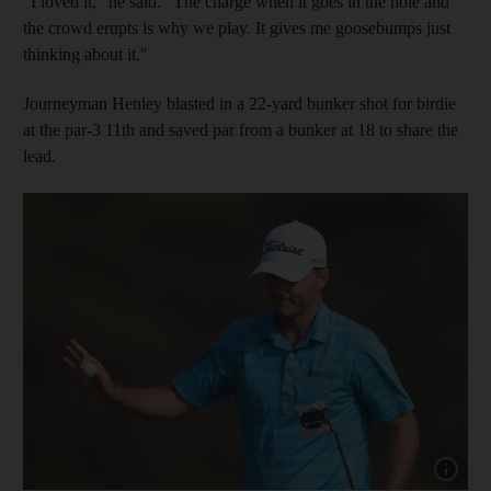
"I loved it," he said. "The charge when it goes in the hole and
the crowd erupts is why we play. It gives me goosebumps just
thinking about it."
Journeyman Henley blasted in a 22-yard bunker shot for birdie
at the par-3 11th and saved par from a bunker at 18 to share the
lead.
Show capt