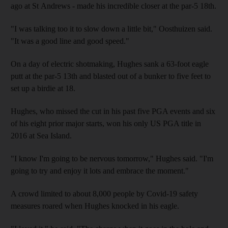
ago at St Andrews - made his incredible closer at the par-5 18th.
"I was talking too it to slow down a little bit," Oosthuizen said.
"It was a good line and good speed."
On a day of electric shotmaking, Hughes sank a 63-foot eagle
putt at the par-5 13th and blasted out of a bunker to five feet to
set up a birdie at 18.
Hughes, who missed the cut in his past five PGA events and six
of his eight prior major starts, won his only US PGA title in
2016 at Sea Island.
"I know I'm going to be nervous tomorrow," Hughes said. "I'm
going to try and enjoy it lots and embrace the moment."
A crowd limited to about 8,000 people by Covid-19 safety
measures roared when Hughes knocked in his eagle.