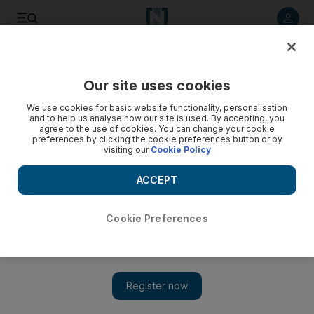
Listen to article
Listen
Save
Share
Our site uses cookies
Golf
We use cookies for basic website functionality, personalisation
and to help us analyse how our site is used. By accepting, you
agree to the use of cookies. You can change your cookie
preferences by clicking the cookie preferences button or by
visiting our
Cookie Policy
ACCEPT
Cookie Preferences
Show 
Louis Oosthuizen closes with stunning eagle to join US Open