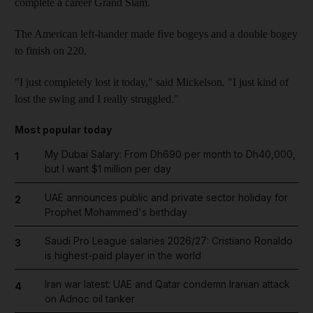
complete a career Grand Slam.
The American left-hander made five bogeys and a double bogey
to finish on 220.
"I just completely lost it today," said Mickelson. "I just kind of
lost the swing and I really struggled."
Most popular today
My Dubai Salary: From Dh690 per month to Dh40,000,
1
but I want $1 million per day
UAE announces public and private sector holiday for
2
Prophet Mohammed's birthday
Saudi Pro League salaries 2026/27: Cristiano Ronaldo
3
is highest-paid player in the world
Iran war latest: UAE and Qatar condemn Iranian attack
4
on Adnoc oil tanker