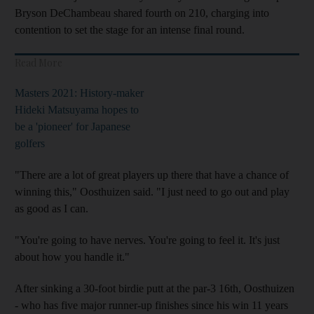
Bryson DeChambeau shared fourth on 210, charging into
contention to set the stage for an intense final round.
Read More
Masters 2021: History-maker
Hideki Matsuyama hopes to
be a 'pioneer' for Japanese
golfers
"There are a lot of great players up there that have a chance of
winning this," Oosthuizen said. "I just need to go out and play
as good as I can.
"You're going to have nerves. You're going to feel it. It's just
about how you handle it."
After sinking a 30-foot birdie putt at the par-3 16th, Oosthuizen
- who has five major runner-up finishes since his win 11 years