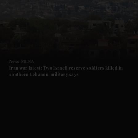
and News submenu
and Business submenu
and Opinion submenu
News
MENA
and Future submenu
Iran war latest: Two Israeli reserve soldiers killed in
southern Lebanon, military says
and Climate submenu
and Culture submenu
and Lifestyle submenu