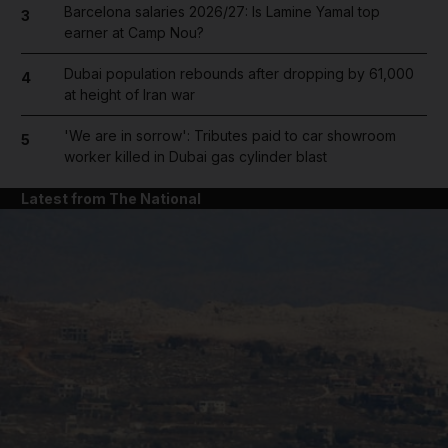
Barcelona salaries 2026/27: Is Lamine Yamal top
3
earner at Camp Nou?
Dubai population rebounds after dropping by 61,000
4
at height of Iran war
'We are in sorrow': Tributes paid to car showroom
5
worker killed in Dubai gas cylinder blast
Latest from The National