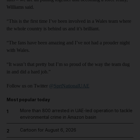
Williams said.
“This is the first time I’ve been involved in a Wales team where
the whole country is behind us and it’s brilliant.
“The fans have been amazing and I’ve not had a prouder night
with Wales.
“It wasn’t that pretty but I’m so proud of the way the team dug
in and did a hard job.”
Follow us on Twitter
@SprtNationalUAE
Most popular today
More than 800 arrested in UAE-led operation to tackle
1
environmental crime in Amazon basin
Cartoon for August 6, 2026
2