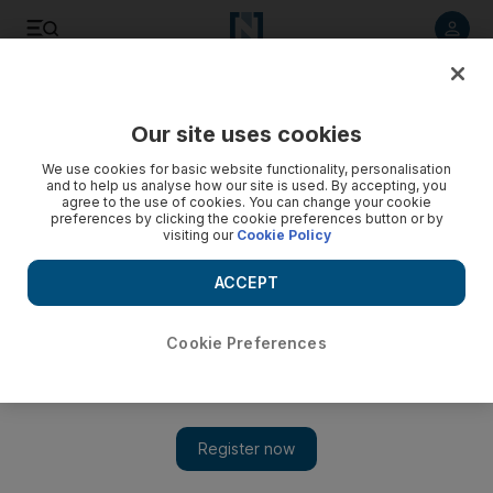
Listen to article
Listen
Save
Share
Our site uses cookies
Sport
We use cookies for basic website functionality, personalisation
and to help us analyse how our site is used. By accepting, you
agree to the use of cookies. You can change your cookie
preferences by clicking the cookie preferences button or by
visiting our
Cookie Policy
ACCEPT
Cookie Preferences
Show 
Gareth Bale on Wales run: ‘We’re getting everything we