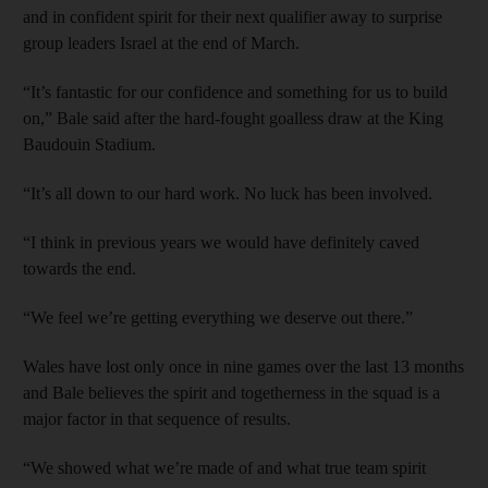
and in confident spirit for their next qualifier away to surprise
group leaders Israel at the end of March.
“It’s fantastic for our confidence and something for us to build
on,” Bale said after the hard-fought goalless draw at the King
Baudouin Stadium.
“It’s all down to our hard work. No luck has been involved.
“I think in previous years we would have definitely caved
towards the end.
“We feel we’re getting everything we deserve out there.”
Wales have lost only once in nine games over the last 13 months
and Bale believes the spirit and togetherness in the squad is a
major factor in that sequence of results.
“We showed what we’re made of and what true team spirit