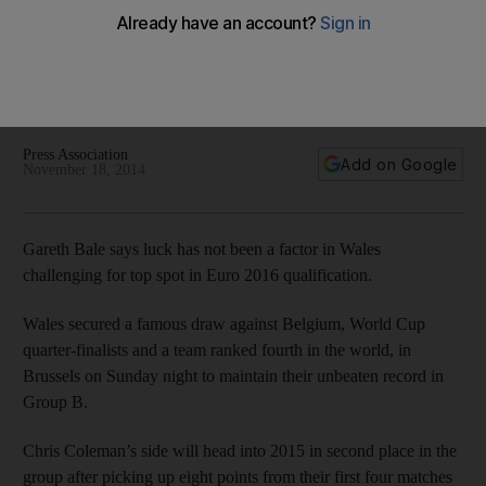
deserve’
'It's all down to our hard work. No luck has been involved'
says Gareth Bale of Wales' remarkable Euro 2016 qualifying
form.
Press Association
Add on Google
November 18, 2014
Gareth Bale says luck has not been a factor in Wales
challenging for top spot in Euro 2016 qualification.
Wales secured a famous draw against Belgium, World Cup
quarter-finalists and a team ranked fourth in the world, in
Brussels on Sunday night to maintain their unbeaten record in
Group B.
Chris Coleman’s side will head into 2015 in second place in the
group after picking up eight points from their first four matches