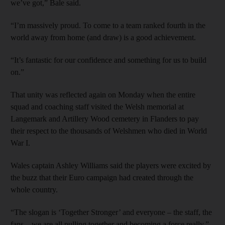
we’ve got,” Bale said.
“I’m massively proud. To come to a team ranked fourth in the
world away from home (and draw) is a good achievement.
“It’s fantastic for our confidence and something for us to build
on.”
That unity was reflected again on Monday when the entire
squad and coaching staff visited the Welsh memorial at
Langemark and Artillery Wood cemetery in Flanders to pay
their respect to the thousands of Welshmen who died in World
War I.
Wales captain Ashley Williams said the players were excited by
the buzz that their Euro campaign had created through the
whole country.
“The slogan is ‘Together Stronger’ and everyone – the staff, the
fans – we are all pulling together and becoming a force really,”