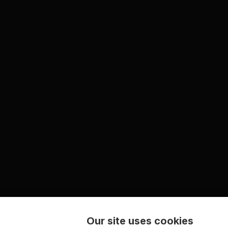
Our site uses cookies