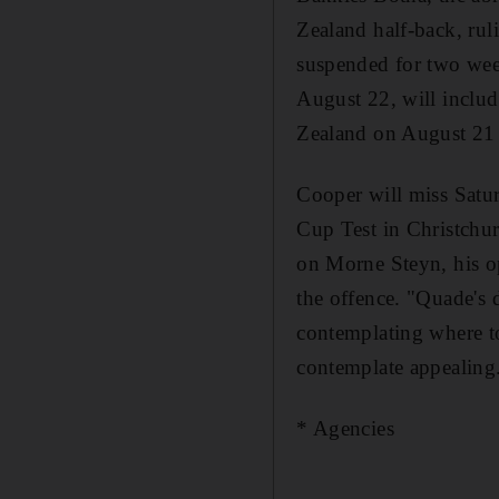
Zealand half-back, rul
suspended for two wee
August 22, will inclu
Zealand on August 21 i
Cooper will miss Satu
Cup Test in Christchur
on Morne Steyn, his o
the offence. "Quade's 
contemplating where t
contemplate appealing
* Agencies