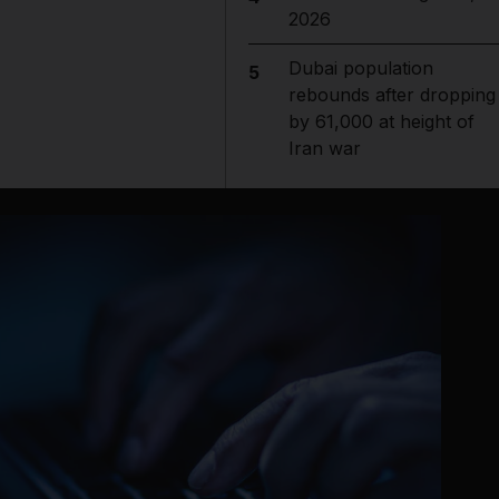
2026
Dubai population
5
rebounds after dropping
by 61,000 at height of
Iran war