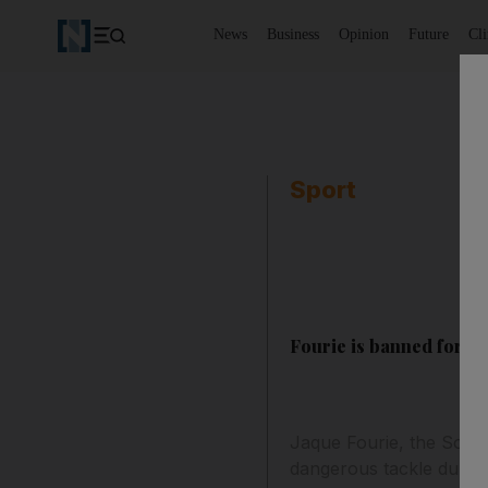
News
Business
Opinion
Future
Cl
Sport
Fourie is banned for fo
Jaque Fourie, the South
dangerous tackle during