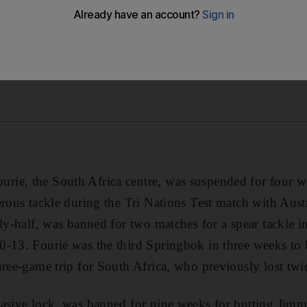
ie, the South Africa centre, was suspended for four we
erous tackle during the Tri Nations Test match with Austr
fly-half, was banned for two matches for a spear tackle 
0-13. Fourie was the third Springbok in three weeks to
hree-game trip for South Africa, who previously lost tw
rasive lock, was banned for nine weeks for butting Ji