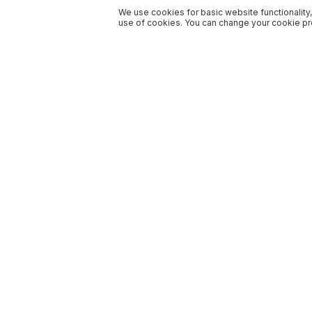
We use cookies for basic website functionality,
use of cookies. You can change your cookie pre