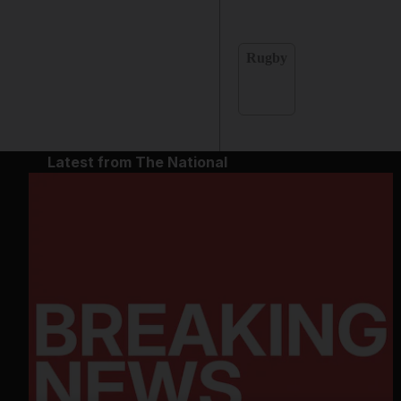
Rugby
Latest from The National