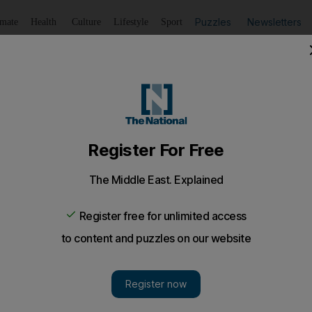
Puzzles
Newsletters
imate
Health
Culture
Lifestyle
Sport
Listen
to article
Save
article
Share
article
Listen to article
ur weeks as South Africa's woes continue
 Africa centre, was suspended for four weeks yesterday aft
 the Tri Nations Test match with Australia.