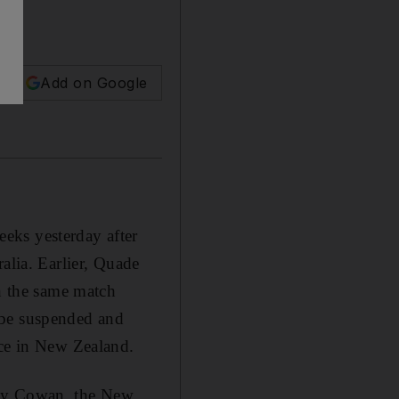
Add on Google
eks yesterday after
alia. Earlier, Quade
in the same match
 be suspended and
ice in New Zealand.
mmy Cowan, the New