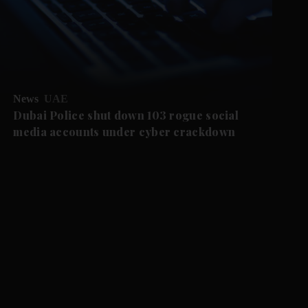
News
UAE
Dubai Police shut down 103 rogue social
media accounts under cyber crackdown