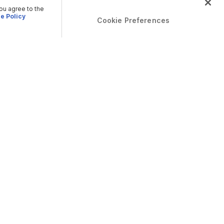
you agree to the
e Policy
Cookie Preferences