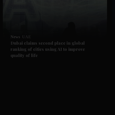
News
UAE
Dubai claims second place in global
ranking of cities using AI to improve
quality of life