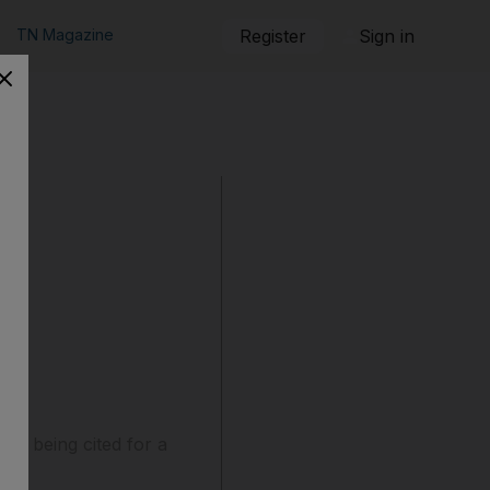
TN Magazine
Register
Sign in
er being cited for a