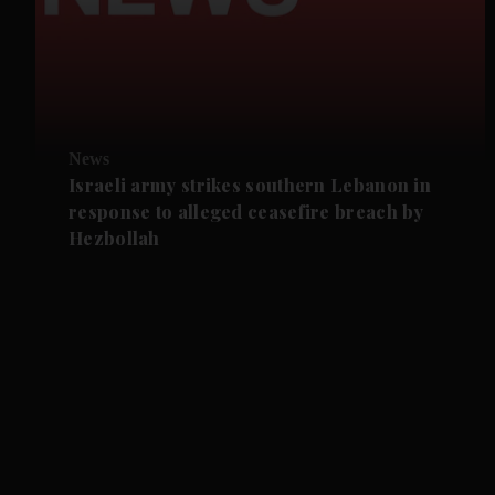
News
Israeli army strikes southern Lebanon in
response to alleged ceasefire breach by
Hezbollah