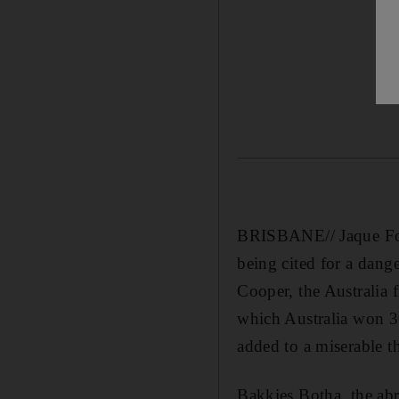
BRISBANE// Jaque Four
being cited for a dang
Cooper, the Australia 
which Australia won 3
added to a miserable t
Bakkies Botha, the ab