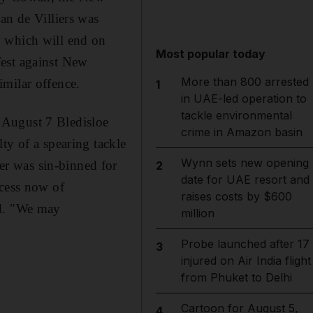
an de Villiers was
, which will end on
Most popular today
Test against New
More than 800 arrested
imilar offence.
1
in UAE-led operation to
tackle environmental
 August 7 Bledisloe
crime in Amazon basin
ty of a spearing tackle
Wynn sets new opening
r was sin-binned for
2
date for UAE resort and
ocess now of
raises costs by $600
id. "We may
million
Probe launched after 17
3
injured on Air India flight
from Phuket to Delhi
Cartoon for August 5,
4