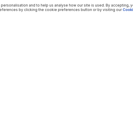
 personalisation and to help us analyse how our site is used. By accepting, 
ferences by clicking the cookie preferences button or by visiting our
Cooki