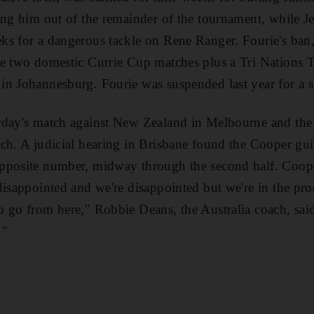
ing him out of the remainder of the tournament, while Je
ks for a dangerous tackle on Rene Ranger. Fourie's ban
de two domestic Currie Cup matches plus a Tri Nations 
n Johannesburg. Fourie was suspended last year for a s
rday's match against New Zealand in Melbourne and the
ch. A judicial hearing in Brisbane found the Cooper guil
pposite number, midway through the second half. Coope
disappointed and we're disappointed but we're in the pr
o go from here," Robbie Deans, the Australia coach, sa
."