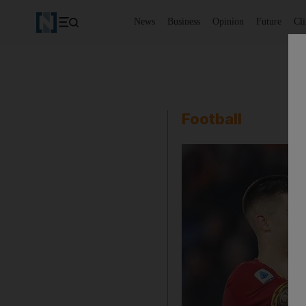
News
Business
Opinion
Future
Cl
Football