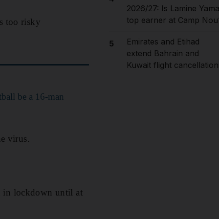
2026/27: Is Lamine Yama
top earner at Camp Nou
s too risky
Emirates and Etihad
5
extend Bahrain and
Kuwait flight cancellation
tball be a 16-man
e virus.
 in lockdown until at