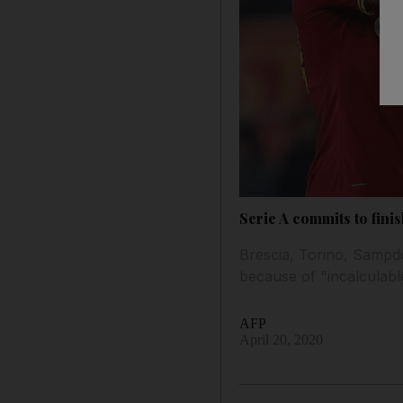
Serie A commits to fini
Brescia, Torino, Sampdo
because of "incalculable
AFP
April 20, 2020