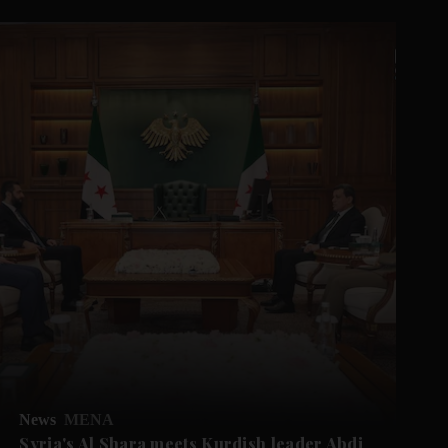
News
MENA
Syria's Al Shara meets Kurdish leader Abdi