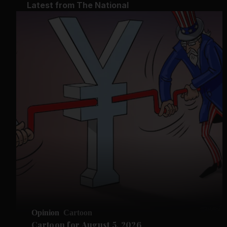
Latest from The National
Opinion
Cartoon
Cartoon for August 5, 2026