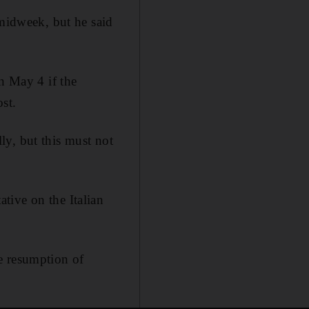
 midweek, but he said
n May 4 if the
st.
lly, but this must not
tive on the Italian
e resumption of