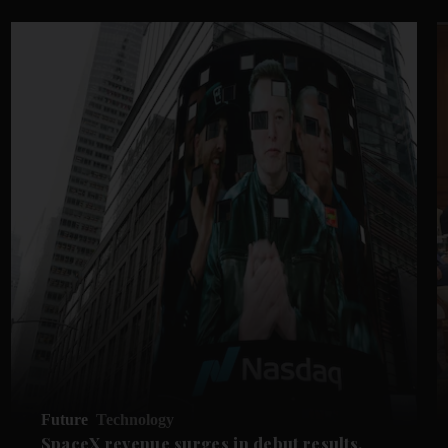
Future
Technology
SpaceX revenue surges in debut results,