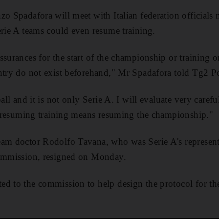
zo Spadafora will meet with Italian federation officials
erie A teams could even resume training.
ssurances for the start of the championship or training o
ntry do not exist beforehand," Mr Spadafora told Tg2 Po
all and it is not only Serie A. I will evaluate very carefu
at resuming training means resuming the championship."
am doctor Rodolfo Tavana, who was Serie A's representa
commission, resigned on Monday.
d to the commission to help design the protocol for th