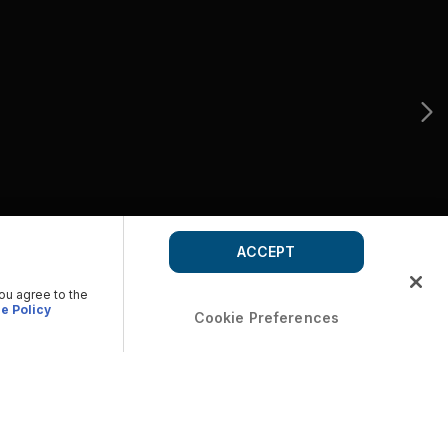
ACCEPT
you agree to the
e Policy
Cookie Preferences