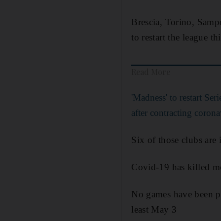
Brescia, Torino, Sampd
to restart the league th
Read More
'Madness' to restart Ser
after contracting corona
Six of those clubs are 
Covid-19 has killed m
No games have been pla
least May 3