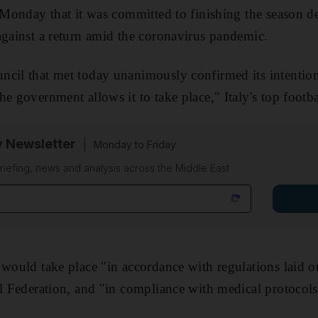
n Monday that it was committed to finishing the season de
against a return amid the coronavirus pandemic.
ncil that met today unanimously confirmed its intention
e government allows it to take place," Italy's top footba
y Newsletter
Monday to Friday
riefing, news and analysis across the Middle East
 would take place "in accordance with regulations laid o
ll Federation, and "in compliance with medical protocols 