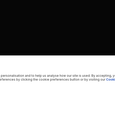
 personalisation and to help us analyse how our site is used. By accepting, 
ferences by clicking the cookie preferences button or by visiting our
Cooki