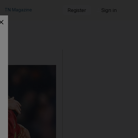
TN Magazine
Register
Sign in