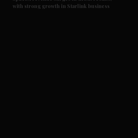
with strong growth in Starlink business