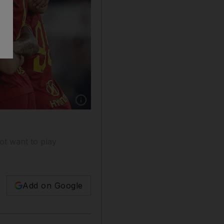
Show caption: Serie A said on Monday that thi
ot want to play
Add on Google