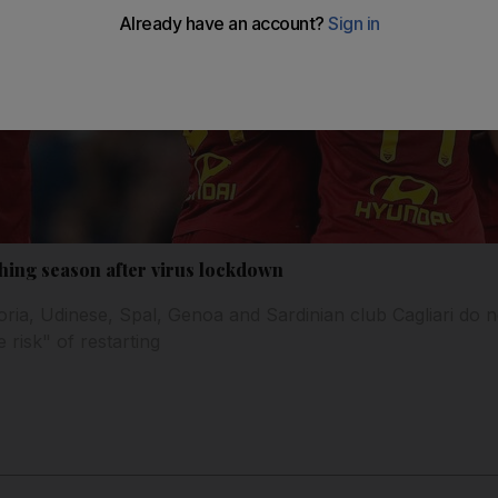
shing season after virus lockdown
ria, Udinese, Spal, Genoa and Sardinian club Cagliari do n
 risk" of restarting