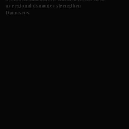
as regional dynamics strengthen
Damascus