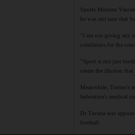
Sports Minister Vincen
he was not sure that S
"I am not giving any a
conditions for the cou
"Sport is not just footb
create the illusion th
Meanwhile, Torino's te
federation's medical 
Dr Tavana was appointe
football.