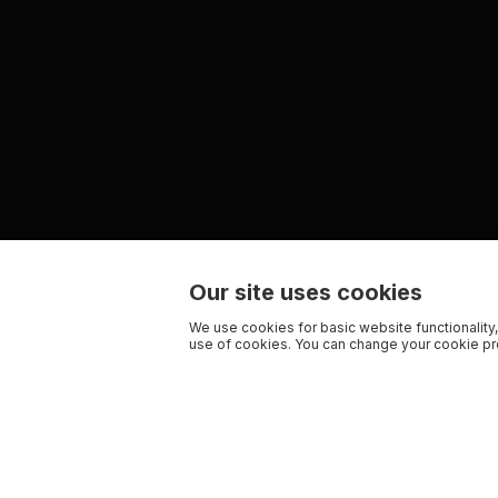
Our site uses cookies
We use cookies for basic website functionality,
use of cookies. You can change your cookie pre