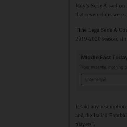
Italy’s Serie A said o
that seven clubs were 
"The Lega Serie A Cou
2019-2020 season, if th
Middle East Toda
Your essential morning b
Email address
It said any resumption
and the Italian Footba
players".