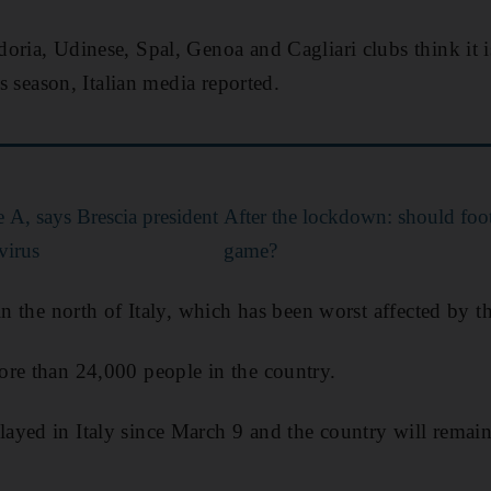
oria, Udinese, Spal, Genoa and Cagliari clubs think it i
is season, Italian media reported.
ie A, says Brescia president
After the lockdown: should foo
virus
game?
in the north of Italy, which has been worst affected by th
ore than 24,000 people in the country.
yed in Italy since March 9 and the country will remain