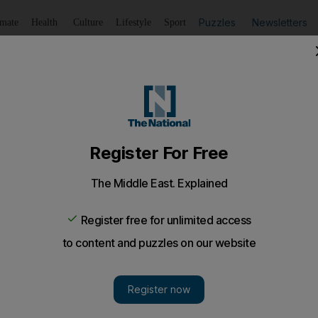
Puzzles
Newsletters
imate
Health
Culture
Lifestyle
Sport
Listen
to article
Save
article
Share
article
Listen to article