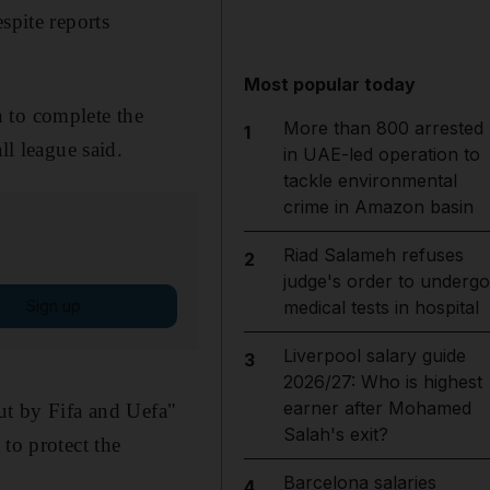
spite reports
Most popular today
 to complete the
More than 800 arrested
1
ll league said.
in UAE-led operation to
tackle environmental
crime in Amazon basin
Riad Salameh refuses
2
judge's order to undergo
Sign up
medical tests in hospital
Liverpool salary guide
3
2026/27: Who is highest
earner after Mohamed
ut by Fifa and Uefa"
Salah's exit?
to protect the
Barcelona salaries
4