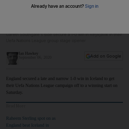
Joe Gomez 8, Raheem Sterling 7, Kyle Walker 5: England v
Iceland player ratings
Gareth Southgate's side secure a 1-0 win in Reykjavík in their
Uefa Nations League group stage opener
Ian Hawkey
Add on Google
September 06, 2020
England secured a late and narrow 1-0 win in Iceland to get
their Uefa Nations League campaign off to a winning start on
Saturday.
Read More
Raheem Sterling spot on as
England beat Iceland in