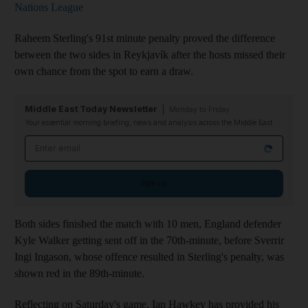
Nations League
Raheem Sterling's 91st minute penalty proved the difference
between the two sides in Reykjavík after the hosts missed their
own chance from the spot to earn a draw.
Middle East Today Newsletter
Monday to Friday
Your essential morning briefing, news and analysis across the Middle East
Email address
Sign up
Both sides finished the match with 10 men, England defender
Kyle Walker getting sent off in the 70th-minute, before Sverrir
Ingi Ingason, whose offence resulted in Sterling's penalty, was
shown red in the 89th-minute.
Reflecting on Saturday's game, Ian Hawkey has provided his