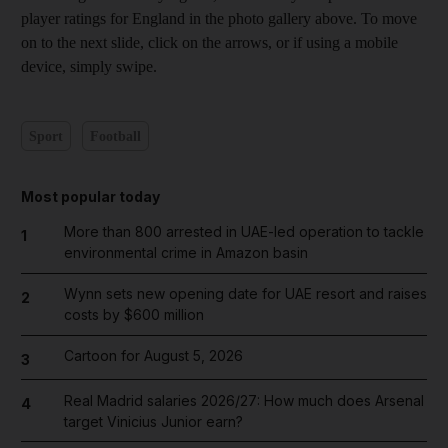
player ratings for England in the photo gallery above. To move
on to the next slide, click on the arrows, or if using a mobile
device, simply swipe.
Sport
Football
Most popular today
More than 800 arrested in UAE-led operation to tackle
1
environmental crime in Amazon basin
Wynn sets new opening date for UAE resort and raises
2
costs by $600 million
Cartoon for August 5, 2026
3
Real Madrid salaries 2026/27: How much does Arsenal
4
target Vinicius Junior earn?