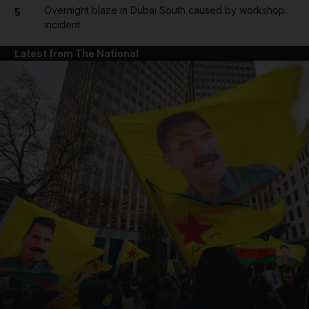
Overnight blaze in Dubai South caused by workshop
5
incident
Latest from The National
and News submenu
and Business submenu