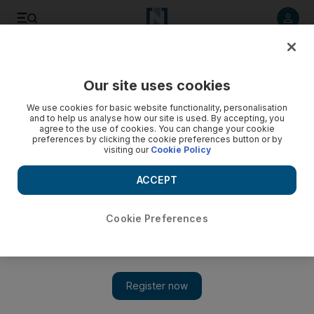
Listen to article
Listen
Save
Share
Our site uses cookies
Football
We use cookies for basic website functionality, personalisation
and to help us analyse how our site is used. By accepting, you
agree to the use of cookies. You can change your cookie
preferences by clicking the cookie preferences button or by
visiting our
Cookie Policy
ACCEPT
Cookie Preferences
Show