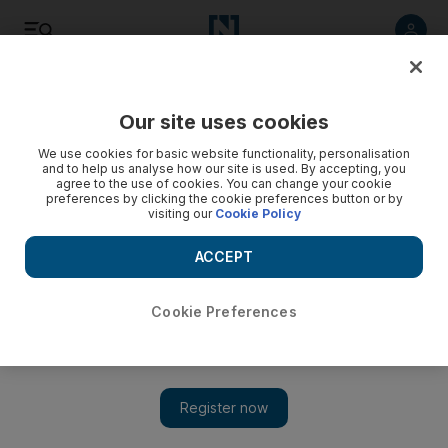
Listen
Save
Share
Our site uses cookies
Football
We use cookies for basic website functionality, personalisation
and to help us analyse how our site is used. By accepting, you
agree to the use of cookies. You can change your cookie
preferences by clicking the cookie preferences button or by
visiting our
Cookie Policy
ACCEPT
Cookie Preferences