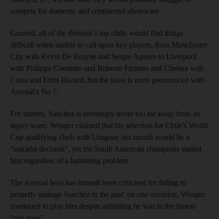
compete for domestic and continental silverware.
Granted, all of the division’s top clubs would find things
difficult when unable to call upon key players, from Manchester
City with Kevin De Bruyne and Sergio Aguero to Liverpool
with Philippe Coutinho and Roberto Firmino and Chelsea with
Costa and Eden Hazard, but the issue is more pronounced with
Arsenal’s No 7.
For starters, Sanchez is seemingly never too far away from an
injury scare. Wenger claimed that his selection for Chile’s World
Cup qualifying clash with Uruguay last month would be a
“suicidal decision”, yet the South American champions started
him regardless of a hamstring problem.
The Arsenal boss has himself been criticised for failing to
properly manage Sanchez in the past: on one occasion, Wenger
continued to play him despite admitting he was in the fitness
“red zone”.