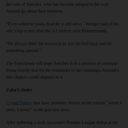
the case of Sanchez, who has become integral to the way
Arsenal go about their business.
“Even when he looks dead he is still alive,” Wenger said of his
side’s top scorer after the 3-1 victory over Bournemouth.
“He always finds the resources to win the ball back and do
something special.”
The Frenchman will hope Sanchez is in a position to continue
doing exactly that for the remainder of the campaign. Arsenal’s
title chances could depend on it.
Zaha’s choice
Crystal Palace
fans have probably drawn on the maxim "when it
rains, it pours" in the past few days.
After suffering a sixth successive Premier League defeat at the