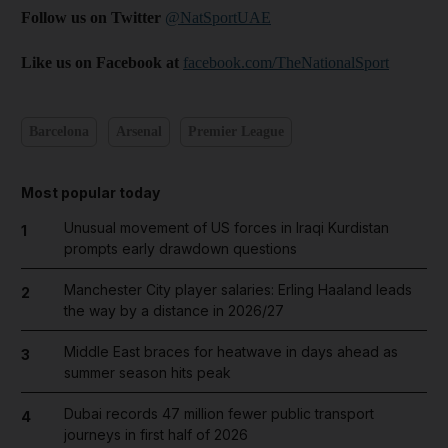
Follow us on Twitter
@NatSportUAE
Like us on Facebook at
facebook.com/TheNationalSport
Barcelona
Arsenal
Premier League
Most popular today
Unusual movement of US forces in Iraqi Kurdistan
1
prompts early drawdown questions
Manchester City player salaries: Erling Haaland leads
2
the way by a distance in 2026/27
Middle East braces for heatwave in days ahead as
3
summer season hits peak
Dubai records 47 million fewer public transport
4
journeys in first half of 2026