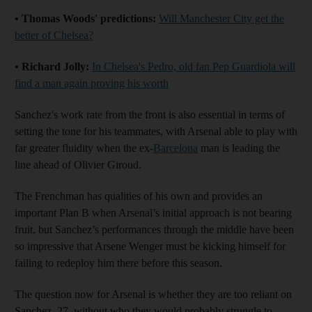
• Thomas Woods' predictions:
Will Manchester City get the
better of Chelsea?
• Richard Jolly:
In Chelsea's Pedro, old fan Pep Guardiola will
find a man again proving his worth
Sanchez's work rate from the front is also essential in terms of
setting the tone for his teammates, with Arsenal able to play with
far greater fluidity when the ex-
Barcelona
man is leading the
line ahead of Olivier Giroud.
The Frenchman has qualities of his own and provides an
important Plan B when Arsenal’s initial approach is not bearing
fruit, but Sanchez’s performances through the middle have been
so impressive that Arsene Wenger must be kicking himself for
failing to redeploy him there before this season.
The question now for Arsenal is whether they are too reliant on
Sanchez, 27, without who they would probably struggle to