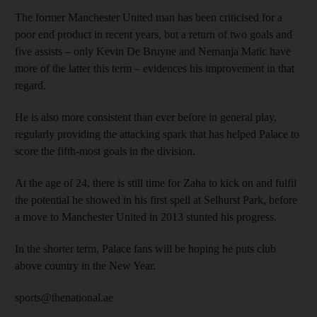
The former Manchester United man has been criticised for a
poor end product in recent years, but a return of two goals and
five assists – only Kevin De Bruyne and Nemanja Matic have
more of the latter this term – evidences his improvement in that
regard.
He is also more consistent than ever before in general play,
regularly providing the attacking spark that has helped Palace to
score the fifth-most goals in the division.
At the age of 24, there is still time for Zaha to kick on and fulfil
the potential he showed in his first spell at Selhurst Park, before
a move to Manchester United in 2013 stunted his progress.
In the shorter term, Palace fans will be hoping he puts club
above country in the New Year.
sports@thenational.ae