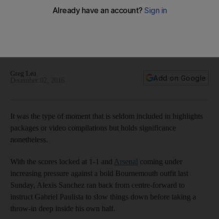
For Arsenal, it is increasingly clear they will only go as far
as Alexis Sanchez takes them
Greg Lea writes Arsenal, more than other top Premier League
contenders, are reliant on their indispensable inspiration
Alexis Sanchez.
Greg Lea
Add on Google
December 02, 2016
It was the type of moment that is seldom included in highlights
packages or video compilations but holds significance
nonetheless.
With the scores locked at 1-1 and
Arsenal
coming under
increasing pressure against a bold Bournemouth outfit last
Sunday, Alexis Sanchez ran back from centre-forward to
instruct Gabriel Paulista to slow things down before taking a
throw-in deep inside his own half.