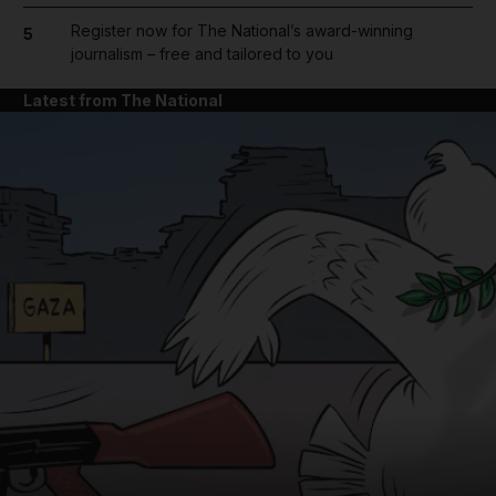
Register now for The National’s award-winning
5
journalism – free and tailored to you
Latest from The National