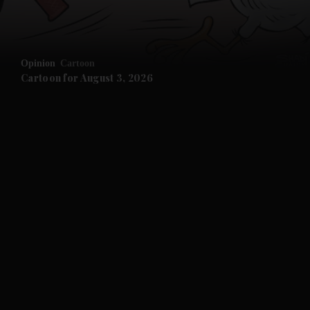
Opinion
Cartoon
Cartoon for August 3, 2026