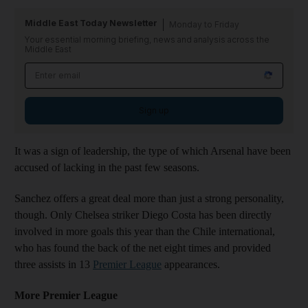
Middle East Today Newsletter
Monday to Friday
Your essential morning briefing, news and analysis across the
Middle East
Sign up
It was a sign of leadership, the type of which Arsenal have been
accused of lacking in the past few seasons.
Sanchez offers a great deal more than just a strong personality,
though. Only Chelsea striker Diego Costa has been directly
involved in more goals this year than the Chile international,
who has found the back of the net eight times and provided
three assists in 13
Premier League
appearances.
More Premier League