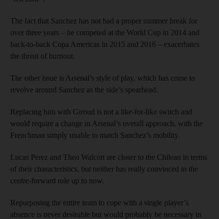
The fact that Sanchez has not had a proper summer break for
over three years – he competed at the World Cup in 2014 and
back-to-back Copa Americas in 2015 and 2016 – exacerbates
the threat of burnout.
The other issue is Arsenal’s style of play, which has come to
revolve around Sanchez as the side’s spearhead.
Replacing him with Giroud is not a like-for-like switch and
would require a change in Arsenal’s overall approach, with the
Frenchman simply unable to match Sanchez’s mobility.
Lucas Perez and Theo Walcott are closer to the Chilean in terms
of their characteristics, but neither has really convinced in the
centre-forward role up to now.
Repurposing the entire team to cope with a single player’s
absence is never desirable but would probably be necessary in