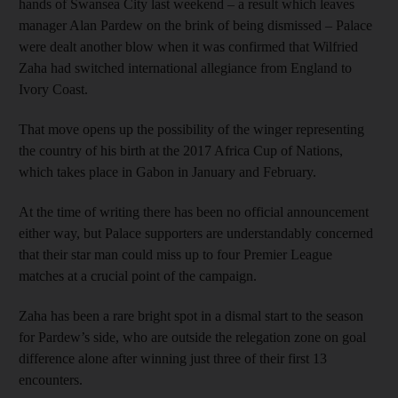
hands of Swansea City last weekend – a result which leaves
manager Alan Pardew on the brink of being dismissed – Palace
were dealt another blow when it was confirmed that Wilfried
Zaha had switched international allegiance from England to
Ivory Coast.
That move opens up the possibility of the winger representing
the country of his birth at the 2017 Africa Cup of Nations,
which takes place in Gabon in January and February.
At the time of writing there has been no official announcement
either way, but Palace supporters are understandably concerned
that their star man could miss up to four Premier League
matches at a crucial point of the campaign.
Zaha has been a rare bright spot in a dismal start to the season
for Pardew’s side, who are outside the relegation zone on goal
difference alone after winning just three of their first 13
encounters.