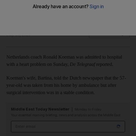
problem
Koeman's wife says 57-year-old in a stable condition
The National
Add on Google
May 03, 2020
Netherlands coach Ronald Koeman was admitted to hospital
with a heart problem on Sunday,
De Telegraaf
reported.
Koeman's wife, Bartina, told the Dutch newspaper that the 57-
year-old was taken from his home by ambulance but after
surgical intervention was in a stable condition.
Middle East Today Newsletter
Monday to Friday
Your essential morning briefing, news and analysis across the Middle East
Email address