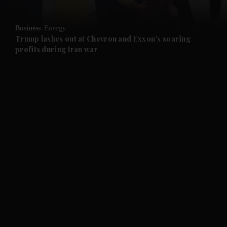
and Opinion submenu
Business
Energy
and Future submenu
Trump lashes out at Chevron and Exxon's soaring
profits during Iran war
and Climate submenu
and Culture submenu
and Lifestyle submenu
and Sport submenu