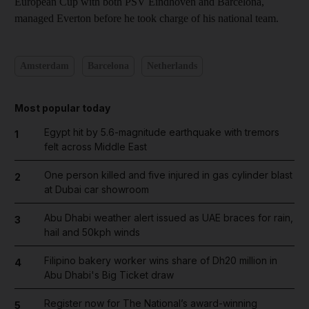
European Cup with both PSV Eindhoven and Barcelona,
managed Everton before he took charge of his national team.
Amsterdam
Barcelona
Netherlands
Most popular today
Egypt hit by 5.6-magnitude earthquake with tremors
1
felt across Middle East
One person killed and five injured in gas cylinder blast
2
at Dubai car showroom
Abu Dhabi weather alert issued as UAE braces for rain,
3
hail and 50kph winds
Filipino bakery worker wins share of Dh20 million in
4
Abu Dhabi's Big Ticket draw
Register now for The National’s award-winning
5