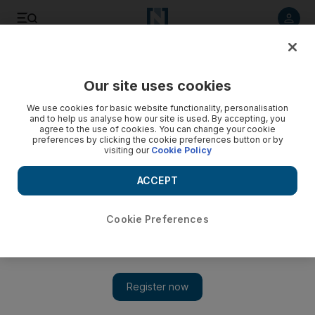
Listen to article
Listen
Save
Share
Our site uses cookies
Football
We use cookies for basic website functionality, personalisation
and to help us analyse how our site is used. By accepting, you
agree to the use of cookies. You can change your cookie
preferences by clicking the cookie preferences button or by
visiting our
Cookie Policy
ACCEPT
Cookie Preferences
Show 
Dutch coach Ronald Koeman admitted to hospital with heart