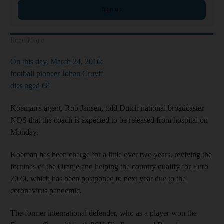
Sign up
Read More
On this day, March 24, 2016:
football pioneer Johan Cruyff
dies aged 68
Koeman's agent, Rob Jansen, told Dutch national broadcaster
NOS that the coach is expected to be released from hospital on
Monday.
Koeman has been charge for a little over two years, reviving the
fortunes of the Oranje and helping the country qualify for Euro
2020, which has been postponed to next year due to the
coronavirus pandemic.
The former international defender, who as a player won the