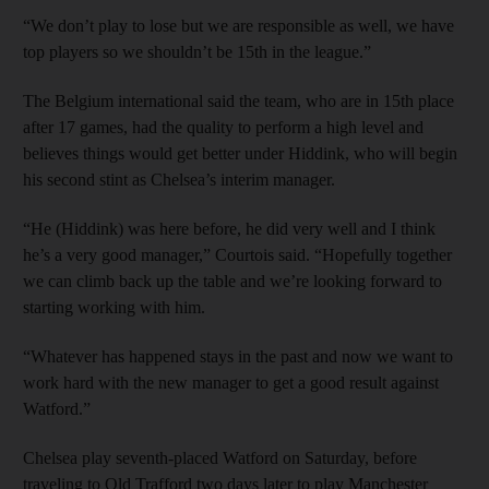
“We don’t play to lose but we are responsible as well, we have
top players so we shouldn’t be 15th in the league.”
The Belgium international said the team, who are in 15th place
after 17 games, had the quality to perform a high level and
believes things would get better under Hiddink, who will begin
his second stint as Chelsea’s interim manager.
“He (Hiddink) was here before, he did very well and I think
he’s a very good manager,” Courtois said. “Hopefully together
we can climb back up the table and we’re looking forward to
starting working with him.
“Whatever has happened stays in the past and now we want to
work hard with the new manager to get a good result against
Watford.”
Chelsea play seventh-placed Watford on Saturday, before
traveling to Old Trafford two days later to play Manchester