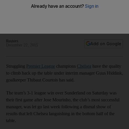
but must move forward, says Courtois
'Whatever has happened stays in the past' says Thibaut
Courtois as the Chelsea squad, now under Guus Hiddink,
look to recover what they can of this season.
Reuters
Add on Google
December 22, 2015
Struggling
Premier League
champions
Chelsea
have the quality
to climb back up the table under interim manager Guus Hiddink,
goalkeeper Thibaut Courtois has said.
The team’s 3-1 league win over Sunderland on Saturday was
their first game after Jose Mourinho, the club’s most successful
manager, was let go last week following a dismal show of
results that left Chelsea languishing in the bottom half of the
table.