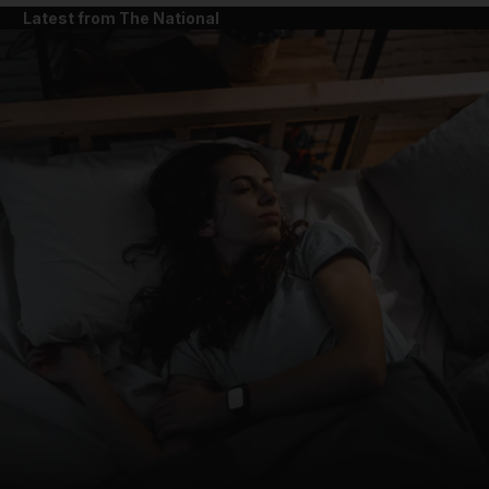
Latest from The National
and News submenu
and Business submenu
and Opinion submenu