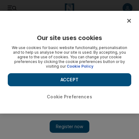
Listen to article
Listen
Save
Share
Our site uses cookies
Football
We use cookies for basic website functionality, personalisation
and to help us analyse how our site is used. By accepting, you
agree to the use of cookies. You can change your cookie
preferences by clicking the cookie preferences button or by
visiting our
Cookie Policy
ACCEPT
Cookie Preferences
Show 
Chelsea players ‘sad about what happened’ with Mourinho