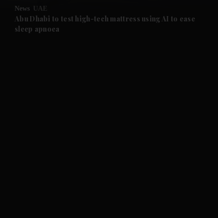
News
UAE
and Future submenu
Abu Dhabi to test high-tech mattress using AI to ease
sleep apnoea
and Climate submenu
and Culture submenu
and Lifestyle submenu
and Sport submenu