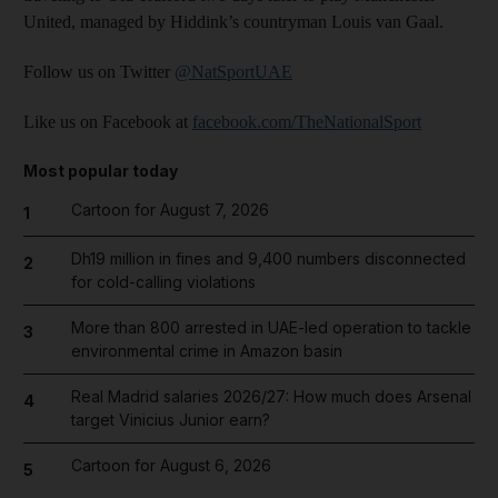
United, managed by Hiddink’s countryman Louis van Gaal.
Follow us on Twitter
@NatSportUAE
Like us on Facebook at
facebook.com/TheNationalSport
Most popular today
Cartoon for August 7, 2026
1
Dh19 million in fines and 9,400 numbers disconnected
2
for cold-calling violations
More than 800 arrested in UAE-led operation to tackle
3
environmental crime in Amazon basin
Real Madrid salaries 2026/27: How much does Arsenal
4
target Vinicius Junior earn?
Cartoon for August 6, 2026
5