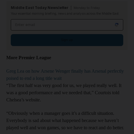
Middle East Today Newsletter
Monday to Friday
Your essential morning briefing, news and analysis across the Middle East
Email address
Sign up
More Premier League
Greg Lea on how Arsene Wenger finally has Arsenal perfectly
poised to end a long title wait
“The first half was very good for us, we played really well. It
was a good performance and we needed that,” Courtois told
Chelsea’s website.
“Obviously when a manager goes it’s a difficult situation.
Everybody is sad about what happened because we haven’t
played well and won games, so we have to react and do better.