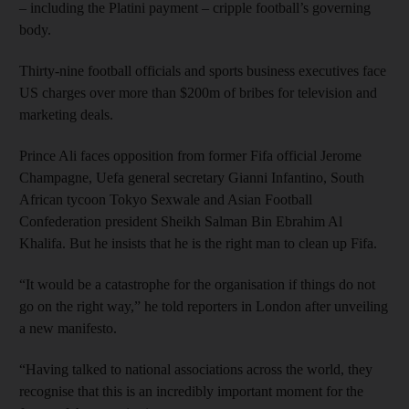
– including the Platini payment – cripple football’s governing
body.
Thirty-nine football officials and sports business executives face
US charges over more than $200m of bribes for television and
marketing deals.
Prince Ali faces opposition from former Fifa official Jerome
Champagne, Uefa general secretary Gianni Infantino, South
African tycoon Tokyo Sexwale and Asian Football
Confederation president Sheikh Salman Bin Ebrahim Al
Khalifa. But he insists that he is the right man to clean up Fifa.
“It would be a catastrophe for the organisation if things do not
go on the right way,” he told reporters in London after unveiling
a new manifesto.
“Having talked to national associations across the world, they
recognise that this is an incredibly important moment for the