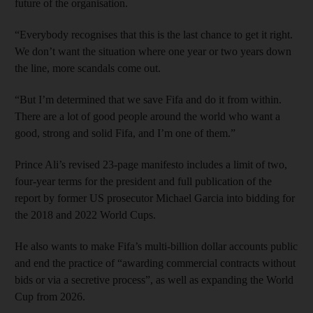
future of the organisation.
“Everybody recognises that this is the last chance to get it right.
We don’t want the situation where one year or two years down
the line, more scandals come out.
“But I’m determined that we save Fifa and do it from within.
There are a lot of good people around the world who want a
good, strong and solid Fifa, and I’m one of them.”
Prince Ali’s revised 23-page manifesto includes a limit of two,
four-year terms for the president and full publication of the
report by former US prosecutor Michael Garcia into bidding for
the 2018 and 2022 World Cups.
He also wants to make Fifa’s multi-billion dollar accounts public
and end the practice of “awarding commercial contracts without
bids or via a secretive process”, as well as expanding the World
Cup from 2026.