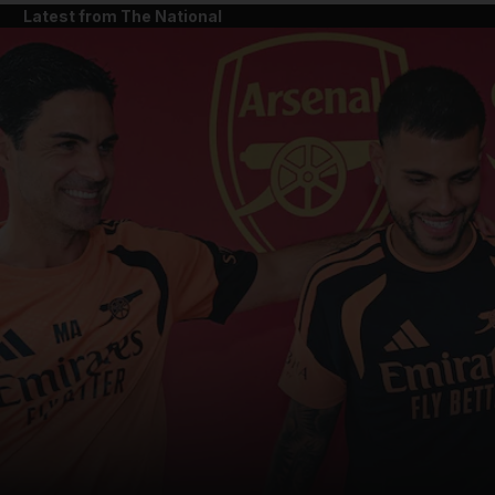
Latest from The National
and News submenu
and Business submenu
and Opinion submenu