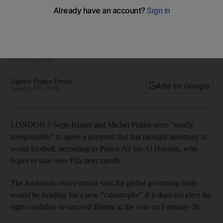
‘irresponsible’ Blatter and Platini
The Jordanian crown prince says global governing body
would be heading for new 'catastrophe' if it does not elect
the right candidate to succeed Blatter in the vote on
February 26.
Agence France Presse
Add on Google
January 06, 2016
LONDON // Sepp Blatter and Michel Platini were “totally
irresponsible” to agree a payment that has brought ignominy to
world football, according to Prince Ali bin Al Hussein, who
hopes to take over Fifa next month.
The Jordanian crown prince said the global governing body
would be heading for a new “catastrophe” if it does not elect the
right candidate to succeed Blatter in the vote on February 26.