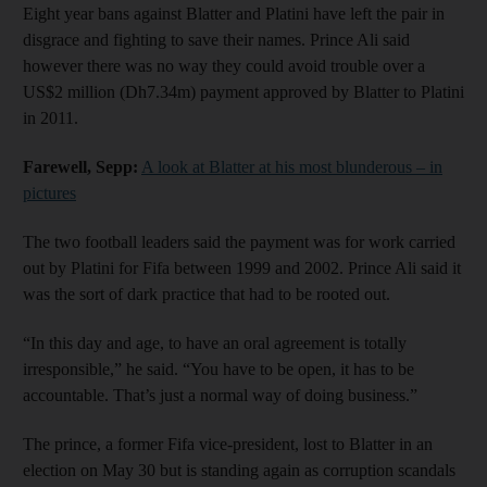
Eight year bans against Blatter and Platini have left the pair in
disgrace and fighting to save their names. Prince Ali said
however there was no way they could avoid trouble over a
US$2 million (Dh7.34m) payment approved by Blatter to Platini
in 2011.
Farewell, Sepp:
A look at Blatter at his most blunderous – in
pictures
The two football leaders said the payment was for work carried
out by Platini for Fifa between 1999 and 2002. Prince Ali said it
was the sort of dark practice that had to be rooted out.
“In this day and age, to have an oral agreement is totally
irresponsible,” he said. “You have to be open, it has to be
accountable. That’s just a normal way of doing business.”
The prince, a former Fifa vice-president, lost to Blatter in an
election on May 30 but is standing again as corruption scandals