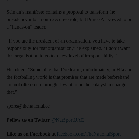
Salman’s manifesto contains a proposal to transform the
presidency into a non-executive role, but Prince Ali vowed to be
a “hands-on” leader.
“If you are the president of an organisation, you have to take
responsiblity for that organisation,” he explained. “I don’t want
this organisation to go to a new level of irresponsibility.”
He added: “Something that I’ve learnt, unfortunately, in Fifa and
the footballing world is that promises that are made beforehand
are not often seen through. I want to be the catalyst to change
that.”
sports@thenational.ae
Follow us on Twitter
@NatSportUAE
Like us on Facebook at
facebook.com/TheNationalSport