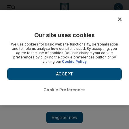
Listen to article
Listen
Save
Share
Our site uses cookies
Sport
We use cookies for basic website functionality, personalisation
and to help us analyse how our site is used. By accepting, you
agree to the use of cookies. You can change your cookie
preferences by clicking the cookie preferences button or by
visiting our
Cookie Policy
ACCEPT
Cookie Preferences
Show 
Fifa presidential nominee Prince Ali of Jordan blasts