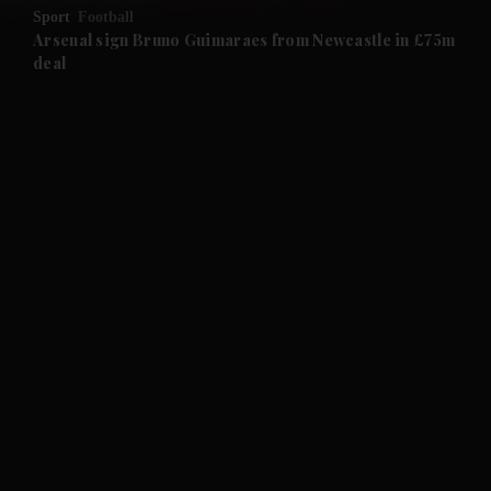
Sport
Football
and Future submenu
Arsenal sign Bruno Guimaraes from Newcastle in £75m
deal
and Climate submenu
and Culture submenu
and Lifestyle submenu
and Sport submenu