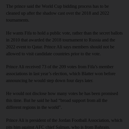
The prince said the World Cup bidding process has to be
cleaned up after the shadow cast over the 2018 and 2022
tournaments.
He wants Fifa to hold a public vote, rather than the secret ballots
in 2010 that awarded the 2018 tournament to Russia and the
2022 event to Qatar. Prince Ali says members should not be
allowed to visit candidate countries prior to the vote.
Prince Ali received 73 of the 209 votes from Fifa’s member
associations in last year’s election, which Blatter won before
announcing he would step down four days later.
He would not disclose how many votes he has been promised
this time. But he said he had “broad support from all the
different regions in the world”.
Prince Ali is president of the Jordan Football Association, which
pits him against AFC chief Salman, who is from Bahrain.