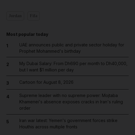
Jordan
Fifa
Most popular today
UAE announces public and private sector holiday for
1
Prophet Mohammed's birthday
My Dubai Salary: From Dh690 per month to Dh40,000,
2
but I want $1 million per day
Cartoon for August 8, 2026
3
Supreme leader with no supreme power: Mojtaba
4
Khamenei's absence exposes cracks in Iran's ruling
order
Iran war latest: Yemen's government forces strike
5
Houthis across multiple fronts