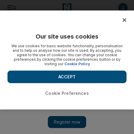
Listen to article
Listen
Save
Share
Our site uses cookies
F1
We use cookies for basic website functionality, personalisation
and to help us analyse how our site is used. By accepting, you
agree to the use of cookies. You can change your cookie
preferences by clicking the cookie preferences button or by
visiting our
Cookie Policy
ACCEPT
Cookie Preferences
Show 
Formula One grand finale returns to Abu Dhabi in 2014