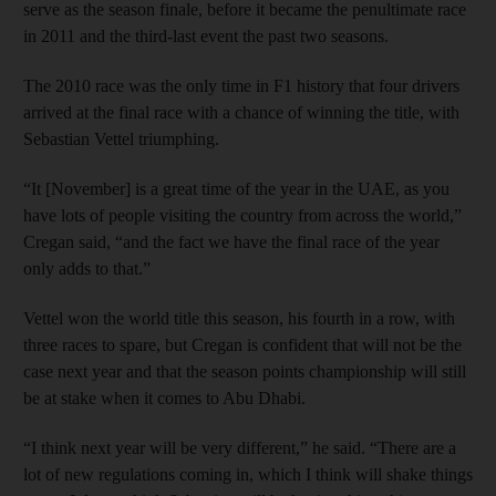
serve as the season finale, before it became the penultimate race
in 2011 and the third-last event the past two seasons.
The 2010 race was the only time in F1 history that four drivers
arrived at the final race with a chance of winning the title, with
Sebastian Vettel triumphing.
“It [November] is a great time of the year in the UAE, as you
have lots of people visiting the country from across the world,”
Cregan said, “and the fact we have the final race of the year
only adds to that.”
Vettel won the world title this season, his fourth in a row, with
three races to spare, but Cregan is confident that will not be the
case next year and that the season points championship will still
be at stake when it comes to Abu Dhabi.
“I think next year will be very different,” he said. “There are a
lot of new regulations coming in, which I think will shake things