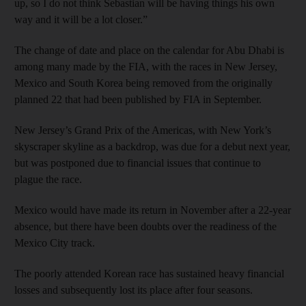
up, so I do not think Sebastian will be having things his own
way and it will be a lot closer.”
The change of date and place on the calendar for Abu Dhabi is
among many made by the FIA, with the races in New Jersey,
Mexico and South Korea being removed from the originally
planned 22 that had been published by FIA in September.
New Jersey’s Grand Prix of the Americas, with New York’s
skyscraper skyline as a backdrop, was due for a debut next year,
but was postponed due to financial issues that continue to
plague the race.
Mexico would have made its return in November after a 22-year
absence, but there have been doubts over the readiness of the
Mexico City track.
The poorly attended Korean race has sustained heavy financial
losses and subsequently lost its place after four seasons.