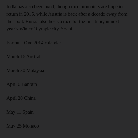
India has also been axed, though race promoters are hope to
return in 2015, while Austria is back after a decade away from
the sport. Russia also hosts a race for the first time, in next
year’s Winter Olympic city, Sochi.
Formula One 2014 calendar
March 16 Australia
March 30 Malaysia
April 6 Bahrain
April 20 China
May 11 Spain
May 25 Monaco