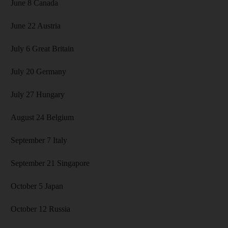
June 8 Canada
June 22 Austria
July 6 Great Britain
July 20 Germany
July 27 Hungary
August 24 Belgium
September 7 Italy
September 21 Singapore
October 5 Japan
October 12 Russia