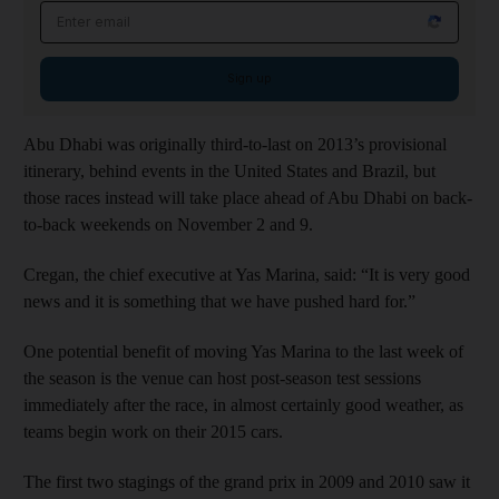
Email address
Sign up
Abu Dhabi was originally third-to-last on 2013’s provisional
itinerary, behind events in the United States and Brazil, but
those races instead will take place ahead of Abu Dhabi on back-
to-back weekends on November 2 and 9.
Cregan, the chief executive at Yas Marina, said: “It is very good
news and it is something that we have pushed hard for.”
One potential benefit of moving Yas Marina to the last week of
the season is the venue can host post-season test sessions
immediately after the race, in almost certainly good weather, as
teams begin work on their 2015 cars.
The first two stagings of the grand prix in 2009 and 2010 saw it