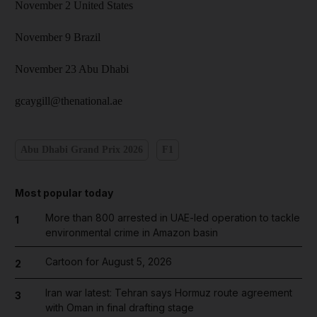
November 2 United States
November 9 Brazil
November 23 Abu Dhabi
gcaygill@thenational.ae
Abu Dhabi Grand Prix 2026
F1
Most popular today
More than 800 arrested in UAE-led operation to tackle
1
environmental crime in Amazon basin
Cartoon for August 5, 2026
2
Iran war latest: Tehran says Hormuz route agreement
3
with Oman in final drafting stage