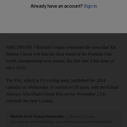
Yas Marina Circuit to host last race for first time since 2010
Graham Caygill
Add on Google
December 04, 2013
ABU DHABI // Richard Cregan welcomed the news that Yas
Marina Circuit will host the final round of the Formula One
world championship next season, the first time it has done so
since 2010.
The FIA, which is F1’s ruling body, published the 2014
calendar on Wednesday. It consists of 19 races, with the Etihad
Airways Abu Dhabi Grand Prix set for November 23 to
conclude the year’s action.
Middle East Today Newsletter
Monday to Friday
Your essential morning briefing, news and analysis across the Middle East