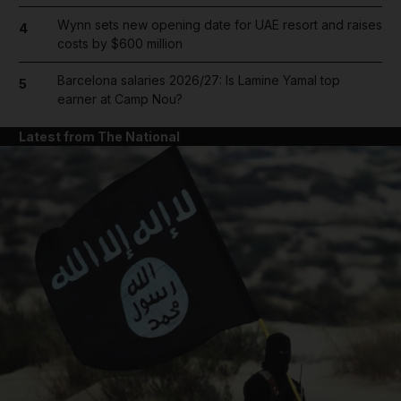
Wynn sets new opening date for UAE resort and raises
4
costs by $600 million
Barcelona salaries 2026/27: Is Lamine Yamal top
5
earner at Camp Nou?
Latest from The National