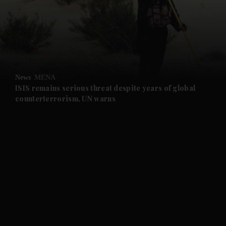
and News submenu
and Business submenu
and Opinion submenu
News
MENA
and Future submenu
ISIS remains serious threat despite years of global
counterterrorism, UN warns
and Climate submenu
and Culture submenu
and Lifestyle submenu
and Sport submenu