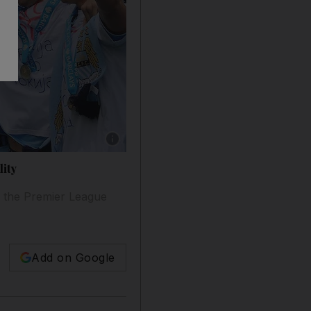
Show caption: Manchester City's Vincent Kom
lity
 the Premier League
Add on Google