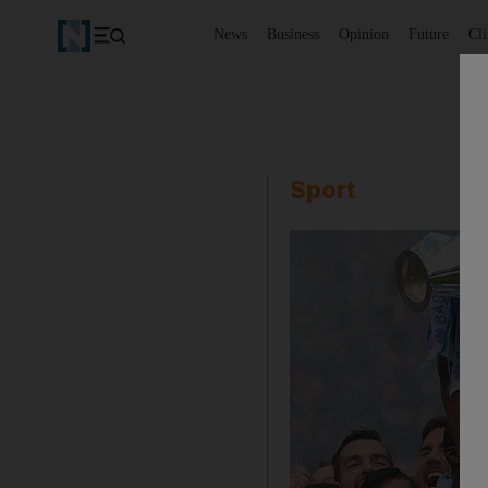
News
Business
Opinion
Future
Cl
Sport