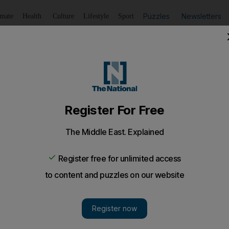
Puzzles
Newsletters
imate
Health
Culture
Lifestyle
Sport
Listen
to article
Save
article
Share
article
Listen to article