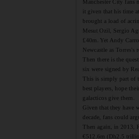
Manchester City fans 
it given that his time 
brought a load of acri
Mesut Ozil, Sergio Ag
£40m. Yet Andy Carroll
Newcastle as Torres's 
Then there is the quest
six were signed by Re
This is simply part of
best players, hope the
galacticos give them.
Given that they have w
decade, fans could arg
Then again, in 2013, R
€512.6m (Dh2.5 trillio