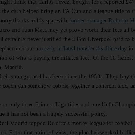
might think that Carlos Tevez, bought for a reported £
at the club helped bring an FA Cup and a league title to t
mony thanks to his spat with
former manager Roberto M
uero and Juan Mata may yet prove worth their fees all
 certainly never justified the £35m Liverpool paid to 
replacement on a
crazily inflated transfer deadline day
in 
ion of who is paying the inflated fees. Of the 10 richest t
al Madrid.
 their strategy, and has been since the 1950s. They buy
ir coach can somehow cobble together a coherent side, an
on only three Primera Liga titles and one Uefa Champio
ue it has not been a hugely successful policy.
eal Madrid topped Deloitte's money league for football 
n). From that point of view, the plan has worked brillia