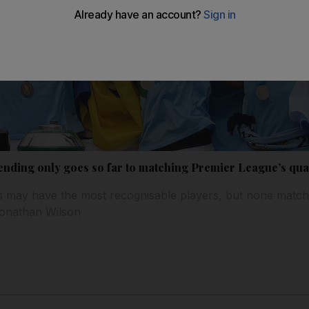
ending only goes so far to matching Premier League’s qua
 may have the most recognisable players, but none match
Jonathan Wilson