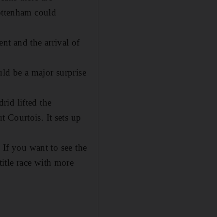
Tottenham could
nt and the arrival of
ld be a major surprise
rid lifted the
 Courtois. It sets up
 If you want to see the
itle race with more