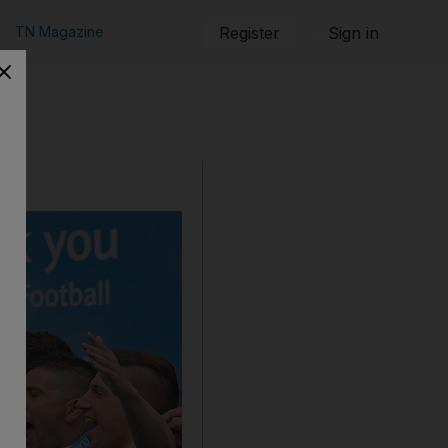
TN Magazine
Register
Sign in