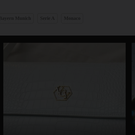
Bayern Munich
Serie A
Monaco