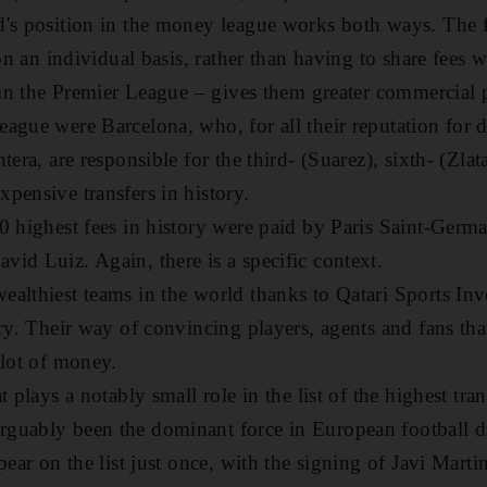
's position in the money league works both ways. The f
 on an individual basis, rather than having to share fees wi
e in the Premier League – gives them greater commercial
ague were Barcelona, who, for all their reputation for
tera, are responsible for the third- (Suarez), sixth- (Zl
pensive transfers in history.
0 highest fees in history were paid by Paris Saint-Germa
id Luiz. Again, there is a specific context.
althiest teams in the world thanks to Qatari Sports Inv
ory. Their way of convincing players, agents and fans tha
 lot of money.
t plays a notably small role in the list of the highest tr
guably been the dominant force in European football du
pear on the list just once, with the signing of Javi Mart