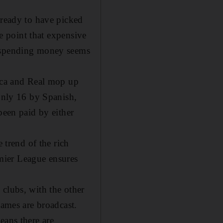
lready to have picked
he point that expensive
, spending money seems
arca and Real mop up
 only 16 by Spanish,
been paid by either
 trend of the rich
remier League ensures
 clubs, with the other
games are broadcast.
eans there are