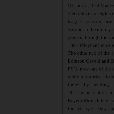
Of course, Real Madrid
their television rights
league – as is the cas
Second in the money le
players through the can
13th- (Neymar) most ex
The other two of the 1
Edinson Cavani and Dav
PSG, now one of the we
without a storied hist
force is by spending a
There is one nation tha
Bayern Munich have ar
four years, yet they ap