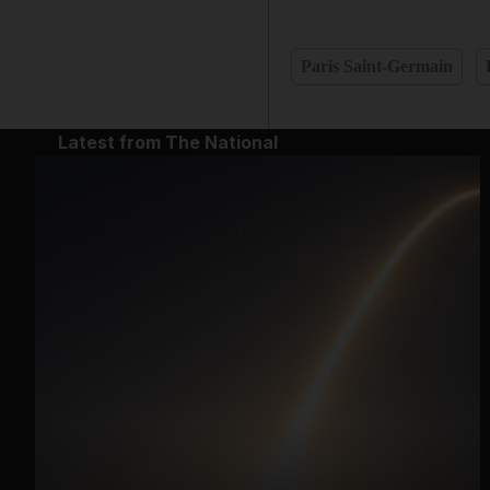
Paris Saint-Germain
Latest from The National