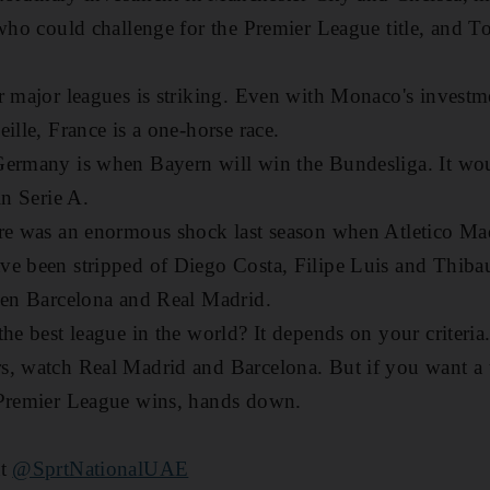
 who could challenge for the Premier League title, and 
r major leagues is striking. Even with Monaco's investme
ille, France is a one-horse race.
Germany is when Bayern will win the Bundesliga. It wou
in Serie A.
re was an enormous shock last season when Atletico Mad
e been stripped of Diego Costa, Filipe Luis and Thibaut
een Barcelona and Real Madrid.
he best league in the world? It depends on your criteria.
, watch Real Madrid and Barcelona. But if you want a t
 Premier League wins, hands down.
at
@SprtNationalUAE