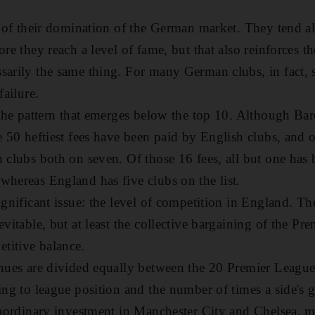
se of their domination of the German market. They tend a
ore they reach a level of fame, but that also reinforces t
ssarily the same thing. For many German clubs, in fact
failure.
s the pattern that emerges below the top 10. Although B
he 50 heftiest fees have been paid by English clubs, and
h clubs both on seven. Of those 16 fees, all but one has 
whereas England has five clubs on the list.
ignificant issue: the level of competition in England. The
evitable, but at least the collective bargaining of the P
titive balance.
enues are divided equally between the 20 Premier League
ding to league position and the number of times a side's 
traordinary investment in Manchester City and Chelsea, m