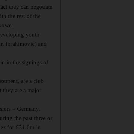
act they can negotiate
th the rest of the
 power.
 developing youth
atan Ibrahimovic) and
in in the signings of
estment, are a club
t they are a major
ansfers – Germany.
ring the past three or
inez for £31.6m in