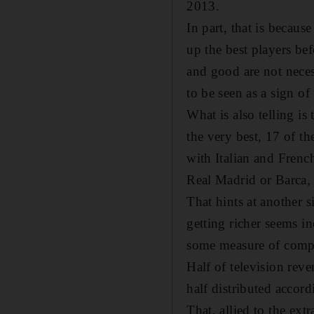
2013.
In part, that is becau
up the best players bef
and good are not nece
to be seen as a sign of 
What is also telling i
the very best, 17 of t
with Italian and Frenc
Real Madrid or Barca, 
That hints at another s
getting richer seems in
some measure of compe
Half of television rev
half distributed accor
That, allied to the ex