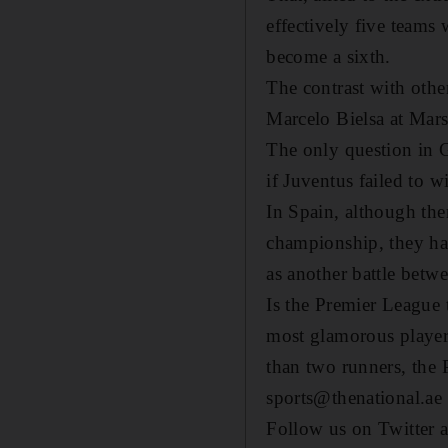
effectively five teams
become a sixth.
The contrast with othe
Marcelo Bielsa at Marse
The only question in 
if Juventus failed to w
In Spain, although the
championship, they hav
as another battle betw
Is the Premier League t
most glamorous players
than two runners, the
sports@thenational.ae
Follow us on Twitter 