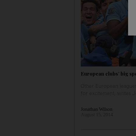
European clubs’ big sp
Other European leagues
for excitement, writes 
Jonathan Wilson
August 15, 2014