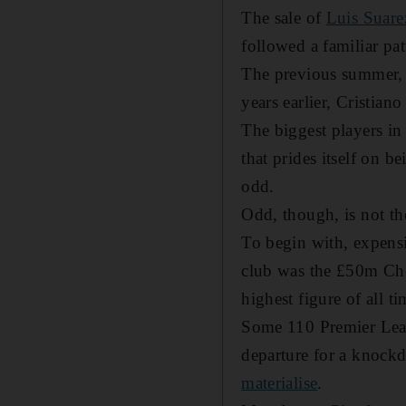
The sale of
Luis Suare
followed a familiar pat
The previous summer,
years earlier, Cristia
The biggest players in
that prides itself on b
odd.
Odd, though, is not the
To begin with, expensi
club was the £50m Che
highest figure of all ti
Some 110 Premier Leagu
departure for a knock
materialise
.