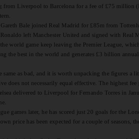
z
from Liverpool to Barcelona for a fee of £75 million
tern.
 Gareth Bale joined Real Madrid for £85m from Totten
no Ronaldo left Manchester United and signed with Real
 the world game keep leaving the Premier League, which
eing the best in the world and generates £3 billion annua
 same as bad, and it is worth unpacking the figures a lit
ve does not necessarily equal effective. The highest fee
lsea delivered to Liverpool for Fernando Torres in Janu
me.
e games later, he has scored just 20 goals for the Lon
down price has been expected for a couple of seasons, 