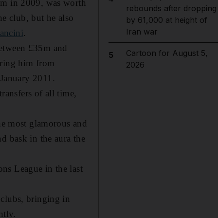
47m in 2009, was worth
rebounds after dropping
he club, but he also
by 61,000 at height of
Iran war
ancini
.
 between £35m and
Cartoon for August 5,
5
bring him from
2026
January 2011.
ransfers of all time,
 the most glamorous and
d bask in the aura the
ns League in the last
clubs, bringing in
ntly.