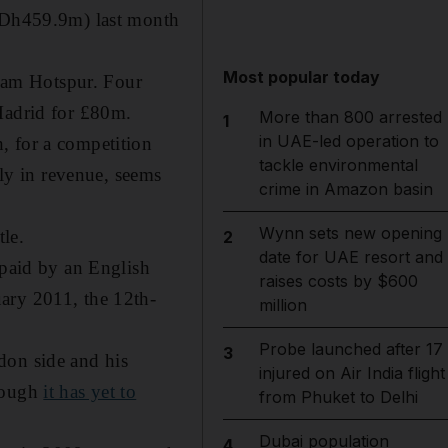
 (Dh459.9m) last month
Most popular today
ham Hotspur. Four
 Madrid for £80m.
More than 800 arrested
1
in UAE-led operation to
, for a competition
tackle environmental
lly in revenue, seems
crime in Amazon basin
Wynn sets new opening
tle.
2
date for UAE resort and
 paid by an English
raises costs by $600
ary 2011, the 12th-
million
Probe launched after 17
3
don side and his
injured on Air India flight
though
it has yet to
from Phuket to Delhi
Dubai population
4