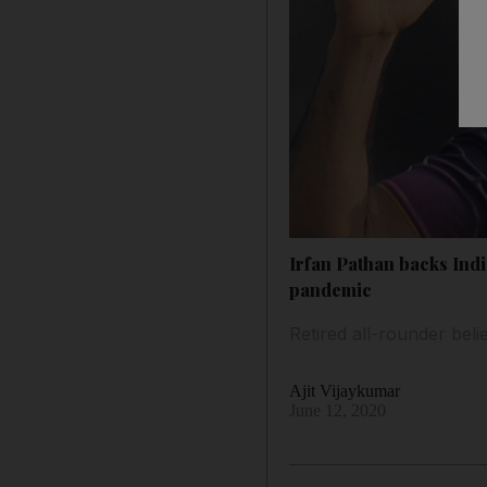
Irfan Pathan backs Indi
pandemic
Retired all-rounder beli
Ajit Vijaykumar
June 12, 2020