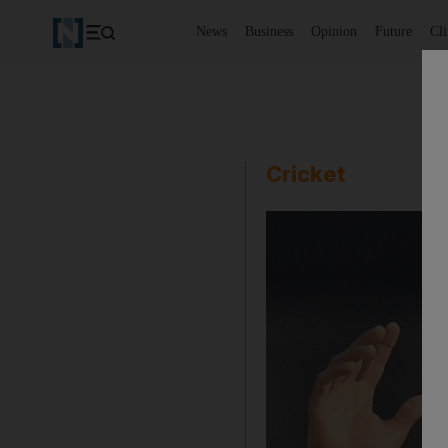
News
Business
Opinion
Future
Cl
Cricket