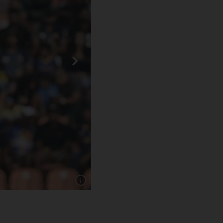
Show caption: IPL 2020 TOP WAGES: =17. Sh