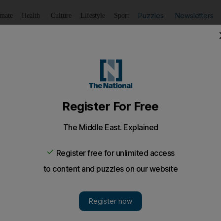
Puzzles
Newsletters
imate
Health
Culture
Lifestyle
Sport
Listen
to article
Save
article
Share
article
Listen to article