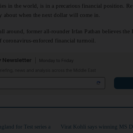
ties in the world, is in a precarious financial position. 
ty about when the next dollar will come in.
ll around, former all-rounder Irfan Pathan believes the 
f coronavirus-enforced financial turmoil.
y Newsletter
Monday to Friday
riefing, news and analysis across the Middle East
ngland for Test series a
Virat Kohli says winning MS Dh