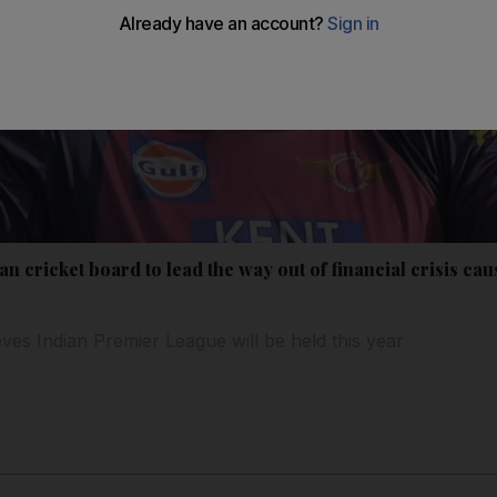
an cricket board to lead the way out of financial crisis c
eves Indian Premier League will be held this year