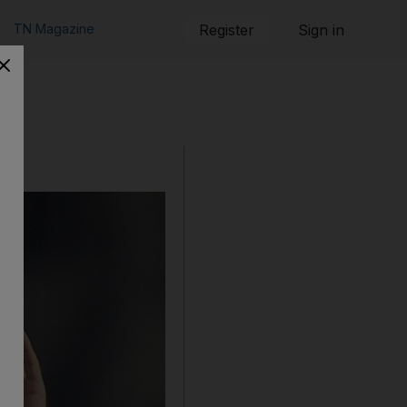
TN Magazine
Register
Sign in