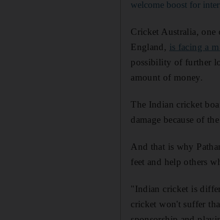
welcome boost for inter
Cricket Australia, one 
England,
is facing a m
possibility of further 
amount of money.
The Indian cricket boar
damage because of the 
And that is why Pathan
feet and help others wh
"Indian cricket is dif
cricket won't suffer t
sponsorship and playi