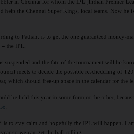
obbler in Chennai for whom the IPL [Indian Premier Lea
d help the Chennai Super Kings, local teams. Now he is
ding to Pathan, is to get the one guaranteed money-mak
 – the IPL.
s suspended and the fate of the tournament will be kn
Council meets to decide the possible rescheduling of T2
year, which should free-up space in the calendar for the l
ould be held this year in some form or the other, because
ise
.
is to stay calm and hopefully the IPL will happen. I am
year so we can get the ball rolling.