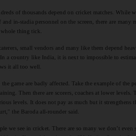
dreds of thousands depend on cricket matches. While we
aff and in-stadia personnel on the screen, there are ma
 whole thing tick.
 caterers, small vendors and many like them depend heavi
 In a country like India, it is next to impossible to est
s it all too well.
 the game are badly affected. Take the example of the 
ining. Then there are scorers, coaches at lower levels. 
rious levels. It does not pay as much but it strengthens
urt," the Baroda all-rounder said.
ple we see in cricket. There are so many we don’t even 