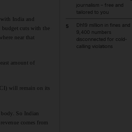
journalism – free and
tailored to you
 with India and
Dh19 million in fines and
5
 budget cuts with the
9,400 numbers
where near that
disconnected for cold-
calling violations
 least amount of
CI) will remain on its
g body. So Indian
se revenue comes from