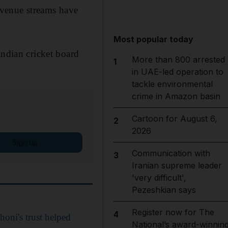
Revenue streams have
Most popular today
Indian cricket board
More than 800 arrested
1
in UAE-led operation to
tackle environmental
crime in Amazon basin
Cartoon for August 6,
2
2026
Sign up
Communication with
3
Iranian supreme leader
'very difficult',
Pezeshkian says
Register now for The
4
oni's trust helped
National’s award-winnin