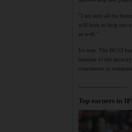
"I am sure all the boa
will look to help out o
as well."
It's true. The BCCI ha
because of the security
concession or compass
________________
Top earners in I