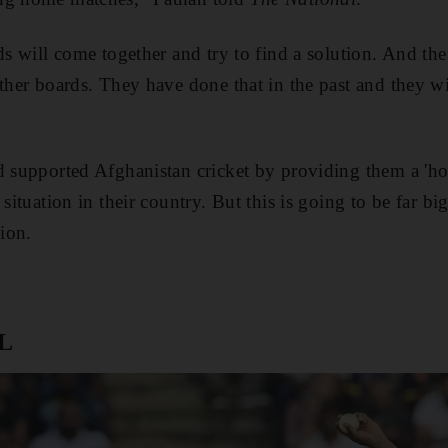
rds will come together and try to find a solution. And th
ther boards. They have done that in the past and they wi
d supported Afghanistan cricket by providing them a 'ho
 situation in their country. But this is going to be far bi
ion.
PL