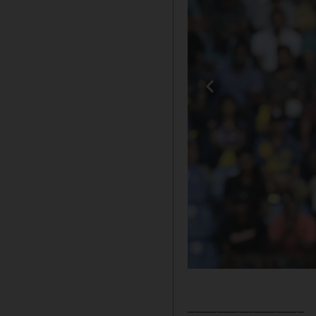
________________