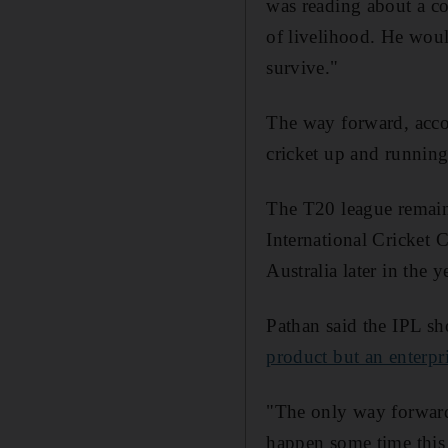
was reading about a c
of livelihood. He woul
survive."
The way forward, accor
cricket up and running
The T20 league remain
International Cricket 
Australia later in the 
Pathan said the IPL sh
product but an enterpr
"The only way forward 
happen some time this 