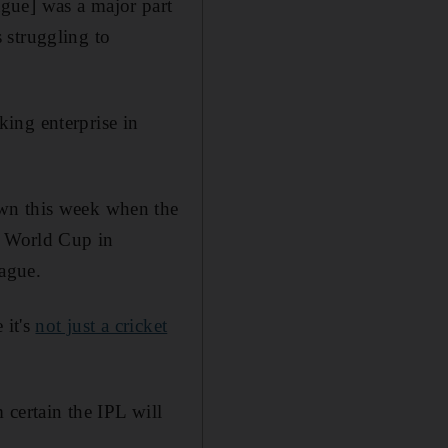
gue] was a major part
 struggling to
ing enterprise in
own this week when the
0 World Cup in
eague.
 it's
not just a cricket
 certain the IPL will