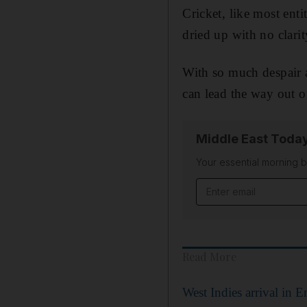
Cricket, like most enti
dried up with no clari
With so much despair a
can lead the way out o
Middle East Toda
Your essential morning b
Email address
Read More
West Indies arrival in E