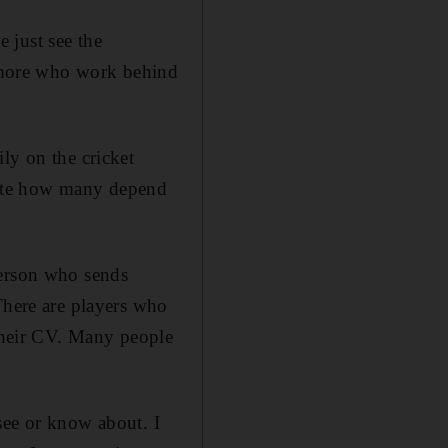
 just see the
ny more who work behind
ly on the cricket
imate how many depend
person who sends
There are players who
 their CV. Many people
see or know about. I