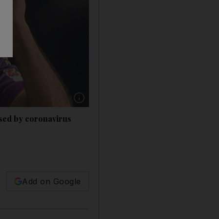
Show caption: Irfan Pathan says Indian cricket
aused by coronavirus
Add on Google