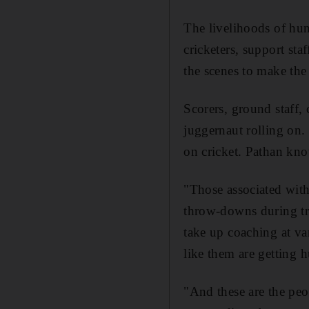
The livelihoods of hun
cricketers, support st
the scenes to make the
Scorers, ground staff,
juggernaut rolling on.
on cricket. Pathan know
"Those associated with
throw-downs during tra
take up coaching at va
like them are getting h
"And these are the peo