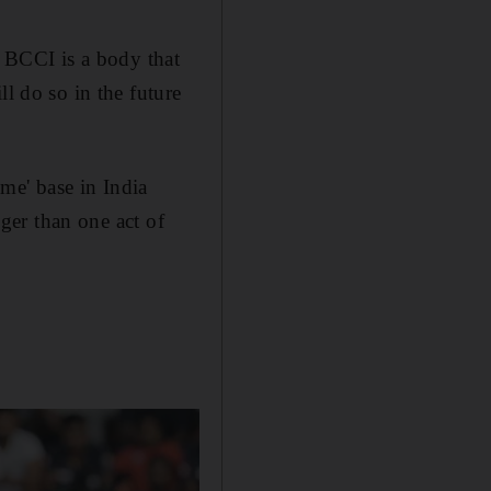
e BCCI is a body that
ll do so in the future
me' base in India
gger than one act of