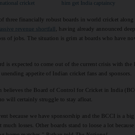
national cricket
him get India captaincy
of three financially robust boards in world cricket along
assive revenue shortfall
, having already announced deep
loss of jobs. The situation is grim at boards who have no
d is expected to come out of the current crisis with the
unending appetite of Indian cricket fans and sponsors.
 believes the Board of Control for Cricket in India (BC
o will certainly struggle to stay afloat.
ferent because we have sponsorship and the BCCI is a bi
hat much losses. Other boards stand to loose a lot becau
ng home matches," Pathan told
The National
.