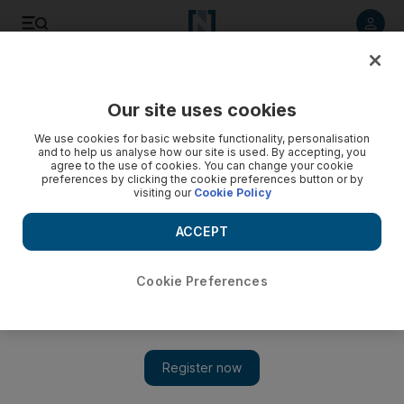
Listen to article
Listen
Save
Share
Our site uses cookies
Cricket
We use cookies for basic website functionality, personalisation
and to help us analyse how our site is used. By accepting, you
agree to the use of cookies. You can change your cookie
preferences by clicking the cookie preferences button or by
visiting our
Cookie Policy
ACCEPT
Cookie Preferences
Show