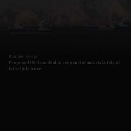
and News submenu
and Business submenu
and Opinion submenu
Business
Energy
and Future submenu
Proposed US-Iran deal to reopen Hormuz risks fate of
failed July truce
and Climate submenu
and Culture submenu
and Lifestyle submenu