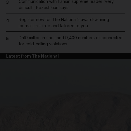
Communication with Iranian supreme leader 'very
3
difficult', Pezeshkian says
Register now for The National’s award-winning
4
journalism – free and tailored to you
Dh19 million in fines and 9,400 numbers disconnected
5
for cold-calling violations
Latest from The National