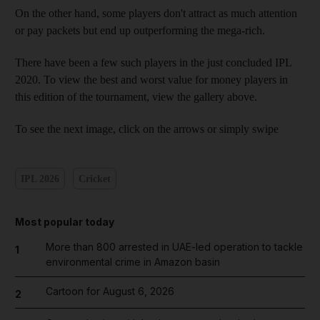
On the other hand, some players don't attract as much attention
or pay packets but end up outperforming the mega-rich.
There have been a few such players in the just concluded IPL
2020. To view the best and worst value for money players in
this edition of the tournament, view the gallery above.
To see the next image, click on the arrows or simply swipe
IPL 2026
Cricket
Most popular today
More than 800 arrested in UAE-led operation to tackle
1
environmental crime in Amazon basin
Cartoon for August 6, 2026
2