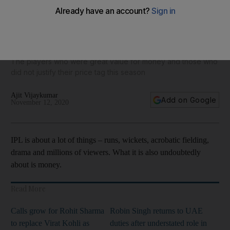
IPL 2020: Run-machine Devdutt Padikkal earned just
$27,000 while Kedar Jadhav's 62 runs cost $1 million
The players who were great value for money and those who
did not justify their price tag this season
Ajit Vijaykumar
Add on Google
November 12, 2020
IPL is about a lot of things – runs, wickets, acrobatic fielding,
drama and millions of viewers. What it is also undoubtedly
about is money.
Read More
Calls grow for Rohit Sharma
Robin Singh returns to UAE
to replace Virat Kohli as
duties after understated role in