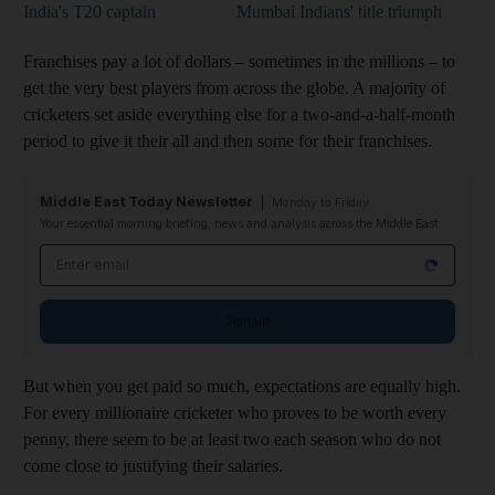
India's T20 captain
Mumbai Indians' title triumph
Franchises pay a lot of dollars – sometimes in the millions – to
get the very best players from across the globe. A majority of
cricketers set aside everything else for a two-and-a-half-month
period to give it their all and then some for their franchises.
Middle East Today Newsletter
Monday to Friday
Your essential morning briefing, news and analysis across the Middle East
Email address
Sign up
But when you get paid so much, expectations are equally high.
For every millionaire cricketer who proves to be worth every
penny, there seem to be at least two each season who do not
come close to justifying their salaries.