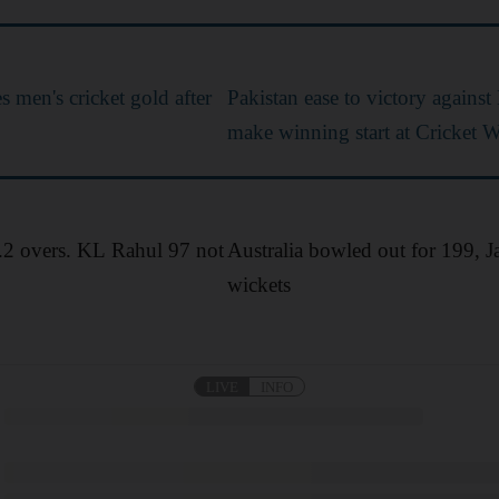
 men's cricket gold after
Pakistan ease to victory against
make winning start at Cricket 
1.2 overs. KL Rahul 97 not
Australia bowled out for 199, J
wickets
LIVE
INFO