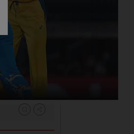
Share Article