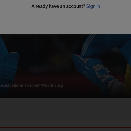
 Australia in Cricket World Cup