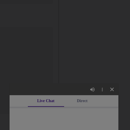
Live Chat
Direct