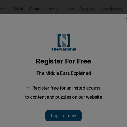
Puzzles
Newsletters
imate
Health
Culture
Lifestyle
Sport