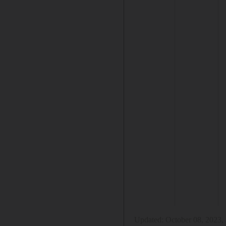
Updated:
October 08, 2023,