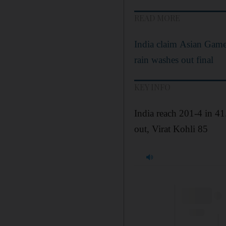
READ MORE
India claim Asian Games
rain washes out final
KEY INFO
India reach 201-4 in 4
out, Virat Kohli 85