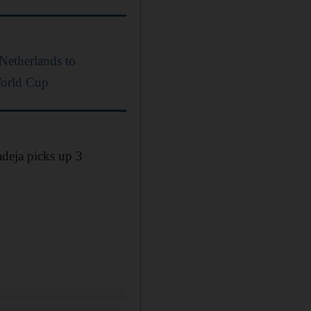
 Netherlands to
World Cup
adeja picks up 3