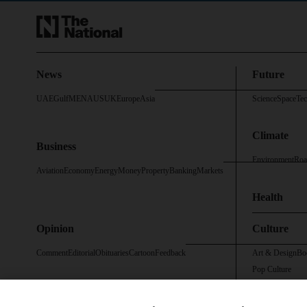
News
Future
UAE
Gulf
MENA
US
UK
Europe
Asia
Science
Space
Te
Climate
Business
Environment
Roa
Aviation
Economy
Energy
Money
Property
Banking
Markets
Health
Opinion
Culture
Comment
Editorial
Obituaries
Cartoon
Feedback
Art & Design
Bo
Pop Culture