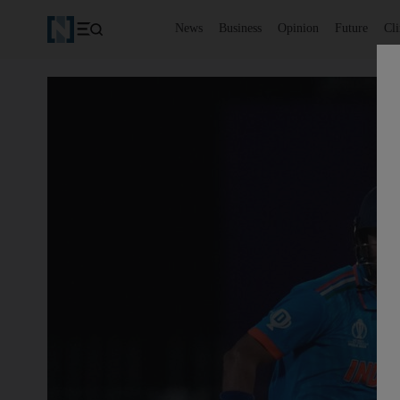
News
Business
Opinion
Future
Cl