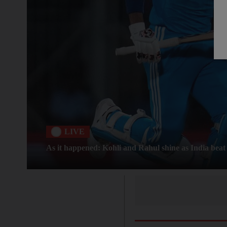
LIVE
As it happened: Kohli and Rahul shine as India beat