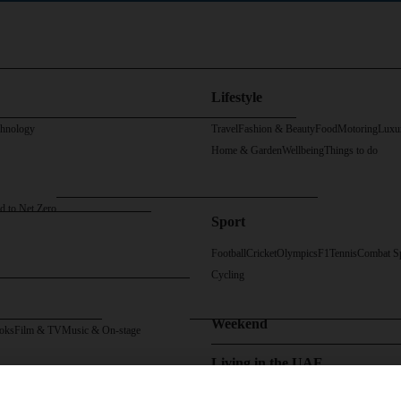
Lifestyle
chnology
Travel
Fashion & Beauty
Food
Motoring
Luxu
Home & Garden
Wellbeing
Things to do
d to Net Zero
Sport
Football
Cricket
Olympics
F1
Tennis
Combat S
Cycling
Weekend
oks
Film & TV
Music & On-stage
Living in the UAE