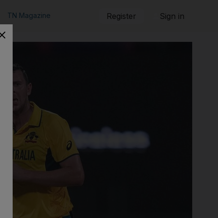
TN Magazine
Register
Sign in