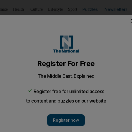
Puzzles
Newsletters
imate
Health
Culture
Lifestyle
Sport
Listen
to article
Save
article
Share
article
amba rather than football
 had a "brief conversation" with the midfielder but he has s