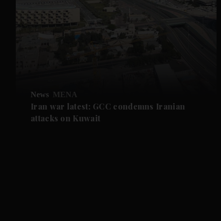
News
MENA
Iran war latest: GCC condemns Iranian
attacks on Kuwait