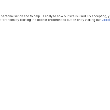
 personalisation and to help us analyse how our site is used. By accepting, 
ferences by clicking the cookie preferences button or by visiting our
Cooki