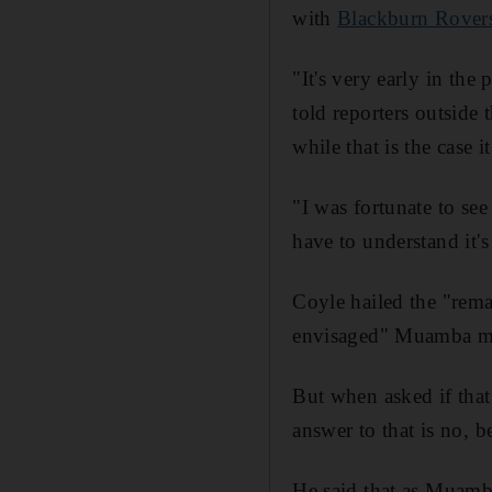
with
Blackburn Rover
"It's very early in the
told reporters outside 
while that is the case 
"I was fortunate to se
have to understand it'
Coyle hailed the "rema
envisaged" Muamba ma
But when asked if tha
answer to that is no, 
He said that as Muamba