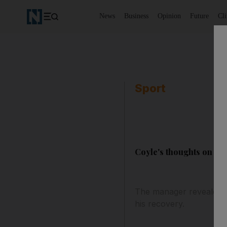
News
Business
Opinion
Future
Cl
Sport
Coyle's thoughts on Mu
The manager revealed he
his recovery.