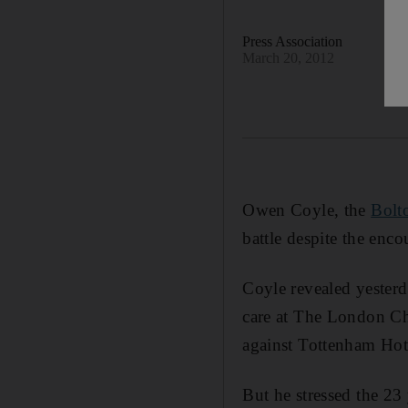
Press Association
March 20, 2012
Owen Coyle, the
Bolt
battle despite the en
Coyle revealed yesterda
care at The London Che
against Tottenham Hot
But he stressed the 23