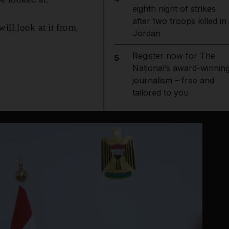
eighth night of strikes
after two troops killed in
ill look at it from
Jordan
Register now for The
5
National’s award-winnin
journalism – free and
tailored to you