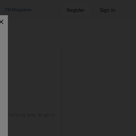
TN Magazine
Register
Sign in
till a long way to go in