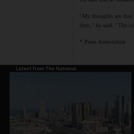
"My thoughts are that 
then," he said. "The o
* Press Association
Latest from The National