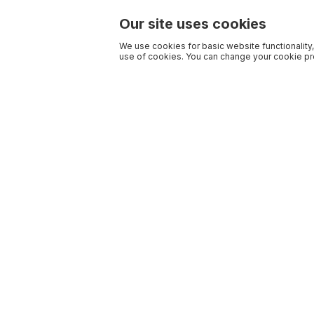
Our site uses cookies
We use cookies for basic website functionality,
use of cookies. You can change your cookie pre