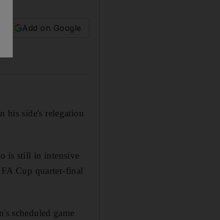
Add on Google
n his side's relegation
is still in intensive
s FA Cup quarter-final
on's scheduled game