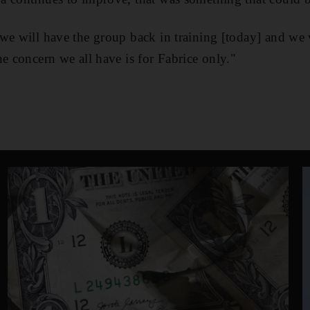
we will have the group back in training [today] and we w
ne concern we all have is for Fabrice only."