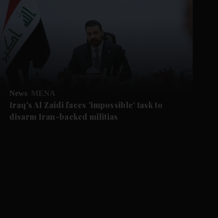
News
MENA
Iraq's Al Zaidi faces 'impossible' task to
disarm Iran-backed militias