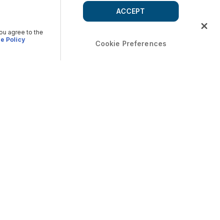
ACCEPT
you agree to the
e Policy
Cookie Preferences