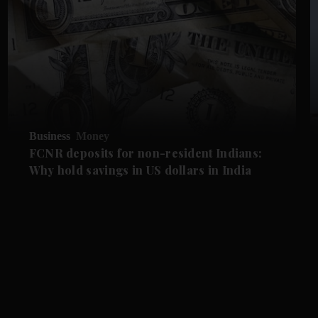
Business
Money
FCNR deposits for non-resident Indians:
Why hold savings in US dollars in India