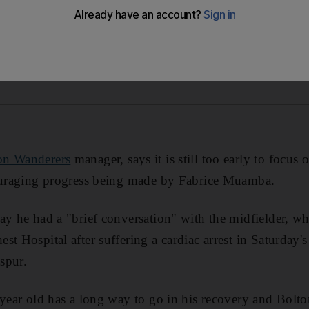
on Wanderers
manager, says it is still too early to focus o
couraging progress being made by Fabrice Muamba.
y he had a "brief conversation" with the midfielder, who 
st Hospital after suffering a cardiac arrest in Saturday'
spur.
 year old has a long way to go in his recovery and Bolt