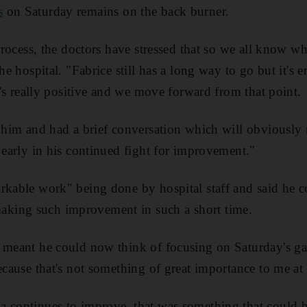
s
on Saturday remains on the back burner.
 process, the doctors have stressed that so we all know w
the hospital. "Fabrice still has a long way to go but it's
it's really positive and we move forward from that point.
e him and had a brief conversation which will obviousl
s early in his continued fight for improvement."
rkable work" being done by hospital staff and said he 
king such improvement in such a short time.
t meant he could now think of focusing on Saturday's g
because that's not something of great importance to me at
 continues to improve, that was something that could b