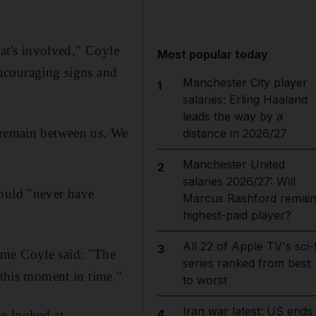
hat's involved," Coyle
Most popular today
 encouraging signs and
Manchester City player
1
salaries: Erling Haaland
leads the way by a
y remain between us. We
distance in 2026/27
Manchester United
2
salaries 2026/27: Will
could "never have
Marcus Rashford remai
highest-paid player?
All 22 of Apple TV's sci-f
3
ame Coyle said: "The
series ranked from best
 this moment in time."
to worst
Iran war latest: US ends
4
e looked at.