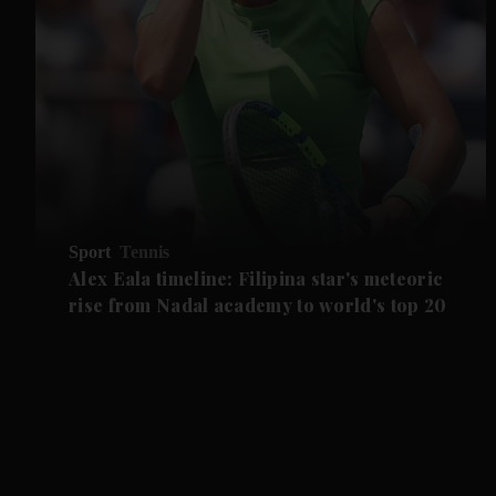
Sport
Tennis
Alex Eala timeline: Filipina star's meteoric
rise from Nadal academy to world's top 20