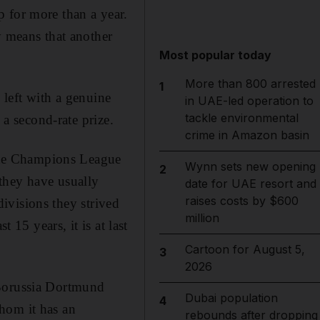
 for more than a year.
y means that another
Most popular today
More than 800 arrested
1
s left with a genuine
in UAE-led operation to
tackle environmental
 a second-rate prize.
crime in Amazon basin
m the Champions League
Wynn sets new opening
2
they have usually
date for UAE resort and
raises costs by $600
 divisions they strived
million
 15 years, it is at last
Cartoon for August 5,
3
2026
 Borussia Dortmund
Dubai population
4
hom it has an
rebounds after dropping