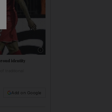
Show caption: Liverpool take on Borussia Dor
roud identity
f traditional
Add on Google