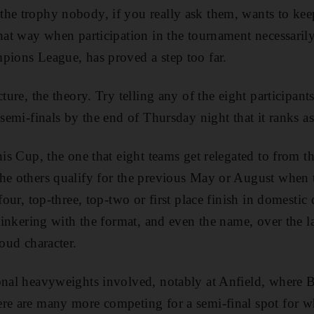
he trophy nobody, if you really ask them, wants to keep
that way when participation in the tournament necessaril
pions League, has proved a step too far.
cture, the theory. Try telling any of the eight participant
 semi-finals by the end of Thursday night that it ranks as
this Cup, the one that eight teams get relegated to fro
he others qualify for the previous May or August when 
-four, top-three, top-two or first place finish in domestic
tinkering with the format, and even the name, over the last
roud character.
ional heavyweights involved, notably at Anfield, where
ere are many more competing for a semi-final spot for w