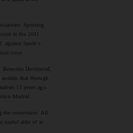
pulations. Sporting
econd in the 2011
, against Spain’s
inal score.
9. Borussia Dortmund,
 sustain that through
nalists 13 years ago.
letico Madrid.
g the contenders. All
 useful alibi of at