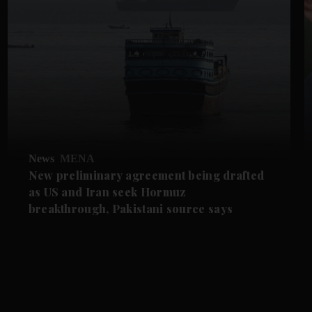
News
MENA
New preliminary agreement being drafted
as US and Iran seek Hormuz
breakthrough, Pakistani source says