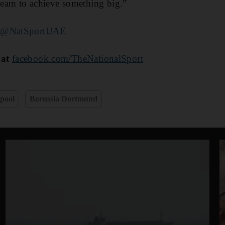
 team to achieve something big.”
@NatSportUAE
 at
facebook.com/TheNationalSport
pool
Borussia Dortmund