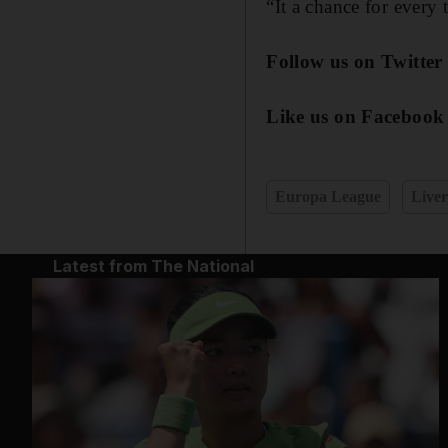
“It a chance for every
Follow us on Twitter
Like us on Facebook
Europa League
Liver
Latest from The National