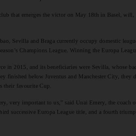
club that emerges the victor on May 18th in Basel, will, 
lbao, Sevilla and Braga currently occupy domestic league
 season’s Champions League. Winning the Europa Leag
rce in 2015, and its beneficiaries were Sevilla, whose ba
hey finished below Juventus and Manchester City, they 
s their favourite Cup.
ery, very important to us,” said Unai Emery, the coach o
 third successive Europa League title, and a fourth trium