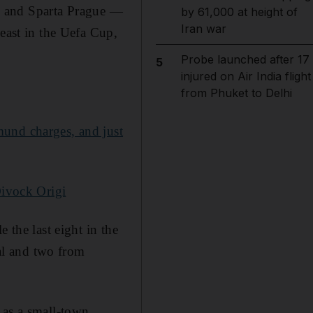
eal and Sparta Prague —
by 61,000 at height of
Iran war
least in the Uefa Cup,
Probe launched after 17
5
injured on Air India flight
from Phuket to Delhi
mund charges, and just
Divock Origi
 the last eight in the
al and two from
 as a small-town