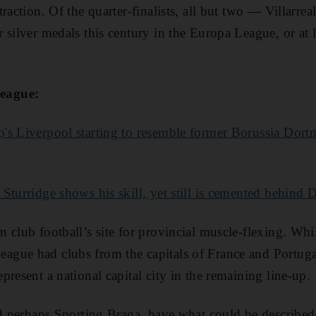
raction. Of the quarter-finalists, all but two — Villarr
 silver medals this century in the Europa League, or at 
eague:
's Liverpool starting to resemble former Borussia Dort
 Sturridge shows his skill, yet still is cemented behind 
club football’s site for provincial muscle-flexing. While
gue had clubs from the capitals of France and Portug
resent a national capital city in the remaining line-up.
nd perhaps Sporting Braga, have what could be described