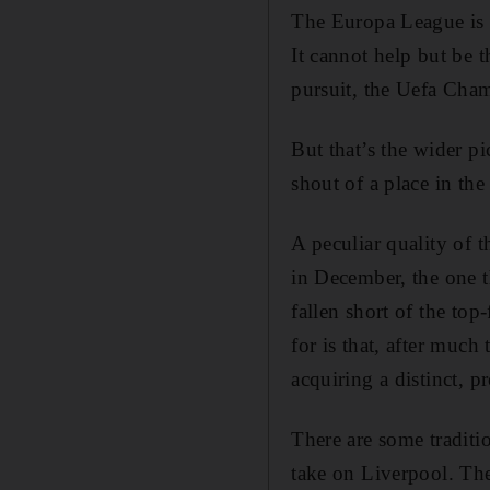
The Europa League is t
It cannot help but be 
pursuit, the Uefa Cham
But that’s the wider pi
shout of a place in the
A peculiar quality of 
in December, the one t
fallen short of the top
for is that, after much 
acquiring a distinct, p
There are some tradit
take on Liverpool. Th