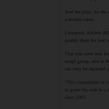
And the prize, for the 
a double value.
Liverpool, Athletic Bi
qualify them for next
That rule came into fo
tough group, and as t
can only be regarded a
“This competition is v
to guide his club to a
since 2005.