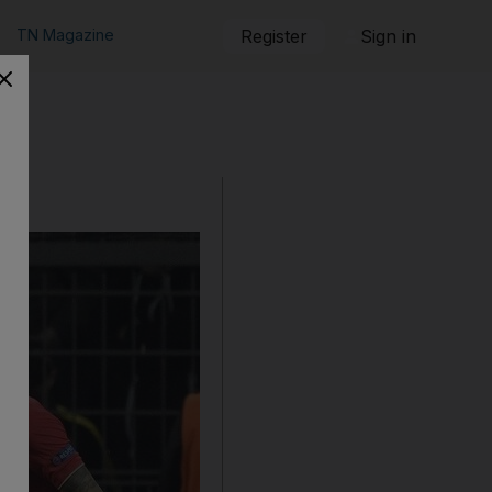
TN Magazine
Register
Sign in