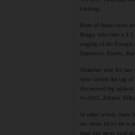
backing.
Both of those clubs ar
Braga, who take a 2-1 
staging of the Europa 
Deportivo Alaves, that 
Shakhtar won the last
who carried the tag of 
the second leg against 
In 2012, Athletic Bilba
In other words, there i
are close. In no tie is
least one away goal sh