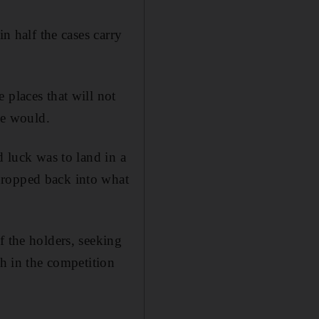
in half the cases carry
 places that will not
ue would.
d luck was to land in a
dropped back into what
f the holders, seeking
ph in the competition