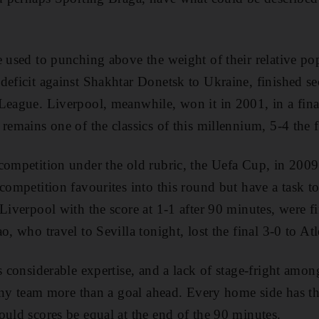
e used to punching above the weight of their relative po
deficit against Shakhtar Donetsk to Ukraine, finished s
League. Liverpool, meanwhile, won it in 2001, in a final
remains one of the classics of this millennium, 5-4 the f
 competition under the old rubric, the Uefa Cup, in 200
competition favourites into this round but have a task to
Liverpool with the score at 1-1 after 90 minutes, were fi
o, who travel to Sevilla tonight, lost the final 3-0 to At
s considerable expertise, and a lack of stage-fright amon
 any team more than a goal ahead. Every home side has the
ould scores be equal at the end of the 90 minutes.