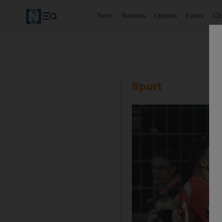
News
Business
Opinion
Future
Cl
Sport