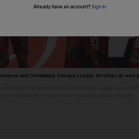
Liverpool and Dortmund, Europa League develops its own p
 increased status enjoyed by the Europa League as a host o
he tournament as a route to the Uefa Champions League.