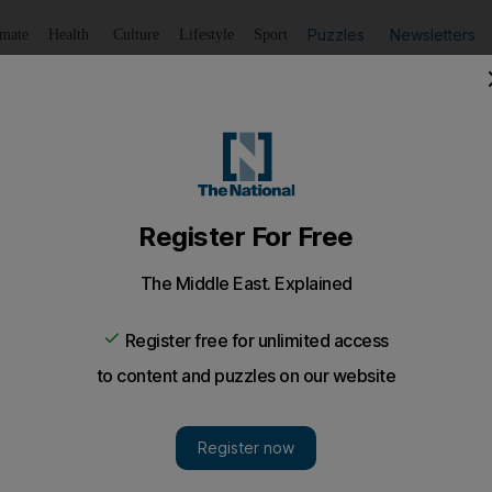
Puzzles
Newsletters
imate
Health
Culture
Lifestyle
Sport
Listen
to article
Save
article
Share
article
Listen to article