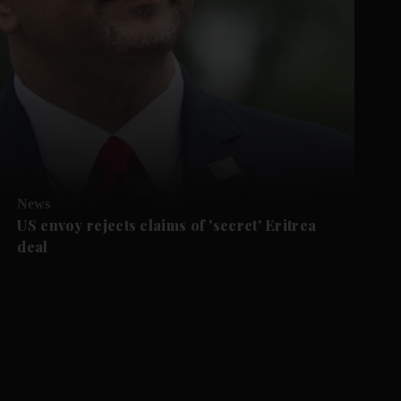
News
US envoy rejects claims of 'secret' Eritrea
deal