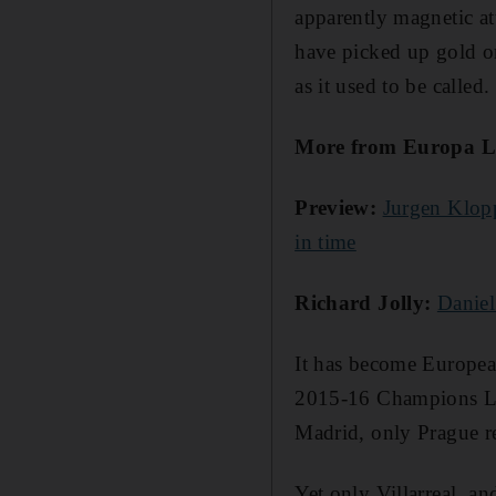
apparently magnetic att
have picked up gold or
as it used to be called.
More from Europa L
Preview:
Jurgen Klopp
in time
Richard Jolly:
Daniel
It has become European 
2015-16 Champions Lea
Madrid, only Prague rep
Yet only Villarreal, a