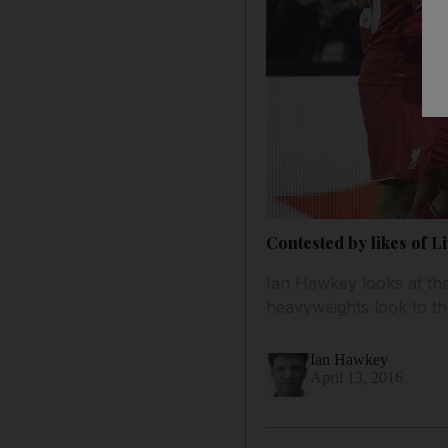
Contested by likes of 
Ian Hawkey looks at the
heavyweights look to t
Ian Hawkey
April 13, 2016