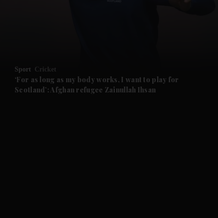
and News submenu
and Business submenu
and Opinion submenu
Sport
Cricket
and Future submenu
‘For as long as my body works, I want to play for
Scotland’: Afghan refugee Zainullah Ihsan
and Climate submenu
and Culture submenu
and Lifestyle submenu
and Sport submenu