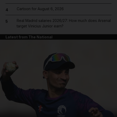
Cartoon for August 6, 2026
4
Real Madrid salaries 2026/27: How much does Arsenal
5
target Vinicius Junior earn?
Latest from The National