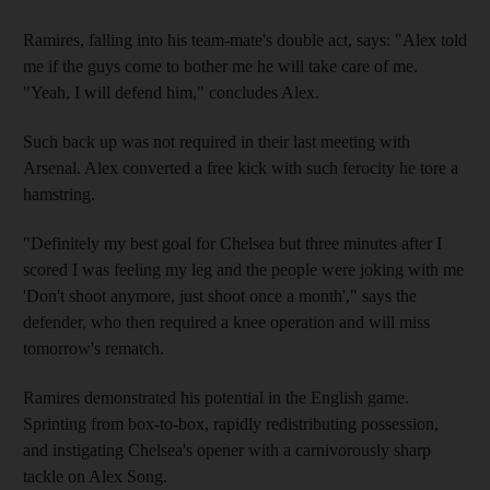
Ramires, falling into his team-mate's double act, says: "Alex told
me if the guys come to bother me he will take care of me.
"Yeah, I will defend him," concludes Alex.
Such back up was not required in their last meeting with
Arsenal. Alex converted a free kick with such ferocity he tore a
hamstring.
"Definitely my best goal for Chelsea but three minutes after I
scored I was feeling my leg and the people were joking with me
'Don't shoot anymore, just shoot once a month'," says the
defender, who then required a knee operation and will miss
tomorrow's rematch.
Ramires demonstrated his potential in the English game.
Sprinting from box-to-box, rapidly redistributing possession,
and instigating Chelsea's opener with a carnivorously sharp
tackle on Alex Song.