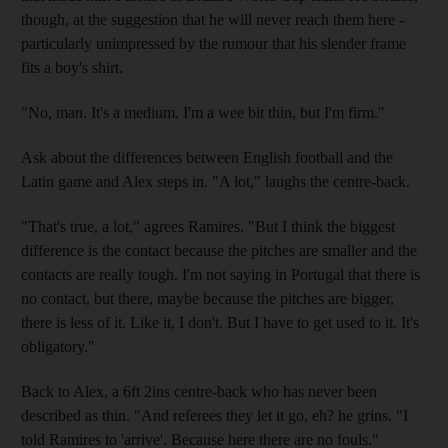
though, at the suggestion that he will never reach them here -
particularly unimpressed by the rumour that his slender frame
fits a boy's shirt.
"No, man. It's a medium. I'm a wee bit thin, but I'm firm."
Ask about the differences between English football and the
Latin game and Alex steps in. "A lot," laughs the centre-back.
"That's true, a lot," agrees Ramires. "But I think the biggest
difference is the contact because the pitches are smaller and the
contacts are really tough. I'm not saying in Portugal that there is
no contact, but there, maybe because the pitches are bigger,
there is less of it. Like it, I don't. But I have to get used to it. It's
obligatory."
Back to Alex, a 6ft 2ins centre-back who has never been
described as thin. "And referees they let it go, eh? he grins. "I
told Ramires to 'arrive'. Because here there are no fouls."