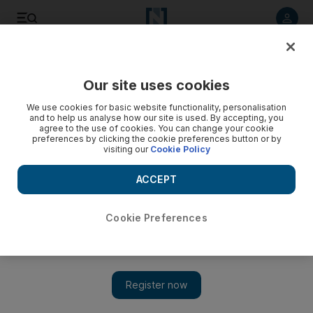
Listen to article
Listen
Save
Share
Our site uses cookies
Sport
We use cookies for basic website functionality, personalisation
and to help us analyse how our site is used. By accepting, you
agree to the use of cookies. You can change your cookie
preferences by clicking the cookie preferences button or by
visiting our
Cookie Policy
ACCEPT
Cookie Preferences
Show 
Chelsea's toughnuts from Brazil