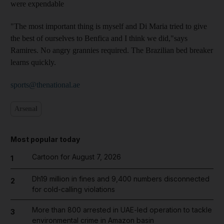
were expendable
"The most important thing is myself and Di Maria tried to give
the best of ourselves to Benfica and I think we did,"says
Ramires. No angry grannies required. The Brazilian bed breaker
learns quickly.
sports@thenational.ae
Arsenal
Most popular today
Cartoon for August 7, 2026
1
Dh19 million in fines and 9,400 numbers disconnected
2
for cold-calling violations
More than 800 arrested in UAE-led operation to tackle
3
environmental crime in Amazon basin