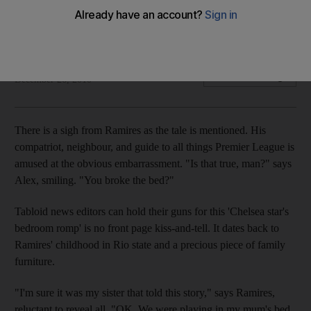
Alex and Ramires bring hard tackling, rather than South
American flair, to Chelsea.
Duncan Castles
Add on Google
December 26, 2010
There is a sigh from Ramires as the tale is mentioned. His
compatriot, neighbour, and guide to all things Premier League is
amused at the obvious embarrassment. "Is that true, man?" says
Alex, smiling. "You broke the bed?"
Tabloid news editors can hold their guns for this 'Chelsea star's
bedroom romp' is no front page kiss-and-tell. It dates back to
Ramires' childhood in Rio state and a precious piece of family
furniture.
"I'm sure it was my sister that told this story," says Ramires,
reluctant to reveal all. "OK. We were playing in my mum's bed,