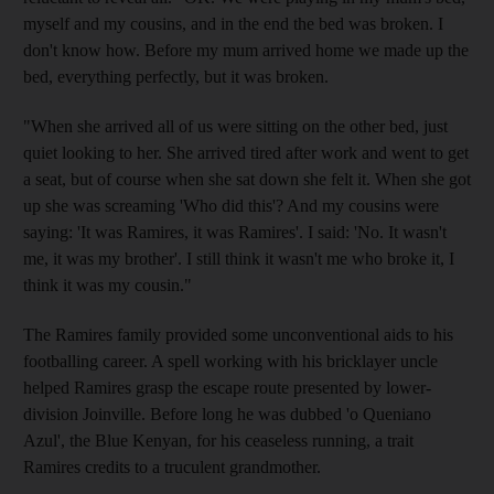
myself and my cousins, and in the end the bed was broken. I
don't know how. Before my mum arrived home we made up the
bed, everything perfectly, but it was broken.
"When she arrived all of us were sitting on the other bed, just
quiet looking to her. She arrived tired after work and went to get
a seat, but of course when she sat down she felt it. When she got
up she was screaming 'Who did this'? And my cousins were
saying: 'It was Ramires, it was Ramires'. I said: 'No. It wasn't
me, it was my brother'. I still think it wasn't me who broke it, I
think it was my cousin."
The Ramires family provided some unconventional aids to his
footballing career. A spell working with his bricklayer uncle
helped Ramires grasp the escape route presented by lower-
division Joinville. Before long he was dubbed 'o Queniano
Azul', the Blue Kenyan, for his ceaseless running, a trait
Ramires credits to a truculent grandmother.