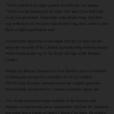
"When you have an angry granny it's difficult," he laughs.
"When you are young you do some 'arts' and if you don't run
away you get beaten. Sometimes I ran all day long. But there
was nothing to do, because I ran all day long, then, when I came
back at night I got beat as well."
Uncharitable observers would argue that the 23-year-old has
spent the best part of his Chelsea apprenticeship running around
before being beaten up by the hardy old lags of the Premier
League.
Bought by Roman Abramovich from Benfica and a consortium
of third-party owners for a headline fee of €22 million
(Dh105.6m), Ramires' introduction to the English game has
been forcibly accelerated by Chelsea's extensive injury list.
Few South Americans adapt instantly to the division and
Ramires accepts he has yet to consistently replicate the standards
that made him a fixture in Brazil's World Cup team. He bridles,