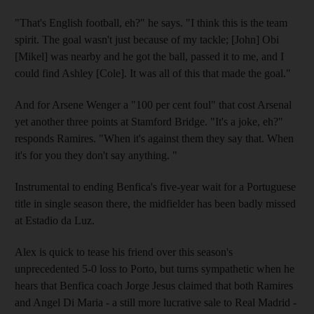
"That's English football, eh?" he says. "I think this is the team
spirit. The goal wasn't just because of my tackle; [John] Obi
[Mikel] was nearby and he got the ball, passed it to me, and I
could find Ashley [Cole]. It was all of this that made the goal."
And for Arsene Wenger a "100 per cent foul" that cost Arsenal
yet another three points at Stamford Bridge. "It's a joke, eh?"
responds Ramires. "When it's against them they say that. When
it's for you they don't say anything. "
Instrumental to ending Benfica's five-year wait for a Portuguese
title in single season there, the midfielder has been badly missed
at Estadio da Luz.
Alex is quick to tease his friend over this season's
unprecedented 5-0 loss to Porto, but turns sympathetic when he
hears that Benfica coach Jorge Jesus claimed that both Ramires
and Angel Di Maria - a still more lucrative sale to Real Madrid -