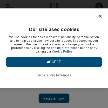
Listen to article
Listen
Save
Share
Our site uses cookies
Sport
We use cookies for basic website functionality, personalisation
and to help us analyse how our site is used. By accepting, you
Chawla can help revive struggling Kings XI Punjab
agree to the use of cookies. You can change your cookie
preferences by clicking the cookie preferences button or by
visiting our
Cookie Policy
Piyush Chawla's inclusion in India's World Twenty20 squad
should give him extra motivation to bowl the struggling Kings
ACCEPT
XI Punjab back into contention in the IPL.
Amith Passela
Cookie Preferences
Add on Google
March 27, 2010
Piyush Chawla's inclusion in India's 15-man squad for the
World Twenty20, starting in the West Indies next month, should
give him extra motivation to bowl the struggling Kings XI