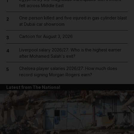
1
felt across Middle East
One person killed and five injured in gas cylinder blast
2
at Dubai car showroom
Cartoon for August 3, 2026
3
Liverpool salary 2026/27: Who is the highest earner
4
after Mohamed Salah's exit?
Chelsea player salaries 2026/27: How much does
5
record signing Morgan Rogers earn?
Latest from The National