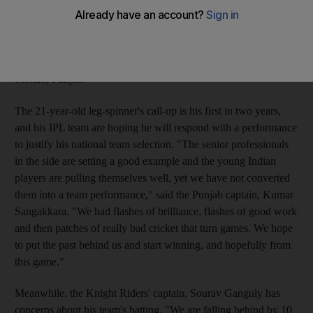
Punjab back into contention in the IPL. The Kings XI are
lagging at the bottom of the IPL table with just one win and they
face another struggling side, the Kolkata Knight Riders - who
have two more points under their belt - in tonight's game in
Mohali, Punjab.
The 21-year-old leg-spinner's call-up is his first in two years,
and his IPL team are hoping he will respond with a performance
to justify his national team selection. "The senior professionals
in the side are setting a good example and the young Indian
players are pulling themselves well, yet we have not converted
them into a team performance," said the Punjab captain, Kumar
Sangakkara. "We had flashes of brilliance, flashes of good work
and then patches of really bad cricket that turn games. We hope
to put the past behind us and start winning, and hopefully from
this game."
Meanwhile, the Knight Riders' captain, Sourav Ganguly has
concerns about his team's batting. "We are falling behind by 10