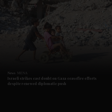
and News submenu
and Business submenu
and Opinion submenu
News
MENA
and Future submenu
Israeli strikes cast doubt on Gaza ceasefire efforts
despite renewed diplomatic push
and Climate submenu