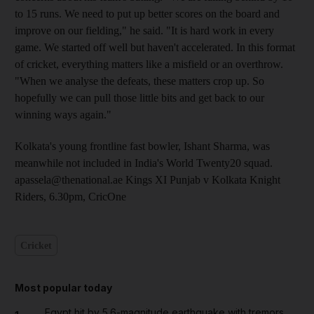
to 15 runs. We need to put up better scores on the board and
improve on our fielding," he said. "It is hard work in every
game. We started off well but haven't accelerated. In this format
of cricket, everything matters like a misfield or an overthrow.
"When we analyse the defeats, these matters crop up. So
hopefully we can pull those little bits and get back to our
winning ways again."
Kolkata's young frontline fast bowler, Ishant Sharma, was
meanwhile not included in India's World Twenty20 squad.
apassela@thenational.ae Kings XI Punjab v Kolkata Knight
Riders, 6.30pm, CricOne
Cricket
Most popular today
Egypt hit by 5.6-magnitude earthquake with tremors