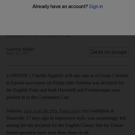
with Sobetsu, Hawkbill and Frontiersman
Charlie Appleby will take aim at a Group 1 double at Epsom
racecourse on Friday after Sobetsu was declared for the
English Oaks and both Hawkbill and Frontiersman were
pitched in to the Coronation Cup.
Geoffrey Riddle
Add on Google
May 31, 2017
LONDON // Charlie Appleby will take aim at a Group 1 double
at Epsom racecourse on Friday after Sobetsu was declared for
the English Oaks and both Hawkbill and Frontiersman were
pitched in to the Coronation Cup.
Sobetsu,
who won the Prix Saint-Alary
for Godolphin at
Deauville 17 days ago in impressive style, was surprisingly left
among the ten declared for the English Classic that the Dubai-
based operation have won three times in all.