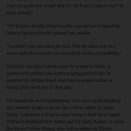
who’s to say in two weeks’ time for the French Oaks it won’t be
quick ground?
“We’d look a bit silly if that was the case and we’d missed the
Oaks at Epsom when the ground was suitable.
“I wouldn’t rule out doing the two. With the races over two
weeks apart that wouldn’t be beyond the realms of possibility.”
Hawkbill, who like Sobetsu spent the winter in Dubai, is
another who relishes rain-softened going and will also be
partnered by William Buick after their resurgent victory at
Group Three level just 11 days ago.
The beautifully-bred Frontiersman, who won a good handicap
off a massive weight a month ago, will be ridden by James
Doyle. Godolphin will have a third string in their bid to topple
O’Brien’s Highland Reel, Idaho and US Army Ranger, in Saeed
Bin Suroor’s Prize Money, who will be ridden by Olivier