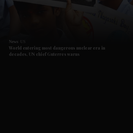
and Business submenu
and Opinion submenu
News
US
and Future submenu
World entering most dangerous nuclear era in
decades, UN chief Guterres warns
and Climate submenu
and Culture submenu
and Lifestyle submenu
and Sport submenu