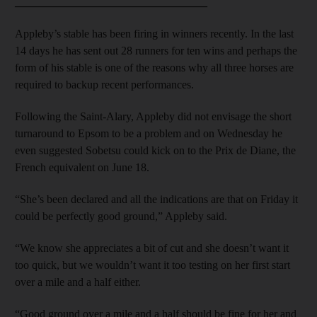
__________________________________
Appleby’s stable has been firing in winners recently. In the last
14 days he has sent out 28 runners for ten wins and perhaps the
form of his stable is one of the reasons why all three horses are
required to backup recent performances.
Following the Saint-Alary, Appleby did not envisage the short
turnaround to Epsom to be a problem and on Wednesday he
even suggested Sobetsu could kick on to the Prix de Diane, the
French equivalent on June 18.
“She’s been declared and all the indications are that on Friday it
could be perfectly good ground,” Appleby said.
“We know she appreciates a bit of cut and she doesn’t want it
too quick, but we wouldn’t want it too testing on her first start
over a mile and a half either.
“Good ground over a mile and a half should be fine for her and