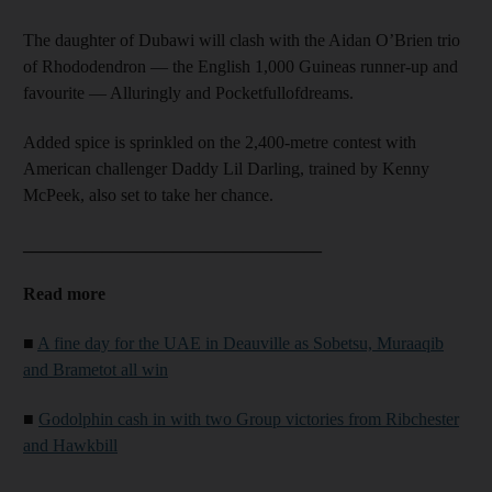
The daughter of Dubawi will clash with the Aidan O’Brien trio
of Rhododendron — the English 1,000 Guineas runner-up and
favourite — Alluringly and Pocketfullofdreams.
Added spice is sprinkled on the 2,400-metre contest with
American challenger Daddy Lil Darling, trained by Kenny
McPeek, also set to take her chance.
__________________________________
Read more
■
A fine day for the UAE in Deauville as Sobetsu, Muraaqib
and Brametot all win
■
Godolphin cash in with two Group victories from Ribchester
and Hawkbill