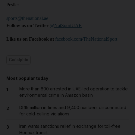
Peslier.
sports@thenational.ae
Follow us on Twitter
@NatSportUAE
Like us on Facebook at
facebook.com/TheNationalSport
Godolphin
Most popular today
More than 800 arrested in UAE-led operation to tackle
1
environmental crime in Amazon basin
Dh19 million in fines and 9,400 numbers disconnected
2
for cold-calling violations
Iran wants sanctions relief in exchange for toll-free
3
Hormuz transit