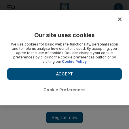
Listen to article
Listen
Save
Share
Our site uses cookies
Sport
We use cookies for basic website functionality, personalisation
and to help us analyse how our site is used. By accepting, you
agree to the use of cookies. You can change your cookie
preferences by clicking the cookie preferences button or by
visiting our
Cookie Policy
ACCEPT
Cookie Preferences
Show 
Charlie Appleby looks to continue winning run in England