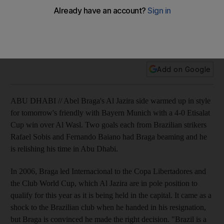
Braga: Stability breeds succes
Abel Braga's Al Jazira side warm up in style for tomorrow's
friendly with Bayern Munich with a 4-0 Etisalat Cup win over
Al Wasl.
Add on Google
ABU DHABI // Abel Braga's Al Jazira side warmed up in style
for tomorrow's friendly with Bayern Munich with a 4-0 Etisalat
Cup win over Al Wasl. Two goals each from Brazilian strikers
Rafael Sobis and Fernando Baiano had Braga beaming and he
is relishing his time in Abu Dhabi.
In 2006, Braga led Internacional to the Copa Libertadores and
the Club World Cup, which Al Jazira are in pole position to
qualify for this year as it is being held in the capital. It came as a
shock to the Brazilian club when he handed in his resignation,
but Braga is convinced he made the right decision. "Brazil is a