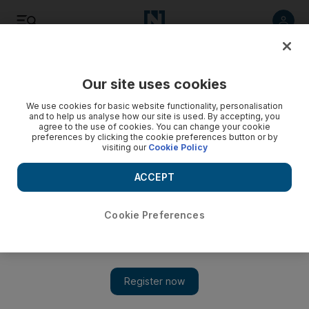
Listen
Save
Share
Our site uses cookies
Sport
We use cookies for basic website functionality, personalisation
and to help us analyse how our site is used. By accepting, you
agree to the use of cookies. You can change your cookie
preferences by clicking the cookie preferences button or by
visiting our
Cookie Policy
ACCEPT
Cookie Preferences