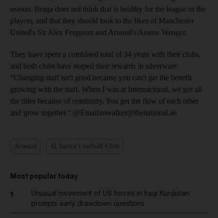
season. Braga does not think that is healthy for the league or the
players, and that they should look to the likes of Manchester
United's Sir Alex Ferguson and Arsenal's Arsene Wenger.
They have spent a combined total of 34 years with their clubs,
and both clubs have reaped their rewards in silverware.
"Changing staff isn't good because you can't get the benefit
growing with the staff. When I was at Internacional, we got all
the titles because of continuity. You get the flow of each other
and grow together." @Email:mwalker@thenational.ae
Arsenal
Al Jazira Football Club
Most popular today
Unusual movement of US forces in Iraqi Kurdistan
1
prompts early drawdown questions