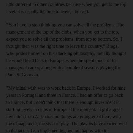
little different to other countries because when you get to the top
level, it is usually the time to leave," he said.
"You have to stop thinking you can solve all the problems. The
management at the top of the clubs, when you get to the top,
expect you to solve all the problems, from top to bottom. So, I
thought then was the right time to leave the country." Braga,
who prides himself on his attacking philosophy, initially thought
he would head back to Europe, where he spent much of his
managerial career, along with a couple of seasons playing for
Paris St Germain.
"My initial wish was to work back in Europe. I worked for nine
years in Portugal and three in France. I had an offer to go back
to France, but I don't think that there is enough investment in
staffing levels in clubs in Europe at the moment. "I got a great
invitation from Al Jazira and things are going great here, with
the management, the style of play. The players have reacted well
to the tactics I am implementing and are happy with it."