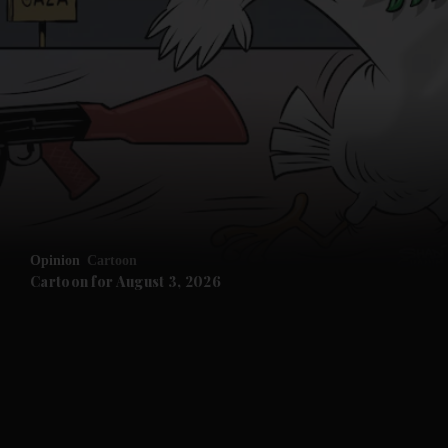
Opinion
Cartoon
Cartoon for August 3, 2026