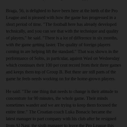
Braga, 56, is delighted to have been here at the birth of the Pro
League and is pleased with how the game has progressed in a
short period of time. "The football here has already developed
technically, and you can see that with the technique and quality
of players," he said. "There is a lot of difference in six months,
with the game getting faster. The quality of foreign players
coming in are helping lift the standard." That was shown in the
performance of Sobis, in particular, against Wasl on Wednesday
which continues their 100 per cent record from their three games
and keeps them top of Group B. But there are still parts of the
game he feels needs working on for the home-grown players.
He said: "The one thing that needs to change is their attitude to
concentrate for 90 minutes, the whole game. Their minds
sometimes wander and we are trying to keep them focused the
entire time." The Croatian coach Luka Bonacic became the
latest manager to part company with his club after he resigned
from Al Nasr, the sixth manager to leave the Pro League this