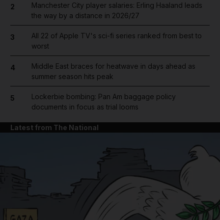
Manchester City player salaries: Erling Haaland leads
2
the way by a distance in 2026/27
All 22 of Apple TV's sci-fi series ranked from best to
3
worst
Middle East braces for heatwave in days ahead as
4
summer season hits peak
Lockerbie bombing: Pan Am baggage policy
5
documents in focus as trial looms
Latest from The National