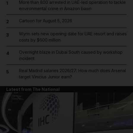
More than 800 arrested in UAE-led operation to tackle
1
environmental crime in Amazon basin
Cartoon for August 5, 2026
2
Wynn sets new opening date for UAE resort and raises
3
costs by $600 million
Overnight blaze in Dubai South caused by workshop
4
incident
Real Madrid salaries 2026/27: How much does Arsenal
5
target Vinicius Junior earn?
Latest from The National