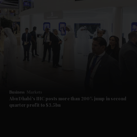
and News submenu
and Business submenu
and Opinion submenu
Business
Markets
and Future submenu
Abu Dhabi's IHC posts more than 200% jump in second
quarter profit to $3.5bn
and Climate submenu