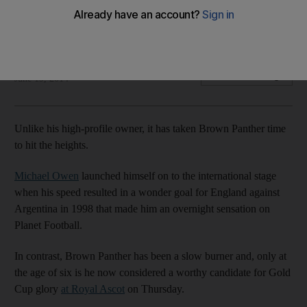
Horses of Michael Owen and Queen Elizabeth highlight race
field
Geoffrey Riddle
Add on Google
June 19, 2014
Unlike his high-profile owner, it has taken Brown Panther time
to hit the heights.
Michael Owen
launched himself on to the international stage
when his speed resulted in a wonder goal for England against
Argentina in 1998 that made him an overnight sensation on
Planet Football.
In contrast, Brown Panther has been a slow burner and, only at
the age of six is he now considered a worthy candidate for Gold
Cup glory
at Royal Ascot
on Thursday.