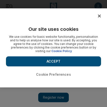
Listen to article
Listen
Save
Share
Our site uses cookies
Sport
We use cookies for basic website functionality, personalisation
and to help us analyse how our site is used. By accepting, you
agree to the use of cookies. You can change your cookie
preferences by clicking the cookie preferences button or by
visiting our
Cookie Policy
ACCEPT
Cookie Preferences
Show 
Big-name owners target Gold Cup at Royal Ascot