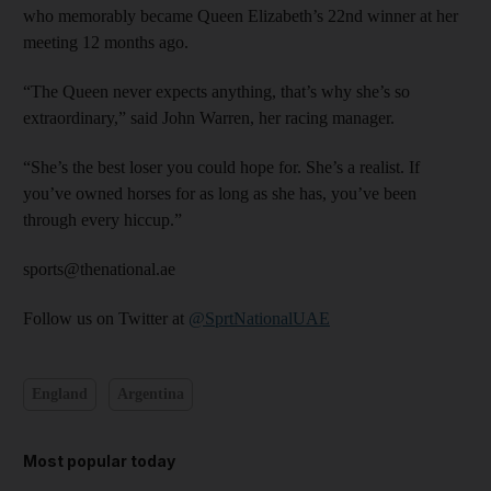
who memorably became Queen Elizabeth’s 22nd winner at her
meeting 12 months ago.
“The Queen never expects anything, that’s why she’s so
extraordinary,” said John Warren, her racing manager.
“She’s the best loser you could hope for. She’s a realist. If
you’ve owned horses for as long as she has, you’ve been
through every hiccup.”
sports@thenational.ae
Follow us on Twitter at
@SprtNationalUAE
England
Argentina
Most popular today