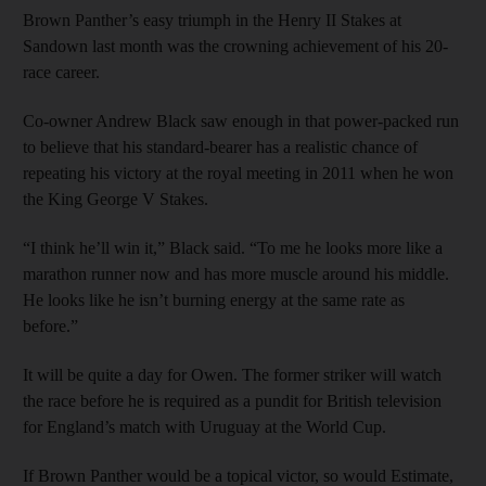
Brown Panther’s easy triumph in the Henry II Stakes at
Sandown last month was the crowning achievement of his 20-
race career.
Co-owner Andrew Black saw enough in that power-packed run
to believe that his standard-bearer has a realistic chance of
repeating his victory at the royal meeting in 2011 when he won
the King George V Stakes.
“I think he’ll win it,” Black said. “To me he looks more like a
marathon runner now and has more muscle around his middle.
He looks like he isn’t burning energy at the same rate as
before.”
It will be quite a day for Owen. The former striker will watch
the race before he is required as a pundit for British television
for England’s match with Uruguay at the World Cup.
If Brown Panther would be a topical victor, so would Estimate,