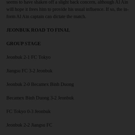
seems to have shaken off a slight back concern, although Al Ain
will hope it frees him to provide his usual influence. If so, the in-
form Al Ain captain can dictate the match.
JEONBUK ROAD TO FINAL
GROUP STAGE
Jeonbuk 2-1 FC Tokyo
Jiangsu FC 3-2 Jeonbuk
Jeonbuk 2-0 Becamex Binh Duong
Becamex Binh Duong 3-2 Jeonbuk
FC Tokyo 0-3 Jeonbuk
Jeonbuk 2-2 Jiangsu FC