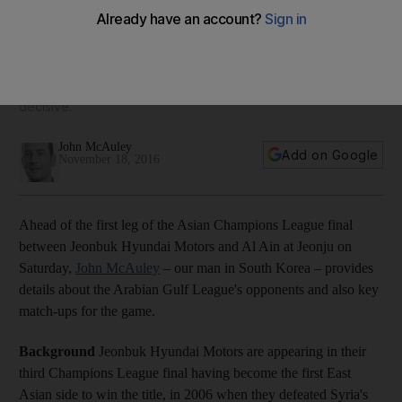
report and match-ups
Ahead of the first leg of the Champions League final at
Jeonju on Saturday, John McAuley provides his scouting
report on the opposition and the match-ups that could prove
decisive.
John McAuley
Add on Google
November 18, 2016
Ahead of the first leg of the Asian Champions League final
between Jeonbuk Hyundai Motors and Al Ain at Jeonju on
Saturday,
John McAuley
– our man in South Korea – provides
details about the Arabian Gulf League's opponents and also key
match-ups for the game.
Background
Jeonbuk Hyundai Motors are appearing in their
third Champions League final having become the first East
Asian side to win the title, in 2006 when they defeated Syria's