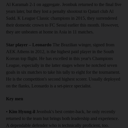
Al Karamah 2-1 on aggregate. Jeonbuk returned to the final five
years later, but they lost a penalty shootout to Qatari club Al
Sadd. K League Classic champions in 2015, they surrendered
their domestic crown to FC Seoul earlier this month. However,
they are unbeaten at home in Asia in 11 matches.
Star player – Leonardo
The Brazilian winger, signed from
AEK Athens in 2012, is the highest paid player in the South
Korean top flight. He has excelled in this year's Champions
League, especially in the latter stages where he notched seven
goals in six matches to take his tally to eight for the tournament.
He is the competition's second highest scorer. Usually deployed
on the flanks, Leonardo is a set-piece specialist.
Key men
•
Kim Hyung-il
Jeonbuk's best centre-back, he only recently
returned to the team but brings both leadership and experience.
A dependable defender who is technically proficient, too.