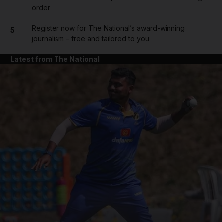
order
Register now for The National’s award-winning
5
journalism – free and tailored to you
Latest from The National
and News submenu