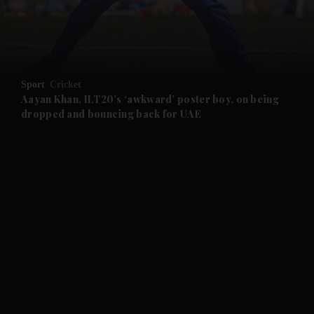
and Business submenu
and Opinion submenu
Sport
Cricket
and Future submenu
Aayan Khan, ILT20’s ‘awkward’ poster boy, on being
dropped and bouncing back for UAE
and Climate submenu
and Culture submenu
and Lifestyle submenu
and Sport submenu