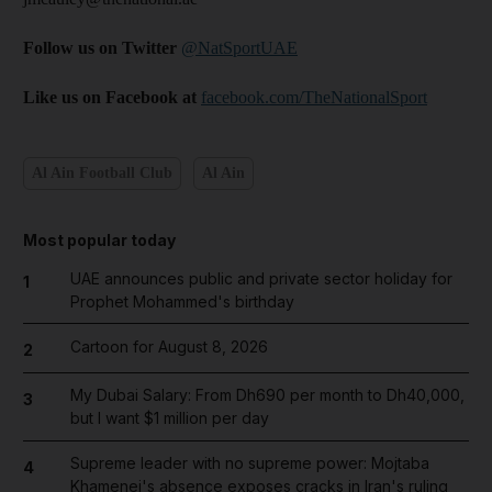
Follow us on Twitter
@NatSportUAE
Like us on Facebook at
facebook.com/TheNationalSport
Al Ain Football Club
Al Ain
Most popular today
UAE announces public and private sector holiday for
1
Prophet Mohammed's birthday
Cartoon for August 8, 2026
2
My Dubai Salary: From Dh690 per month to Dh40,000,
3
but I want $1 million per day
Supreme leader with no supreme power: Mojtaba
4
Khamenei's absence exposes cracks in Iran's ruling