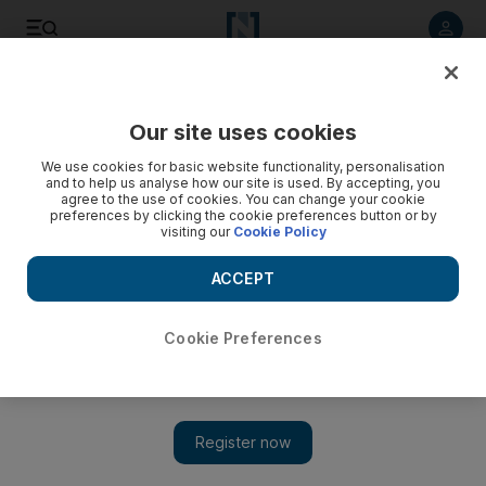
Listen to article
Listen
Save
Share
Our site uses cookies
Sport
We use cookies for basic website functionality, personalisation
and to help us analyse how our site is used. By accepting, you
agree to the use of cookies. You can change your cookie
preferences by clicking the cookie preferences button or by
visiting our
Cookie Policy
ACCEPT
Cookie Preferences
Show 
Asian Champions League final, Leg 1: Opposition scout