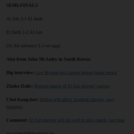
SEMI-FINALS
Al Ain 3-1 El Jaish
El Jaish 2-2 Al Ain
(Al Ain advance 5-3 on agg)
Also from John McAuley in South Korea:
Big interview:
Lee Myung-joo's target before home return
Zlatko Dalic:
Biggest match of Al Ain players' careers
Choi Kang-hee:
Defeat will affect Jeonbuk players, says
manager
Comment:
Al Ain players will do well to play match, not final
jmcauley@thenational.ae