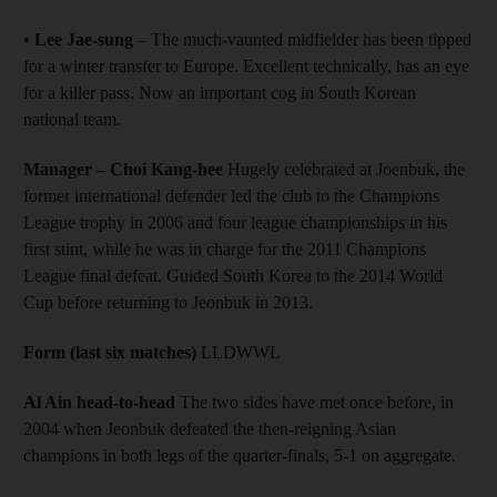
•
Lee Jae-sung
– The much-vaunted midfielder has been tipped
for a winter transfer to Europe. Excellent technically, has an eye
for a killer pass. Now an important cog in South Korean
national team.
Manager – Choi Kang-hee
Hugely celebrated at Joenbuk, the
former international defender led the club to the Champions
League trophy in 2006 and four league championships in his
first stint, while he was in charge for the 2011 Champions
League final defeat. Guided South Korea to the 2014 World
Cup before returning to Jeonbuk in 2013.
Form (last six matches)
LLDWWL
Al Ain head-to-head
The two sides have met once before, in
2004 when Jeonbuk defeated the then-reigning Asian
champions in both legs of the quarter-finals, 5-1 on aggregate.