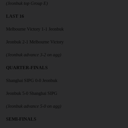
(Jeonbuk top Group E)
LAST 16
Melbourne Victory 1-1 Jeonbuk
Jeonbuk 2-1 Melbourne Victory
(Jeonbuk advance 3-2 on agg)
QUARTER-FINALS
Shanghai SIPG 0-0 Jeonbuk
Jeonbuk 5-0 Shanghai SIPG
(Jeonbuk advance 5-0 on agg)
SEMI-FINALS