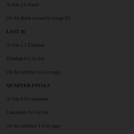
Al Ain 2-0 Nasaf
(Al Ain finish second in Group D)
LAST 16
Al Ain 1-1 Zobahan
Zobahan 0-2 Al Ain
(Al Ain advance 3-1 on agg)
QUARTER-FINALS
Al Ain 0-0 Lokomotiv
Lokomotiv 0-1 Al Ain
(Al Ain advance 1-0 on agg)