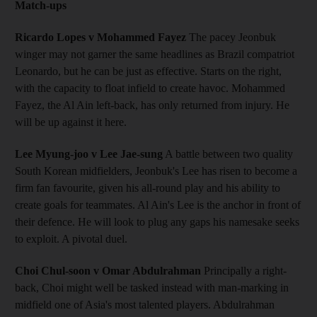
Match-ups
Ricardo Lopes v Mohammed Fayez
The pacey Jeonbuk
winger may not garner the same headlines as Brazil compatriot
Leonardo, but he can be just as effective. Starts on the right,
with the capacity to float infield to create havoc. Mohammed
Fayez, the Al Ain left-back, has only returned from injury. He
will be up against it here.
Lee Myung-joo v Lee Jae-sung
A battle between two quality
South Korean midfielders, Jeonbuk's Lee has risen to become a
firm fan favourite, given his all-round play and his ability to
create goals for teammates. Al Ain's Lee is the anchor in front of
their defence. He will look to plug any gaps his namesake seeks
to exploit. A pivotal duel.
Choi Chul-soon v Omar Abdulrahman
Principally a right-
back, Choi might well be tasked instead with man-marking in
midfield one of Asia's most talented players. Abdulrahman