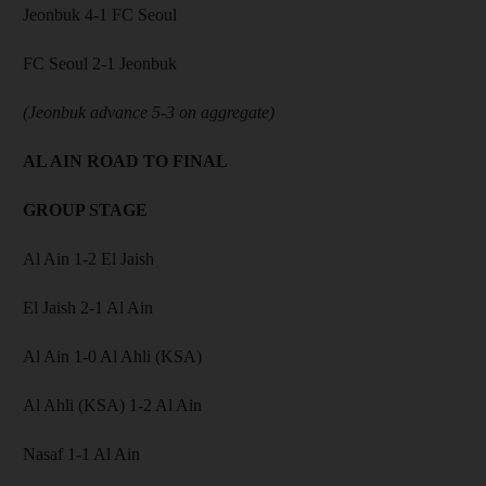
Jeonbuk 4-1 FC Seoul
FC Seoul 2-1 Jeonbuk
(Jeonbuk advance 5-3 on aggregate)
AL AIN ROAD TO FINAL
GROUP STAGE
Al Ain 1-2 El Jaish
El Jaish 2-1 Al Ain
Al Ain 1-0 Al Ahli (KSA)
Al Ahli (KSA) 1-2 Al Ain
Nasaf 1-1 Al Ain