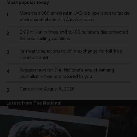
Most popular today
More than 800 arrested in UAE-led operation to tackle
1
environmental crime in Amazon basin
Dh19 million in fines and 9,400 numbers disconnected
2
for cold-calling violations
Iran wants sanctions relief in exchange for toll-free
3
Hormuz transit
Register now for The National’s award-winning
4
journalism – free and tailored to you
Cartoon for August 6, 2026
5
Latest from The National