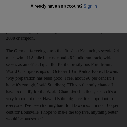
the water, tracks and roads of the Ironman Kentucky and
Ironman Canada. Sundberg, 35, will join a Ironman record-
breaking field of 3,000 professional and amateur athletes for the
Ironman in Louisville, Kentucky, which boasts a competitive
professional group including race favourite Max Longree, the
2008 champion.
The German is eyeing a top five finish at Kentucky's scenic 2.4
mile swim, 112 mile bike ride and 26.2 mile run track, which
serves as an official qualifier for the prestigious Ford Ironman
World Championships on October 10 in Kailua-Kona, Hawaii.
"My preparation has been good. I feel about 90 per cent fit. I
hope it's enough," said Sundberg. "This is the only chance I
have to qualify for the World Championship this year, so it's a
very important race. Hawaii is the big race, it is important to
everyone. I've been training hard for Hawaii so I'm not 100 per
cent for Louisville. I hope to make the top five, anything better
would be awesome."