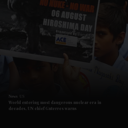
and News submenu
and Business submenu
and Opinion submenu
News
US
and Future submenu
World entering most dangerous nuclear era in
decades, UN chief Guterres warns
and Climate submenu