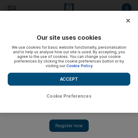
Listen to article
Listen
Save
Share
Our site uses cookies
Sport
We use cookies for basic website functionality, personalisation
and to help us analyse how our site is used. By accepting, you
American test for Sundberg
agree to the use of cookies. You can change your cookie
preferences by clicking the cookie preferences button or by
visiting our
Cookie Policy
The Team Abu Dhabi Triathlon squad will be in action
tomorrow when Swen Sundberg and Andreas Böcherer take
ACCEPT
to the water, tracks and roads of the Ironman Kentucky and
Ironman Canada.
Cookie Preferences
Zoë Griffiths
Add on Google
August 29, 2009
The Team Abu Dhabi Triathlon squad will be in action
tomorrow when Swen Sundberg and Andreas Böcherer take to