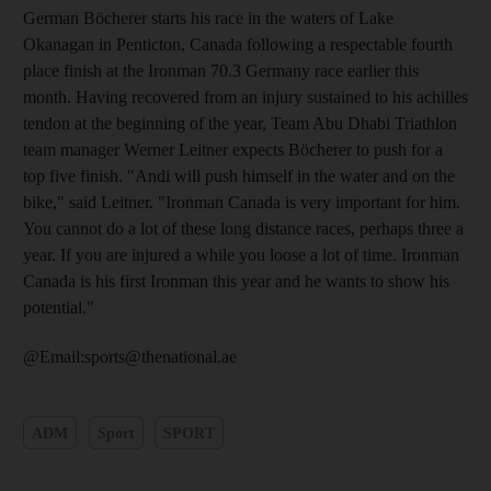
German Böcherer starts his race in the waters of Lake
Okanagan in Penticton, Canada following a respectable fourth
place finish at the Ironman 70.3 Germany race earlier this
month. Having recovered from an injury sustained to his achilles
tendon at the beginning of the year, Team Abu Dhabi Triathlon
team manager Werner Leitner expects Böcherer to push for a
top five finish. "Andi will push himself in the water and on the
bike," said Leitner. "Ironman Canada is very important for him.
You cannot do a lot of these long distance races, perhaps three a
year. If you are injured a while you loose a lot of time. Ironman
Canada is his first Ironman this year and he wants to show his
potential."
@Email:sports@thenational.ae
ADM
Sport
SPORT