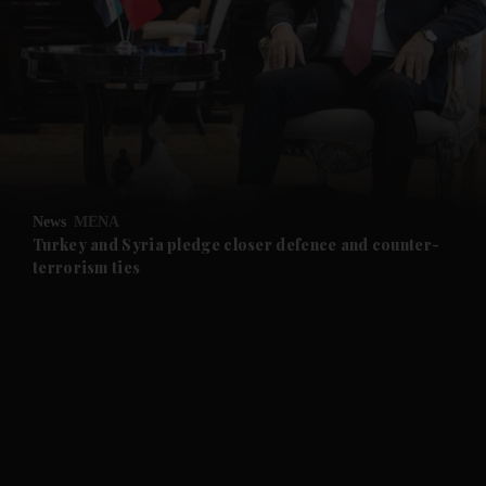
and News submenu
and Business submenu
and Opinion submenu
News
MENA
and Future submenu
Turkey and Syria pledge closer defence and counter-
terrorism ties
and Climate submenu
and Culture submenu
and Lifestyle submenu