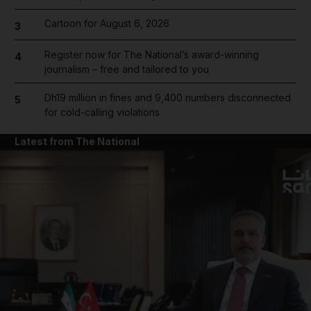
Cartoon for August 6, 2026
3
Register now for The National’s award-winning
4
journalism – free and tailored to you
Dh19 million in fines and 9,400 numbers disconnected
5
for cold-calling violations
Latest from The National