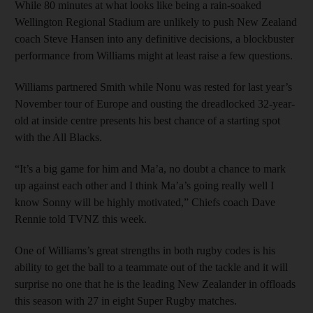
While 80 minutes at what looks like being a rain-soaked
Wellington Regional Stadium are unlikely to push New Zealand
coach Steve Hansen into any definitive decisions, a blockbuster
performance from Williams might at least raise a few questions.
Williams partnered Smith while Nonu was rested for last year’s
November tour of Europe and ousting the dreadlocked 32-year-
old at inside centre presents his best chance of a starting spot
with the All Blacks.
“It’s a big game for him and Ma’a, no doubt a chance to mark
up against each other and I think Ma’a’s going really well I
know Sonny will be highly motivated,” Chiefs coach Dave
Rennie told TVNZ this week.
One of Williams’s great strengths in both rugby codes is his
ability to get the ball to a teammate out of the tackle and it will
surprise no one that he is the leading New Zealander in offloads
this season with 27 in eight Super Rugby matches.