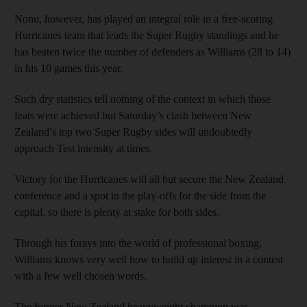
Nonu, however, has played an integral role in a free-scoring
Hurricanes team that leads the Super Rugby standings and he
has beaten twice the number of defenders as Williams (28 to 14)
in his 10 games this year.
Such dry statistics tell nothing of the context in which those
feats were achieved but Saturday’s clash between New
Zealand’s top two Super Rugby sides will undoubtedly
approach Test intensity at times.
Victory for the Hurricanes will all but secure the New Zealand
conference and a spot in the play-offs for the side from the
capital, so there is plenty at stake for both sides.
Through his forays into the world of professional boxing,
Williams knows very well how to build up interest in a contest
with a few well chosen words.
The former New Zealand heavyweight champion was,