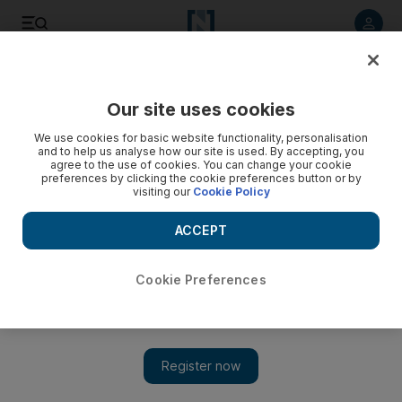
Listen to article
Listen
Save
Share
Our site uses cookies
Sport
We use cookies for basic website functionality, personalisation
and to help us analyse how our site is used. By accepting, you
All Blacks implications as Sonny Bill Williams lines up
agree to the use of cookies. You can change your cookie
preferences by clicking the cookie preferences button or by
against Ma’a Nonu and Conrad Smith in Super Rugby
visiting our
Cookie Policy
All Blacks coach will get a good view of Sonny Bill Williams as
ACCEPT
he gets a chance to make his argument for a New Zealand
place on Saturday when his Waikato Chiefs face the
Wellington Hurricanes of Ma'a Nonu and Conrad Smith.
Cookie Preferences
Reuters
Add on Google
May 14, 2015
If Sonny Bill Williams is going to succeed in muscling in on