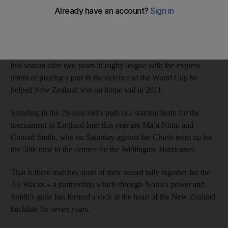
Test rugby’s most settled centre partnership in time for the 2015
Rugby World Cup, he will have few better chances to stake a
claim than in this weekend’s round of Super Rugby.
Williams returned to the Waikato Chiefs and the 15-man code
this season after two years in rugby league with the express
intent of playing a part in the defence of the World Cup he
helped New Zealand win on home soil in 2011.
Standing in the 29-year-old’s path to a starting berth for the
tournament in England later this year are Ma’a Nonu and
Conrad Smith, who on Saturday against the Chiefs team up for
the 50th time in the centres for the Wellington Hurricanes.
That is three matches short of their record tally together for the
All Blacks – a partnership which through Nonu’s power and
Smith’s guile has formed a rock at the heart of the New Zealand
backline for seven years.