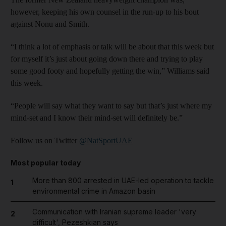
however, keeping his own counsel in the run-up to his bout
against Nonu and Smith.
“I think a lot of emphasis or talk will be about that this week but
for myself it’s just about going down there and trying to play
some good footy and hopefully getting the win,” Williams said
this week.
“People will say what they want to say but that’s just where my
mind-set and I know their mind-set will definitely be.”
Follow us on Twitter
@NatSportUAE
Most popular today
More than 800 arrested in UAE-led operation to tackle
1
environmental crime in Amazon basin
Communication with Iranian supreme leader 'very
2
difficult', Pezeshkian says