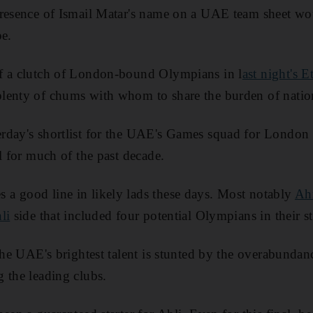
presence of Ismail Matar's name on a UAE team sheet wo
pe.
f a clutch of London-bound Olympians in l
ast night's E
lenty of chums with whom to share the burden of nation
rday's shortlist for the UAE's Games squad for London l
l for much of the past decade.
a good line in likely lads these days. Most notably
Ah
li
side that included four potential Olympians in their st
 the UAE's brightest talent is stunted by the overabundan
 the leading clubs.