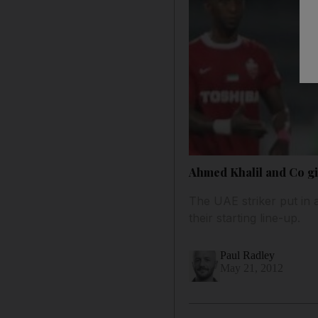
Ahmed Khalil and Co gi
The UAE striker put in 
their starting line-up.
Paul Radley
May 21, 2012