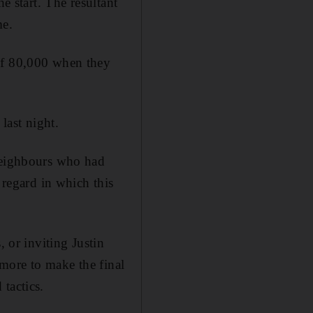
e start. The resultant
me.
 of 80,000 when they
last night.
 neighbours who had
 regard in which this
, or inviting Justin
more to make the final
tactics.