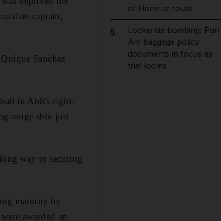
e was deprived the
of Hormuz route
razilian captain,
Lockerbie bombing: Pan
5
Am baggage policy
documents in focus as
r Quique Sanchez
trial looms
ll in Ahli's right-
ng-range shot just
 long way to securing
wing maturity by
i were awarded an