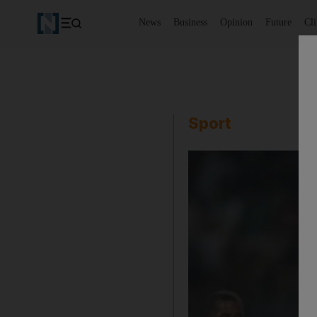
News
Business
Opinion
Future
Cl
Sport