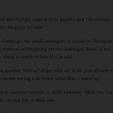
of the Olympic team, will be hopeful that 110 minutes i
 for his go-to forward.
he Games go, the small contingent of would-be Olympian
In terms of acclimatising for the challenges ahead, it was 
 doing a couple of laps of a jacuzzi.
the weather. With a 7.45pm kick off in the heat of early
 served having a lie down rather than a warm up.
ures in London "soared" to 26°C yesterday. Most Pro Le
r-con that low in their cars.