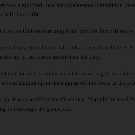
re was a glorified Beat the Goalkeeper competition bef
n half-time raffle.
uch as the Emirati marching band playing football songs
ivered by a parachutist, which has been done before. At
ended up in the stands rather than the field.
postman did not so much miss the mark as got too close to
rrival tangled up in the rigging off his chute in the pro
 go, it was anything but Olympian. Happily for the UA
rting to outweigh the gimmicks.