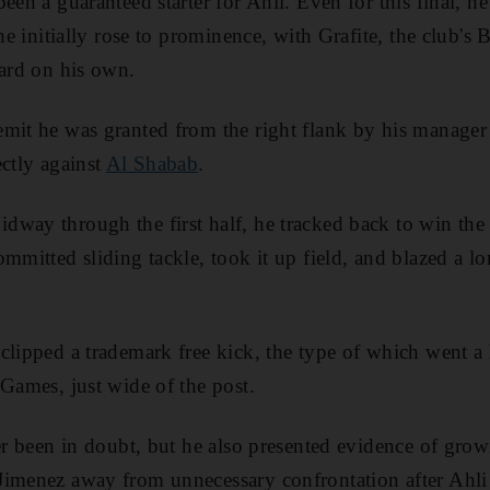
een a guaranteed starter for Ahli. Even for this final, h
he initially rose to prominence, with Grafite, the club's B
ward on his own.
emit he was granted from the right flank by his manage
ectly against
Al Shabab
.
way through the first half, he tracked back to win the ba
mmitted sliding tackle, took it up field, and blazed a lo
clipped a trademark free kick, the type of which went a
 Games, just wide of the post.
ver been in doubt, but he also presented evidence of gro
Jimenez away from unnecessary confrontation after Ahl