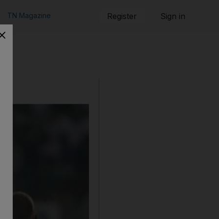
TN Magazine
Register
Sign in