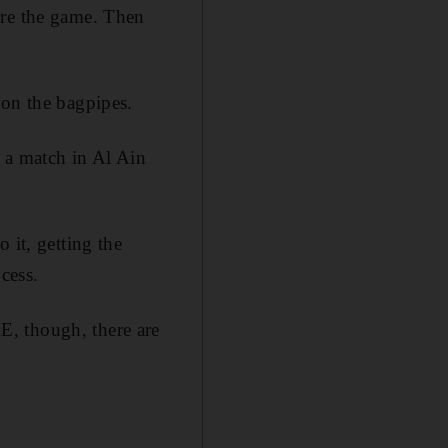
ore the game. Then
 on the bagpipes.
 a match in Al Ain
 it, getting the
cess.
E, though, there are