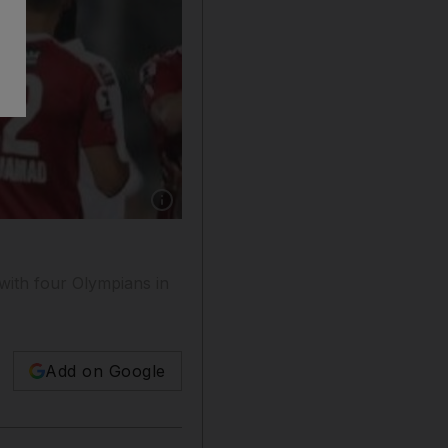
Show caption: Grafite and Ahmed Khalil celebr
with four Olympians in
Add on Google