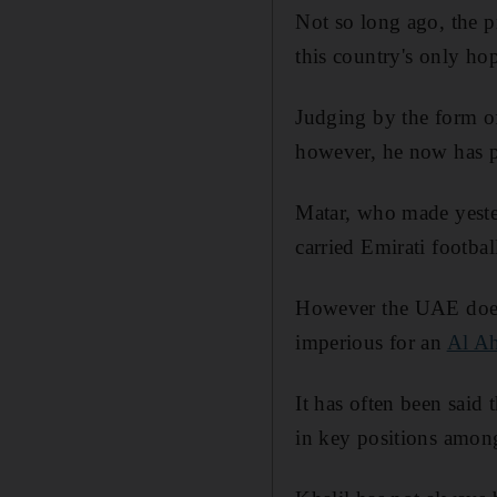
Not so long ago, the 
this country's only ho
Judging by the form o
however, he now has p
Matar, who made yeste
carried Emirati footbal
However the UAE does 
imperious for an
Al Ah
It has often been said
in key positions among