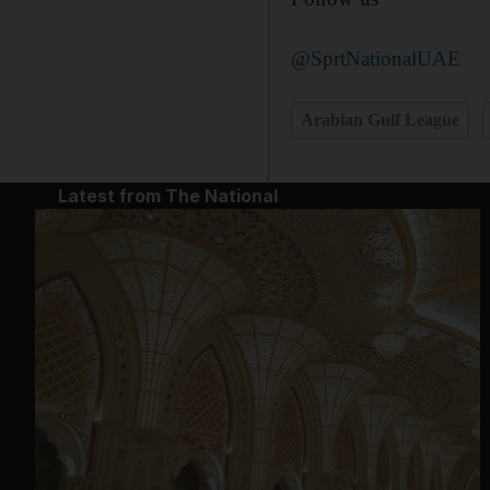
@SprtNationalUAE
Arabian Gulf League
Latest from The National