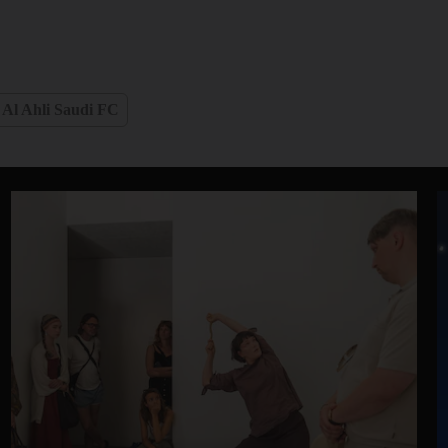
Al Ahli Saudi FC