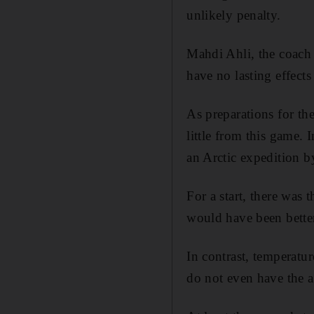
unlikely penalty.
Mahdi Ahli, the coach 
have no lasting effects
As preparations for t
little from this game. 
an Arctic expedition by
For a start, there was 
would have been better
In contrast, temperat
do not even have the ai