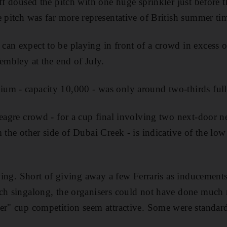
ff doused the pitch with one huge sprinkler just before th
e pitch was far more representative of British summer ti
can expect to be playing in front of a crowd in excess
Wembley at the end of July.
m - capacity 10,000 - was only around two-thirds full 
meagre crowd - for a cup final involving two next-door
 the other side of Dubai Creek - is indicative of the low
rying. Short of giving away a few Ferraris as inducements
ch singalong, the organisers could not have done much 
er" cup competition seem attractive. Some were standard 