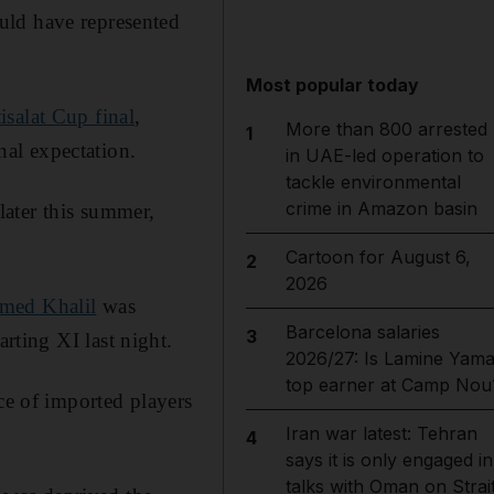
uld have represented
Most popular today
tisalat Cup final
,
More than 800 arrested
1
al expectation.
in UAE-led operation to
tackle environmental
crime in Amazon basin
ater this summer,
Cartoon for August 6,
2
2026
med Khalil
was
Barcelona salaries
3
arting XI last night.
2026/27: Is Lamine Yama
top earner at Camp Nou
ce of imported players
Iran war latest: Tehran
4
says it is only engaged in
talks with Oman on Strai