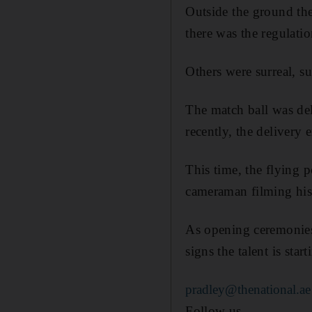
Outside the ground the
there was the regulatio
Others were surreal, s
The match ball was del
recently, the delivery 
This time, the flying 
cameraman filming his a
As opening ceremonies
signs the talent is sta
pradley@thenational.ae
Follow us