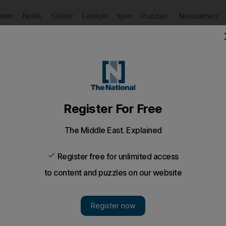
Puzzles
Newsletters
imate
Health
Culture
Lifestyle
Sport
Listen
to article
Save
article
Share
article
Listen to article