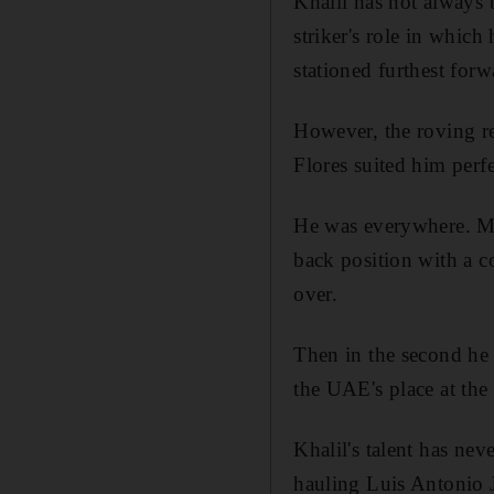
Khalil has not always b
striker's role in which 
stationed furthest for
However, the roving r
Flores suited him perf
He was everywhere. Mid
back position with a co
over.
Then in the second he 
the UAE's place at the
Khalil's talent has ne
hauling Luis Antonio 