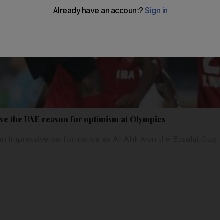
ve the UAE reason for optimism at Olympics
an impressive performance as Al Ahli won the Etisalat Cup 