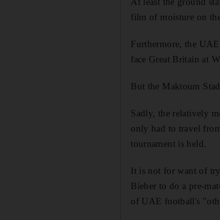
At least the ground sta
film of moisture on th
Furthermore, the UAE 
face Great Britain at 
But the Maktoum Stadiu
Sadly, the relatively 
only had to travel from
tournament is held.
It is not for want of t
Bieber to do a pre-mat
of UAE football's "oth