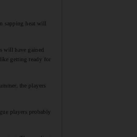
n sapping heat will
s will have gained
like getting ready for
 summer, the players
ague players probably