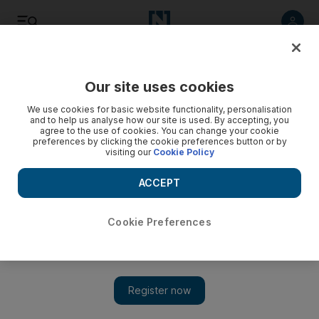
Listen
Save
Share
Our site uses cookies
Sport
We use cookies for basic website functionality, personalisation
and to help us analyse how our site is used. By accepting, you
agree to the use of cookies. You can change your cookie
preferences by clicking the cookie preferences button or by
visiting our
Cookie Policy
ACCEPT
Cookie Preferences