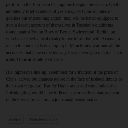
perform in the European Champions League this season. On the
admittedly brief evidence of yesterday's 90-plus minutes of
goalless but entertaining action, they will be better equipped to
give a decent account of themselves in Tuesday's qualifying
round against Young Boys of Berne, Switzerland. Redknapp,
who has created a local rivalry in north London with Arsenal to
match the one that is developing in Manchester, warrants all the
accolades that have come his way for achieving so much in such
a short time at White Hart Lane.
His impressive line-up, assembled for a fraction of the price of
City's, carved out chances galore in the face of isolated threats to
their own rearguard. But for Hart's saves and some indecisive
finishing they would have inflicted severe early embarrassment
on their wealthy visitors. wjohnson@thenational.ae
Arsenal
Manchester City