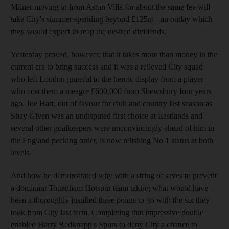
Milner moving in from Aston Villa for about the same fee will
take City's summer spending beyond £125m - an outlay which
they would expect to reap the desired dividends.
Yesterday proved, however, that it takes more than money in the
current era to bring success and it was a relieved City squad
who left London grateful to the heroic display from a player
who cost them a meagre £600,000 from Shewsbury four years
ago. Joe Hart, out of favour for club and country last season as
Shay Given was an undisputed first choice at Eastlands and
several other goalkeepers were unconvincingly ahead of him in
the England pecking order, is now relishing No 1 status at both
levels.
And how he demonstrated why with a string of saves to prevent
a dominant Tottenham Hotspur team taking what would have
been a thoroughly justified three points to go with the six they
took from City last term. Completing that impressive double
enabled Harry Redknapp's Spurs to deny City a chance to