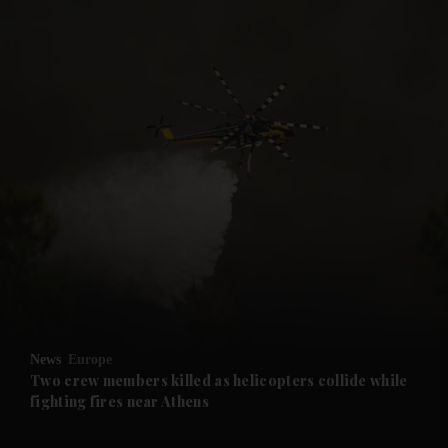
News
Europe
Two crew members killed as helicopters collide while
fighting fires near Athens