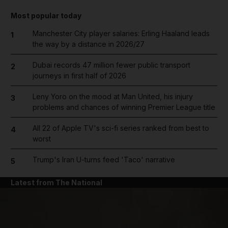
Most popular today
Manchester City player salaries: Erling Haaland leads
1
the way by a distance in 2026/27
Dubai records 47 million fewer public transport
2
journeys in first half of 2026
Leny Yoro on the mood at Man United, his injury
3
problems and chances of winning Premier League title
All 22 of Apple TV's sci-fi series ranked from best to
4
worst
Trump's Iran U-turns feed 'Taco' narrative
5
Latest from The National