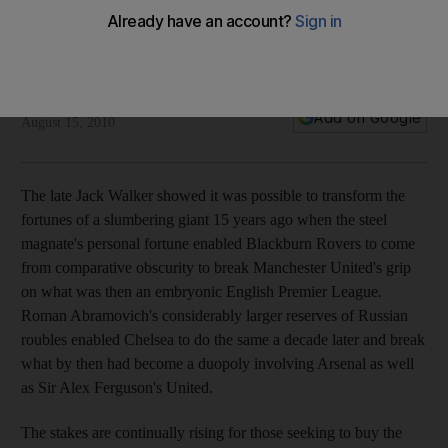
A stuttering start to Mancini's new dawn
Tottenham Hotspur provide an opening-day yard-stick that
Manchester City must exceed this season.
William Johnson
Add on Google
August 15, 2010
The late Jack Walker showed it was possible to transform the
fortunes of a slumbering giant 15 years ago when the steel
magnate's personal fortune enabled Blackburn Rovers to come
from comparative obscurity to break Manchester United's grip
on what was then an embryonic English Premier League.
Roman Abramovich's considerably larger reserves of Russian
roubles enabled Chelsea to do the same a decade later and break
what by then had become a duopoly involving Arsenal as well
as Sir Alex Ferguson's United.
The stakes are continually rising for those seeking to buy the