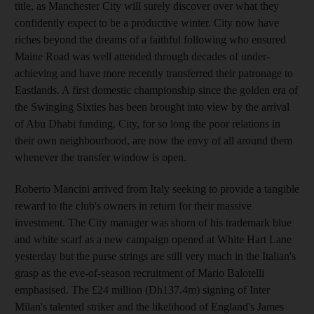
title, as Manchester City will surely discover over what they
confidently expect to be a productive winter. City now have
riches beyond the dreams of a faithful following who ensured
Maine Road was well attended through decades of under-
achieving and have more recently transferred their patronage to
Eastlands. A first domestic championship since the golden era of
the Swinging Sixties has been brought into view by the arrival
of Abu Dhabi funding. City, for so long the poor relations in
their own neighbourhood, are now the envy of all around them
whenever the transfer window is open.
Roberto Mancini arrived from Italy seeking to provide a tangible
reward to the club's owners in return for their massive
investment. The City manager was shorn of his trademark blue
and white scarf as a new campaign opened at White Hart Lane
yesterday but the purse strings are still very much in the Italian's
grasp as the eve-of-season recruitment of Mario Balotelli
emphasised. The £24 million (Dh137.4m) signing of Inter
Milan's talented striker and the likelihood of England's James