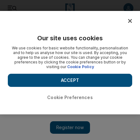
Listen to article
Listen
Save
Share
Our site uses cookies
Opinion
We use cookies for basic website functionality, personalisation
and to help us analyse how our site is used. By accepting, you
agree to the use of cookies. You can change your cookie
preferences by clicking the cookie preferences button or by
visiting our
Cookie Policy
ACCEPT
Cookie Preferences
Show 
With music, I honestly don’t want it that way