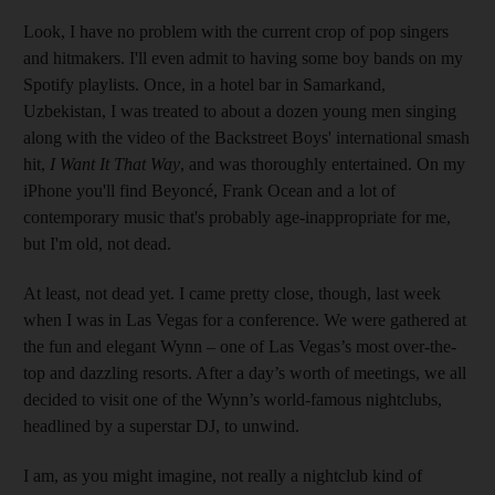
Look, I have no problem with the current crop of pop singers
and hitmakers. I'll even admit to having some boy bands on my
Spotify playlists. Once, in a hotel bar in Samarkand,
Uzbekistan, I was treated to about a dozen young men singing
along with the video of the Backstreet Boys' international smash
hit,
I Want It That Way
, and was thoroughly entertained. On my
iPhone you'll find Beyoncé, Frank Ocean and a lot of
contemporary music that's probably age-inappropriate for me,
but I'm old, not dead.
At least, not dead yet. I came pretty close, though, last week
when I was in Las Vegas for a conference. We were gathered at
the fun and elegant Wynn – one of Las Vegas’s most over-the-
top and dazzling resorts. After a day’s worth of meetings, we all
decided to visit one of the Wynn’s world-famous nightclubs,
headlined by a superstar DJ, to unwind.
I am, as you might imagine, not really a nightclub kind of