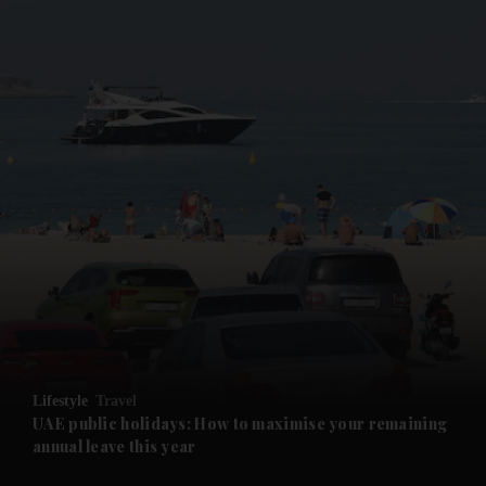
and News submenu
and Business submenu
and Opinion submenu
Lifestyle
Travel
and Future submenu
UAE public holidays: How to maximise your remaining
annual leave this year
and Climate submenu