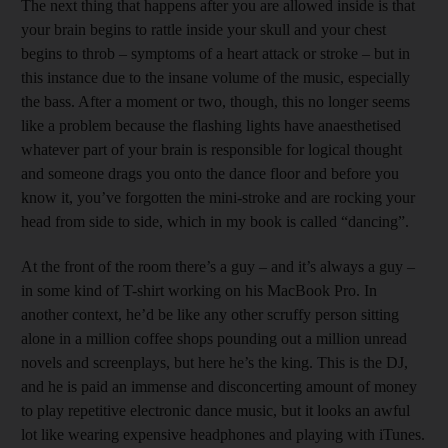
The next thing that happens after you are allowed inside is that
your brain begins to rattle inside your skull and your chest
begins to throb – symptoms of a heart attack or stroke – but in
this instance due to the insane volume of the music, especially
the bass. After a moment or two, though, this no longer seems
like a problem because the flashing lights have anaesthetised
whatever part of your brain is responsible for logical thought
and someone drags you onto the dance floor and before you
know it, you’ve forgotten the mini-stroke and are rocking your
head from side to side, which in my book is called “dancing”.
At the front of the room there’s a guy – and it’s always a guy –
in some kind of T-shirt working on his MacBook Pro. In
another context, he’d be like any other scruffy person sitting
alone in a million coffee shops pounding out a million unread
novels and screenplays, but here he’s the king. This is the DJ,
and he is paid an immense and disconcerting amount of money
to play repetitive electronic dance music, but it looks an awful
lot like wearing expensive headphones and playing with iTunes.