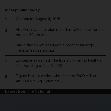
Most popular today
Cartoon for August 4, 2026
1
Abu Dhabi weather alert issued as UAE braces for rain,
2
hail and 50kph winds
Riad Salameh refuses judge's order to undergo
3
medical tests in hospital
Lockerbie explained: The true story behind Netflix's
4
The Bombing of Pan Am 103
Filipino bakery worker wins share of Dh20 million in
5
Abu Dhabi's Big Ticket draw
Latest from The National