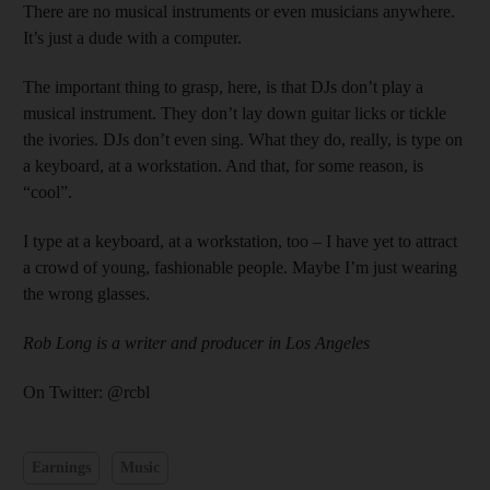
There are no musical instruments or even musicians anywhere.
It’s just a dude with a computer.
The important thing to grasp, here, is that DJs don’t play a
musical instrument. They don’t lay down guitar licks or tickle
the ivories. DJs don’t even sing. What they do, really, is type on
a keyboard, at a workstation. And that, for some reason, is
“cool”.
I type at a keyboard, at a workstation, too – I have yet to attract
a crowd of young, fashionable people. Maybe I’m just wearing
the wrong glasses.
Rob Long is a writer and producer in Los Angeles
On Twitter: @rcbl
Earnings
Music