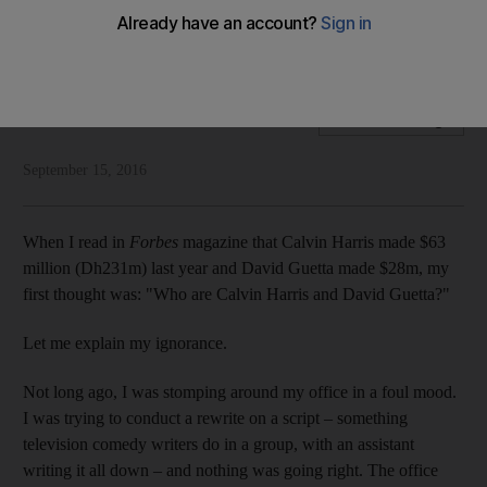
Rob Long is surprised to find that DJs are rich – and that he is
getting old
Rob Long
Add on Google
September 15, 2016
When I read in
Forbes
magazine that Calvin Harris made $63
million (Dh231m) last year and David Guetta made $28m, my
first thought was: "Who are Calvin Harris and David Guetta?"
Let me explain my ignorance.
Not long ago, I was stomping around my office in a foul mood.
I was trying to conduct a rewrite on a script – something
television comedy writers do in a group, with an assistant
writing it all down – and nothing was going right. The office