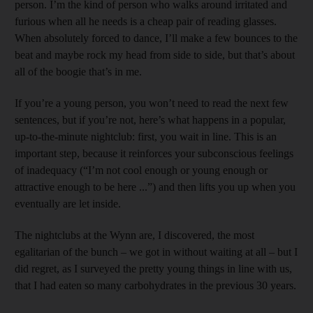
person. I’m the kind of person who walks around irritated and
furious when all he needs is a cheap pair of reading glasses.
When absolutely forced to dance, I’ll make a few bounces to the
beat and maybe rock my head from side to side, but that’s about
all of the boogie that’s in me.
If you’re a young person, you won’t need to read the next few
sentences, but if you’re not, here’s what happens in a popular,
up-to-the-minute nightclub: first, you wait in line. This is an
important step, because it reinforces your subconscious feelings
of inadequacy (“I’m not cool enough or young enough or
attractive enough to be here ...”) and then lifts you up when you
eventually are let inside.
The nightclubs at the Wynn are, I discovered, the most
egalitarian of the bunch – we got in without waiting at all – but I
did regret, as I surveyed the pretty young things in line with us,
that I had eaten so many carbohydrates in the previous 30 years.