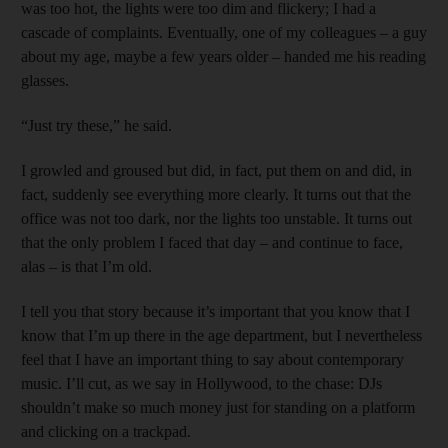
was too hot, the lights were too dim and flickery; I had a
cascade of complaints. Eventually, one of my colleagues – a guy
about my age, maybe a few years older – handed me his reading
glasses.
“Just try these,” he said.
I growled and groused but did, in fact, put them on and did, in
fact, suddenly see everything more clearly. It turns out that the
office was not too dark, nor the lights too unstable. It turns out
that the only problem I faced that day – and continue to face,
alas – is that I’m old.
I tell you that story because it’s important that you know that I
know that I’m up there in the age department, but I nevertheless
feel that I have an important thing to say about contemporary
music. I’ll cut, as we say in Hollywood, to the chase: DJs
shouldn’t make so much money just for standing on a platform
and clicking on a trackpad.