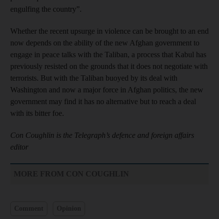
engulfing the country”.
Whether the recent upsurge in violence can be brought to an end
now depends on the ability of the new Afghan government to
engage in peace talks with the Taliban, a process that Kabul has
previously resisted on the grounds that it does not negotiate with
terrorists. But with the Taliban buoyed by its deal with
Washington and now a major force in Afghan politics, the new
government may find it has no alternative but to reach a deal
with its bitter foe.
Con Coughlin is the Telegraph’s defence and foreign affairs
editor
MORE FROM CON COUGHLIN
Comment
Opinion