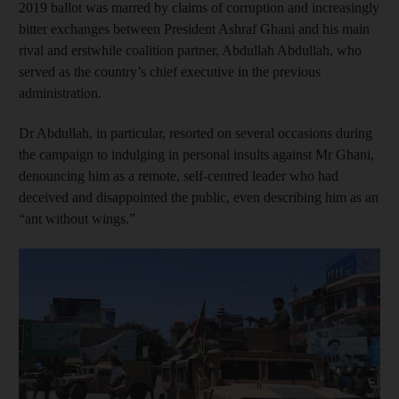
2019 ballot was marred by claims of corruption and increasingly
bitter exchanges between President Ashraf Ghani and his main
rival and erstwhile coalition partner, Abdullah Abdullah, who
served as the country’s chief executive in the previous
administration.
Dr Abdullah, in particular, resorted on several occasions during
the campaign to indulging in personal insults against Mr Ghani,
denouncing him as a remote, self-centred leader who had
deceived and disappointed the public, even describing him as an
“ant without wings.”