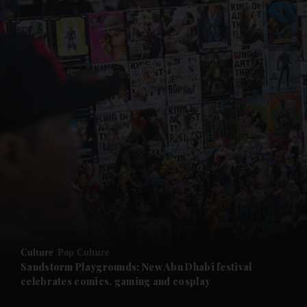
and News submenu
and Business submenu
and Opinion submenu
Culture
Pop Culture
and Future submenu
Sandstorm Playgrounds: New Abu Dhabi festival
celebrates comics, gaming and cosplay
and Climate submenu