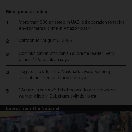
Most popular today
More than 800 arrested in UAE-led operation to tackle
1
environmental crime in Amazon basin
Cartoon for August 6, 2026
2
Communication with Iranian supreme leader 'very
3
difficult', Pezeshkian says
Register now for The National’s award-winning
4
journalism – free and tailored to you
'We are in sorrow': Tributes paid to car showroom
5
worker killed in Dubai gas cylinder blast
Latest from The National