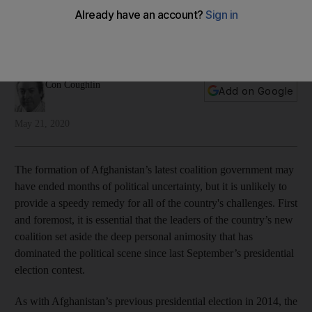
takes to face the Taliban?
Having ceased their own in-fighting, Afghan politicians must
now find a way to stop the civil war
Con Coughlin
Add on Google
May 21, 2020
The formation of Afghanistan’s latest coalition government may
have ended months of political uncertainty, but it is unlikely to
provide a speedy remedy for all of the country's challenges. First
and foremost, it is essential that the leaders of the country’s new
coalition set aside the deep personal animosity that has
dominated the political scene since last September’s presidential
election contest.
As with Afghanistan’s previous presidential election in 2014, the