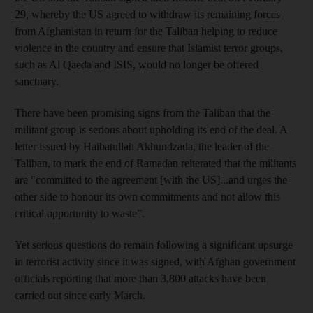
29, whereby the US agreed to withdraw its remaining forces
from Afghanistan in return for the Taliban helping to reduce
violence in the country and ensure that Islamist terror groups,
such as Al Qaeda and ISIS, would no longer be offered
sanctuary.
There have been promising signs from the Taliban that the
militant group is serious about upholding its end of the deal. A
letter issued by Haibatullah Akhundzada, the leader of the
Taliban, to mark the end of Ramadan reiterated that the militants
are "committed to the agreement [with the US]...and urges the
other side to honour its own commitments and not allow this
critical opportunity to waste”.
Yet serious questions do remain following a significant upsurge
in terrorist activity since it was signed, with Afghan government
officials reporting that more than 3,800 attacks have been
carried out since early March.