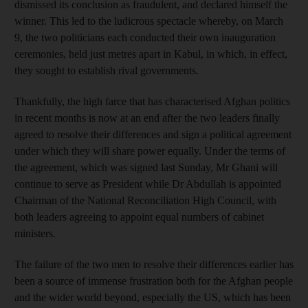
dismissed its conclusion as fraudulent, and declared himself the
winner. This led to the ludicrous spectacle whereby, on March
9, the two politicians each conducted their own inauguration
ceremonies, held just metres apart in Kabul, in which, in effect,
they sought to establish rival governments.
Thankfully, the high farce that has characterised Afghan politics
in recent months is now at an end after the two leaders finally
agreed to resolve their differences and sign a political agreement
under which they will share power equally. Under the terms of
the agreement, which was signed last Sunday, Mr Ghani will
continue to serve as President while Dr Abdullah is appointed
Chairman of the National Reconciliation High Council, with
both leaders agreeing to appoint equal numbers of cabinet
ministers.
The failure of the two men to resolve their differences earlier has
been a source of immense frustration both for the Afghan people
and the wider world beyond, especially the US, which has been