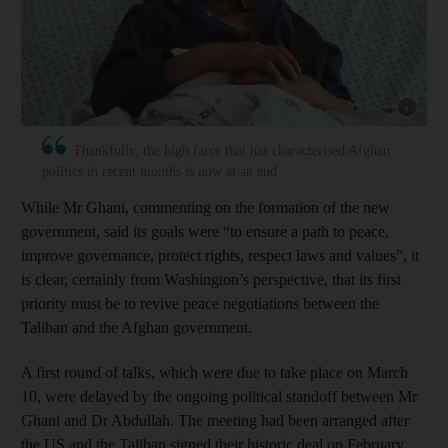
Show cap
Thankfully, the high farce that has characterised Afghan
politics in recent months is now at an end
While Mr Ghani, commenting on the formation of the new
government, said its goals were “to ensure a path to peace,
improve governance, protect rights, respect laws and values”, it
is clear, certainly from Washington’s perspective, that its first
priority must be to revive peace negotiations between the
Taliban and the Afghan government.
A first round of talks, which were due to take place on March
10, were delayed by the ongoing political standoff between Mr
Ghani and Dr Abdullah. The meeting had been arranged after
the US and the Taliban signed their historic deal on February