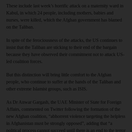
These include last week’s horrific attack on a maternity ward in
Kabul, in which 24 people, including mothers, babies and
nurses, were killed, which the Afghan government has blamed
on the Taliban.
In spite of the ferociousness of the attacks, the US continues to
insist that the Taliban are sticking to their end of the bargain
because they have observed their commitment not to attack US-
led coalition forces.
But this distinction will bring little comfort to the Afghan
people, who continue to suffer at the hands of the Taliban and
other extreme Islamist groups, such as ISIS.
As Dr Anwar Gargash, the UAE Minister of State for Foreign
Affairs, commented on Twitter following the formation of the
new Afghan coalition, “abhorrent violence targeting the helpless
in Afghanistan must be strongly opposed”, adding that “a
political process cannot succeed until there is an end to the terror