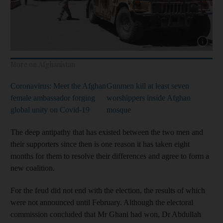
Show cap
More on Afghanistan
Coronavirus: Meet the Afghan
Gunmen kill at least seven
female ambassador forging
worshippers inside Afghan
global unity on Covid-19
mosque
The deep antipathy that has existed between the two men and
their supporters since then is one reason it has taken eight
months for them to resolve their differences and agree to form a
new coalition.
For the feud did not end with the election, the results of which
were not announced until February. Although the electoral
commission concluded that Mr Ghani had won, Dr Abdullah