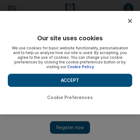
Listen to article
Listen
Save
Share
Our site uses cookies
Opinion
We use cookies for basic website functionality, personalisation
and to help us analyse how our site is used. By accepting, you
agree to the use of cookies. You can change your cookie
preferences by clicking the cookie preferences button or by
visiting our
Cookie Policy
ACCEPT
Cookie Preferences
Show 
Will Afghanistan's new coalition government have what it