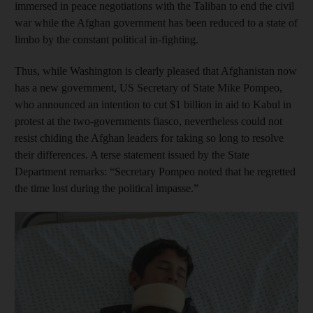
immersed in peace negotiations with the Taliban to end the civil
war while the Afghan government has been reduced to a state of
limbo by the constant political in-fighting.
Thus, while Washington is clearly pleased that Afghanistan now
has a new government, US Secretary of State Mike Pompeo,
who announced an intention to cut $1 billion in aid to Kabul in
protest at the two-governments fiasco, nevertheless could not
resist chiding the Afghan leaders for taking so long to resolve
their differences. A terse statement issued by the State
Department remarks: “Secretary Pompeo noted that he regretted
the time lost during the political impasse.”