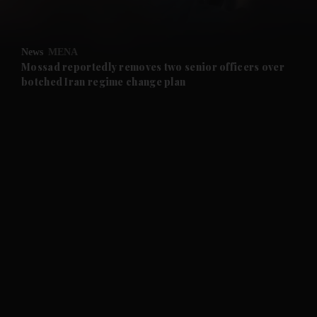
and Opinion submenu
News
MENA
and Future submenu
Mossad reportedly removes two senior officers over
botched Iran regime change plan
and Climate submenu
and Culture submenu
and Lifestyle submenu
and Sport submenu