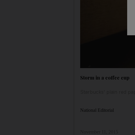
Storm in a coffee cup
Starbucks’ plain red pa
National Editorial
November 11, 2015