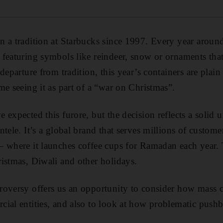
 a tradition at Starbucks since 1997. Every year around 
featuring symbols like reindeer, snow or ornaments that
departure from tradition, this year’s containers are plain
me seeing it as part of a “war on Christmas”.
 expected this furore, but the decision reflects a solid 
tele. It’s a global brand that serves millions of custome
– where it launches coffee cups for Ramadan each year. 
istmas, Diwali and other holidays.
oversy offers us an opportunity to consider how mass cu
ial entities, and also to look at how problematic pushb