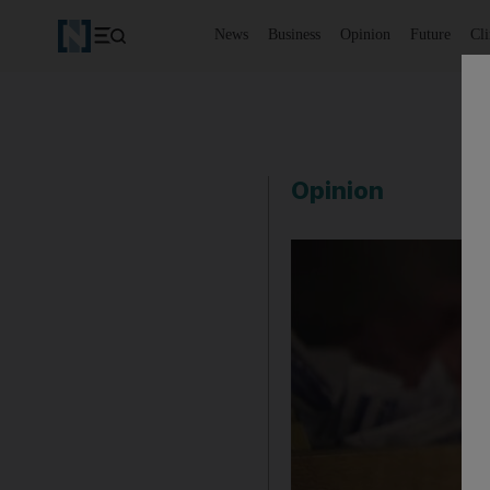
News
Business
Opinion
Future
Cl
Opinion