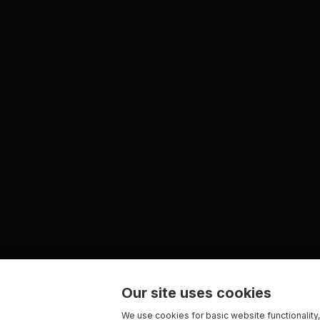
Our site uses cookies
We use cookies for basic website functionality,