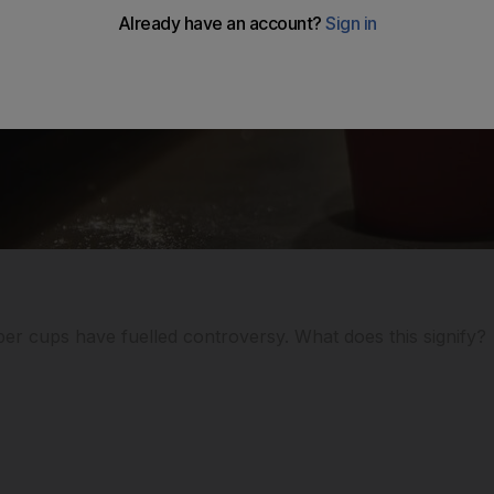
per cups have fuelled controversy. What does this signify?