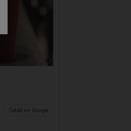
Show caption: Starbucks’ plain red coffee cup
Add on Google