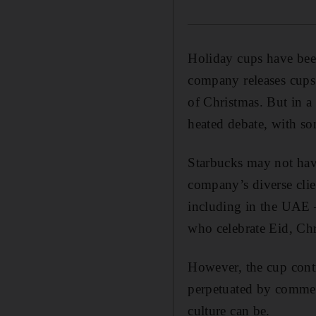
Holiday cups have been
company releases cups 
of Christmas. But in a 
heated debate, with so
Starbucks may not have
company’s diverse clien
including in the UAE 
who celebrate Eid, Chr
However, the cup contr
perpetuated by commerc
culture can be.