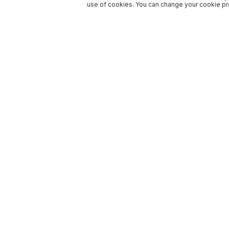
use of cookies. You can change your cookie pre