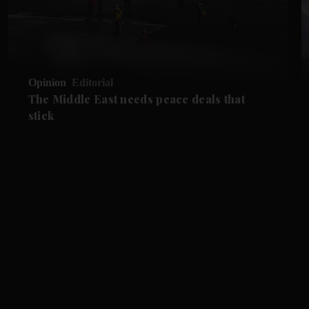
Opinion
Editorial
The Middle East needs peace deals that
stick