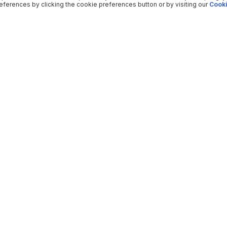
ferences by clicking the cookie preferences button or by visiting our
Cooki