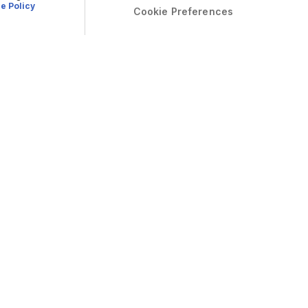
e Policy
Cookie Preferences