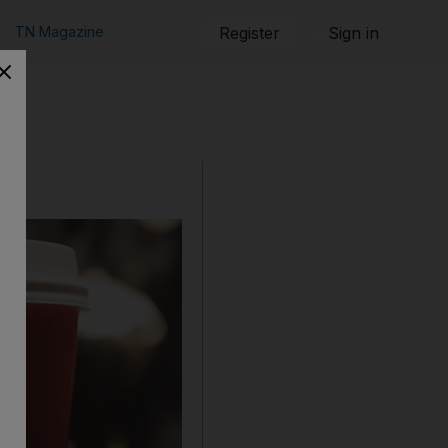
TN Magazine
Register
Sign in