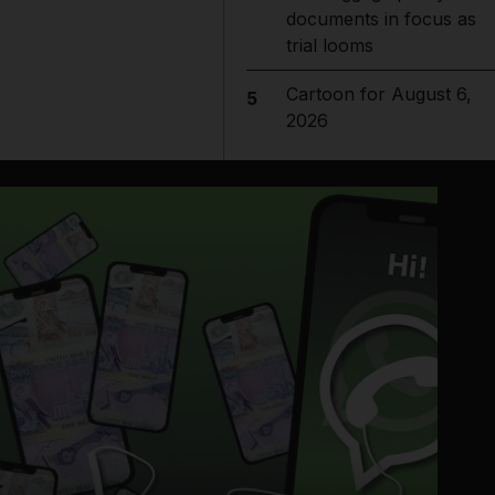
documents in focus as
trial looms
Cartoon for August 6,
5
2026