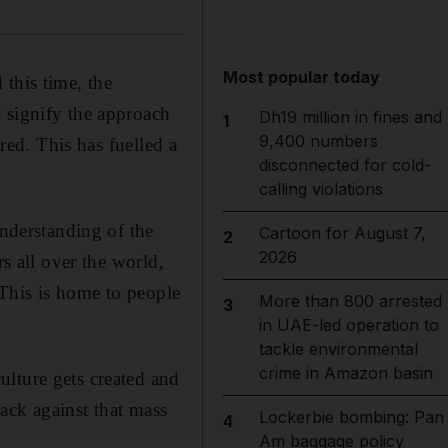
Most popular today
this time, the
 signify the approach
Dh19 million in fines and
1
9,400 numbers
 red. This has fuelled a
disconnected for cold-
calling violations
understanding of the
Cartoon for August 7,
2
2026
rs all over the world,
This is home to people
More than 800 arrested
3
in UAE-led operation to
tackle environmental
crime in Amazon basin
lture gets created and
ack against that mass
Lockerbie bombing: Pan
4
Am baggage policy