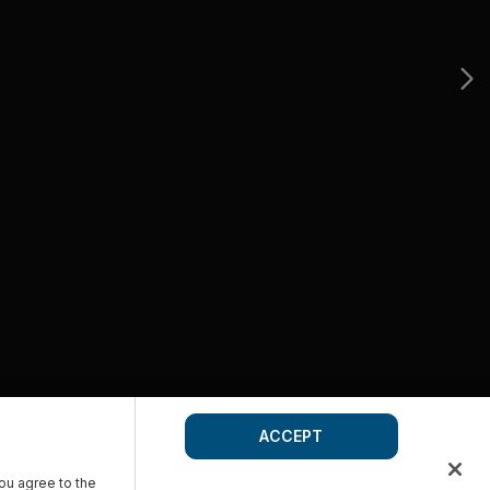
ACCEPT
you agree to the