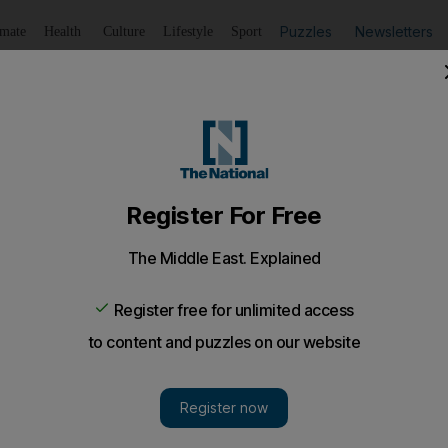
Puzzles
Newsletters
imate
Health
Culture
Lifestyle
Sport
Listen
to article
Save
article
Share
article
Listen to article