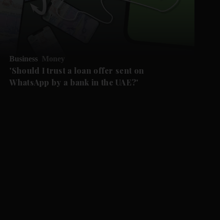
Business
Money
'Should I trust a loan offer sent on
WhatsApp by a bank in the UAE?'