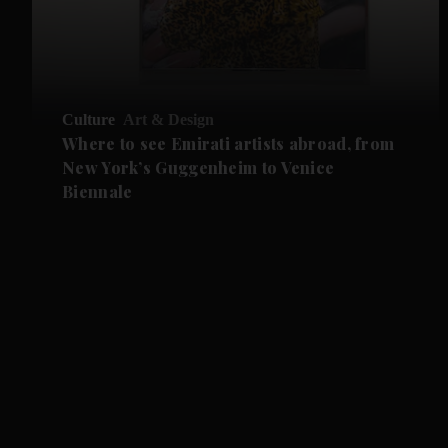
Culture
Art & Design
Where to see Emirati artists abroad, from
New York’s Guggenheim to Venice
Biennale