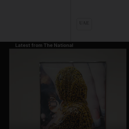
UAE
Latest from The National