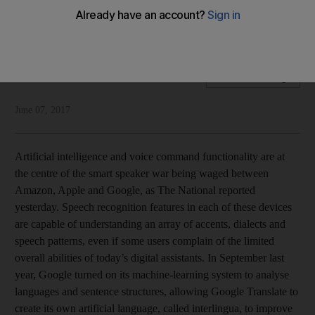
Despite its lack of accuracy, artificial intelligence is becoming
part of our lives
National Editorial
Add on Google
June 07, 2017
Artificial intelligence and voice command functionality are at
the centre of the smart speaker war being waged between
Amazon, Apple and Google, as The National reported
yesterday. Speech recognition features in each of these devices
are capable of understanding an array of accents, dialects and
speech patterns, even if some users complain of the limited
overall abilities of today’s digital assistants. In September last
year, Google turned on its machine-learning system to analyse
languages and sentence structures, allowing Google Translate to
create its own artificial language, called interlingua, to improve