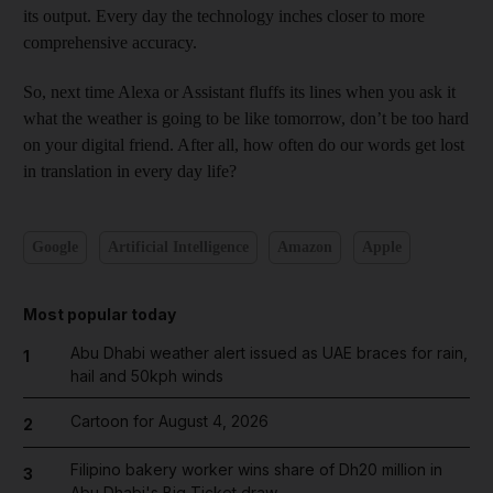
its output. Every day the technology inches closer to more
comprehensive accuracy.
So, next time Alexa or Assistant fluffs its lines when you ask it
what the weather is going to be like tomorrow, don’t be too hard
on your digital friend. After all, how often do our words get lost
in translation in every day life?
Google
Artificial Intelligence
Amazon
Apple
Most popular today
Abu Dhabi weather alert issued as UAE braces for rain,
1
hail and 50kph winds
Cartoon for August 4, 2026
2
Filipino bakery worker wins share of Dh20 million in
3
Abu Dhabi's Big Ticket draw