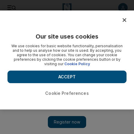
Listen to article
Listen
Save
Share
Our site uses cookies
Opinion
We use cookies for basic website functionality, personalisation
and to help us analyse how our site is used. By accepting, you
agree to the use of cookies. You can change your cookie
preferences by clicking the cookie preferences button or by
visiting our
Cookie Policy
ACCEPT
Cookie Preferences
Show 
Spoken words