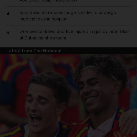
Riad Salameh refuses judge's order to undergo
4
medical tests in hospital
One person killed and five injured in gas cylinder blast
5
at Dubai car showroom
Latest from The National