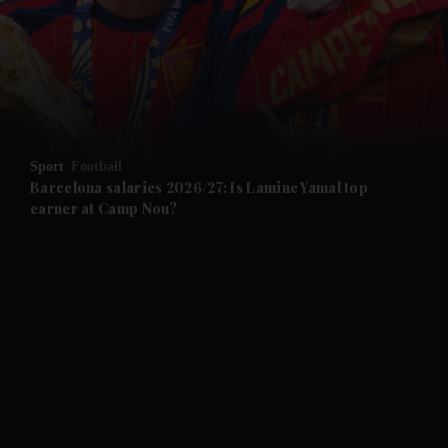
and News submenu
and Business submenu
and Opinion submenu
Sport
Football
and Future submenu
Barcelona salaries 2026/27: Is Lamine Yamal top
earner at Camp Nou?
and Climate submenu
and Culture submenu
and Lifestyle submenu
and Sport submenu