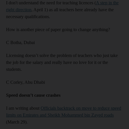
I don't understand the need for teaching licences (
A step in the
right direction
, April 1) as all teachers here already have the
necessary qualifications.
How is another piece of paper going to change anything?
C Botha,
Dubai
Licensing doesn’t solve the problem of teachers who just take
the job for the salary and really have no love for it or the
students.
C Corley,
Abu Dhabi
Speed doesn’t cause crashes
I am writing about
Officials backtrack on move to reduce speed
limits on Emirates and Sheikh Mohammed bin Zayed roads
(March 29).