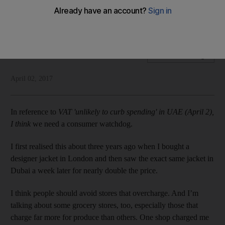
Readers write about the cost of living, teachers, speeding
and pets
Letters to the Editor
Add on Google
April 02, 2017
In reference to
VAT 'unlikely to curb spending' in UAE (April 2),
I think
we need a consumer watchdog.
I first realised this about three years ago when I bought a
designer jacket in London and then saw the exact same jacket in
Dubai a week later for nearly double the price.
I think people should avoid stores that overcharge. And I’m
talking about some grocery stores, too, especially those that
charge far more for produce than others. One shop charged me