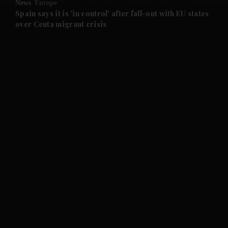
News
Europe
and Future submenu
Spain says it is 'in control' after fall-out with EU states
over Ceuta migrant crisis
and Climate submenu
and Culture submenu
and Lifestyle submenu
and Sport submenu