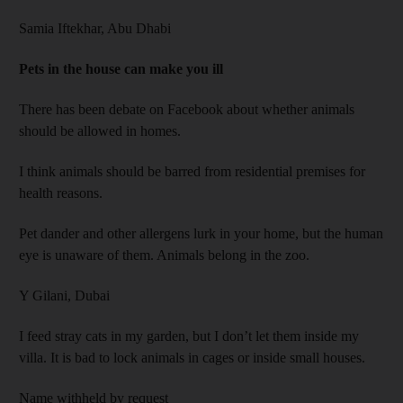
Samia Iftekhar,
Abu Dhabi
Pets in the house can make you ill
There has been debate on Facebook about whether animals
should be allowed in homes.
I think animals should be barred from residential premises for
health reasons.
Pet dander and other allergens lurk in your home, but the human
eye is unaware of them. Animals belong in the zoo.
Y Gilani,
Dubai
I feed stray cats in my garden, but I don’t let them inside my
villa. It is bad to lock animals in cages or inside small houses.
Name withheld by request