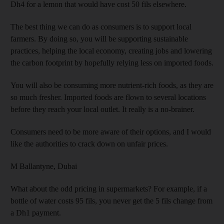
Dh4 for a lemon that would have cost 50 fils elsewhere.
The best thing we can do as consumers is to support local
farmers. By doing so, you will be supporting sustainable
practices, helping the local economy, creating jobs and lowering
the carbon footprint by hopefully relying less on imported foods.
You will also be consuming more nutrient-rich foods, as they are
so much fresher. Imported foods are flown to several locations
before they reach your local outlet. It really is a no-brainer.
Consumers need to be more aware of their options, and I would
like the authorities to crack down on unfair prices.
M Ballantyne,
Dubai
What about the odd pricing in supermarkets? For example, if a
bottle of water costs 95 fils, you never get the 5 fils change from
a Dh1 payment.