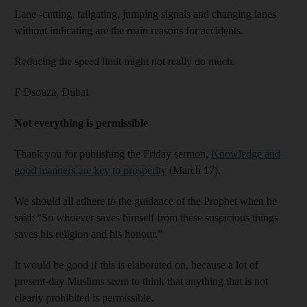
Lane -cutting, tailgating, jumping signals and changing lanes
without indicating are the main reasons for accidents.
Reducing the speed limit might not really do much.
F Dsouza,
Dubai
Not everything is permissible
Thank you for publishing the Friday sermon,
Knowledge and
good manners are key to prosperity
(March 17).
We should all adhere to the guidance of the Prophet when he
said: “So whoever saves himself from these suspicious things
saves his religion and his honour.”
It would be good if this is elaborated on, because a lot of
present-day Muslims seem to think that anything that is not
clearly prohibited is permissible.