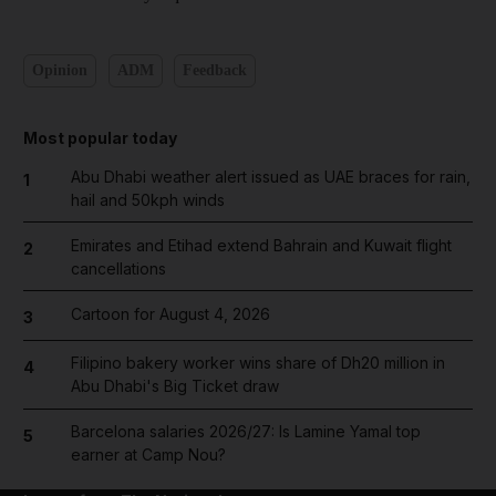
Opinion
ADM
Feedback
Most popular today
Abu Dhabi weather alert issued as UAE braces for rain,
1
hail and 50kph winds
Emirates and Etihad extend Bahrain and Kuwait flight
2
cancellations
Cartoon for August 4, 2026
3
Filipino bakery worker wins share of Dh20 million in
4
Abu Dhabi's Big Ticket draw
Barcelona salaries 2026/27: Is Lamine Yamal top
5
earner at Camp Nou?