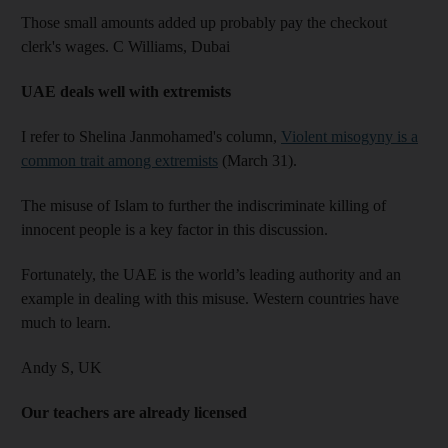
Those small amounts added up probably pay the checkout
clerk's wages. C Williams,
Dubai
UAE deals well with extremists
I refer to Shelina Janmohamed's column,
Violent misogyny is a
common trait among extremists
(March 31).
The misuse of Islam to further the indiscriminate killing of
innocent people is a key factor in this discussion.
Fortunately, the UAE is the world’s leading authority and an
example in dealing with this misuse. Western countries have
much to learn.
Andy S,
UK
Our teachers are already licensed