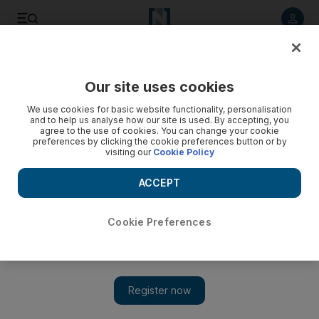
Listen to article
Listen
Save
Share
Our site uses cookies
Opinion
We use cookies for basic website functionality, personalisation
and to help us analyse how our site is used. By accepting, you
agree to the use of cookies. You can change your cookie
preferences by clicking the cookie preferences button or by
visiting our
Cookie Policy
ACCEPT
Cookie Preferences
Show 
Price watchdog is required to aid consumers