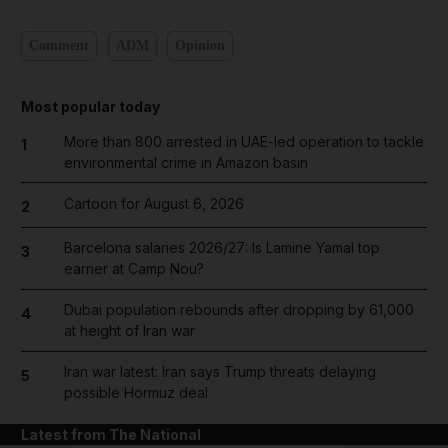
Comment
ADM
Opinion
Most popular today
More than 800 arrested in UAE-led operation to tackle
1
environmental crime in Amazon basin
Cartoon for August 6, 2026
2
Barcelona salaries 2026/27: Is Lamine Yamal top
3
earner at Camp Nou?
Dubai population rebounds after dropping by 61,000
4
at height of Iran war
Iran war latest: Iran says Trump threats delaying
5
possible Hormuz deal
Latest from The National