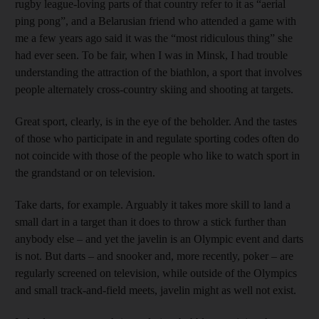
rugby league-loving parts of that country refer to it as “aerial
ping pong”, and a Belarusian friend who attended a game with
me a few years ago said it was the “most ridiculous thing” she
had ever seen. To be fair, when I was in Minsk, I had trouble
understanding the attraction of the biathlon, a sport that involves
people alternately cross-country skiing and shooting at targets.
Great sport, clearly, is in the eye of the beholder. And the tastes
of those who participate in and regulate sporting codes often do
not coincide with those of the people who like to watch sport in
the grandstand or on television.
Take darts, for example. Arguably it takes more skill to land a
small dart in a target than it does to throw a stick further than
anybody else – and yet the javelin is an Olympic event and darts
is not. But darts – and snooker and, more recently, poker – are
regularly screened on television, while outside of the Olympics
and small track-and-field meets, javelin might as well not exist.