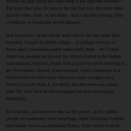
another tall guy doing the same thing in the opposite direction”.
The team that wins, he says, is the one that does this more often
than the other. And – to his mind – that is all rather boring. Tens
of millions of Americans would disagree.
But Americans, on the whole, tend only to like the sports they
invented. Despite its British origins – or perhaps because of
them, since colonialism ended rather badly there – the United
States has avoided the passion for cricket evident in the Indian
subcontinent, Australia, South Africa and even on its doorstep in
the West Indies. Instead, it has baseball, which culminates in a
World Series in which only American teams compete (and,
before you even think it, the theory that the series was named
after
The New York World
newspaper has been thoroughly
debunked).
In Australia – and nowhere else on the planet – a few million
people are enamoured with something called Australian football
(previously known as Australian Rules). Some critics from the