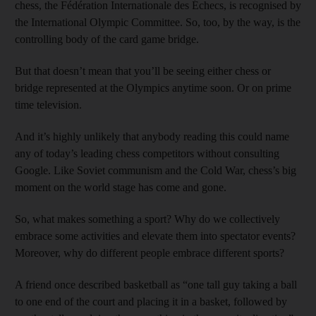
chess, the Fédération Internationale des Échecs, is recognised by
the International Olympic Committee. So, too, by the way, is the
controlling body of the card game bridge.
But that doesn’t mean that you’ll be seeing either chess or
bridge represented at the Olympics anytime soon. Or on prime
time television.
And it’s highly unlikely that anybody reading this could name
any of today’s leading chess competitors without consulting
Google. Like Soviet communism and the Cold War, chess’s big
moment on the world stage has come and gone.
So, what makes something a sport? Why do we collectively
embrace some activities and elevate them into spectator events?
Moreover, why do different people embrace different sports?
A friend once described basketball as “one tall guy taking a ball
to one end of the court and placing it in a basket, followed by