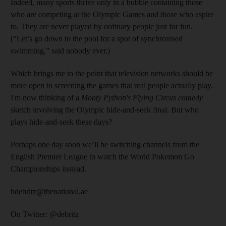
Indeed, many sports thrive only in a bubble containing those
who are competing at the Olympic Games and those who aspire
to. They are never played by ordinary people just for fun.
(“Let’s go down to the pool for a spot of synchronised
swimming,” said nobody ever.)
Which brings me to the point that television networks should be
more open to screening the games that real people actually play.
I'm now thinking of a
Monty Python's Flying Circus
comedy
sketch involving the Olympic hide-and-seek final. But who
plays hide-and-seek these days?
Perhaps one day soon we’ll be switching channels from the
English Premier League to watch the World Pokemon Go
Championships instead.
bdebritz@thenational.ae
On Twitter: @debritz