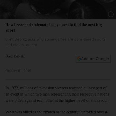
Show 
How I reached stalemate in my quest to find the next big
sport
Brett Debritz asks why some games are considered sports
and others are not
Brett Debritz
Add on Google
October 01, 2016
In 1972, millions of television viewers watched at least part of
an event in which two men representing their respective nations
were pitted against each other at the highest level of endeavour.
What was billed as the “match of the century” unfolded over a