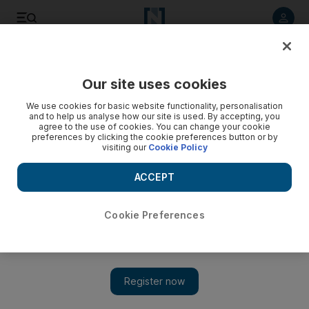
Listen to article
Listen
Save
Share
Our site uses cookies
Opinion
We use cookies for basic website functionality, personalisation
and to help us analyse how our site is used. By accepting, you
agree to the use of cookies. You can change your cookie
preferences by clicking the cookie preferences button or by
visiting our
Cookie Policy
ACCEPT
Cookie Preferences