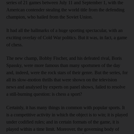
series of 21 games between July 11 and September 1, with the
American contender stealing the world title from the defending
champion, who hailed from the Soviet Union.
It had all the hallmarks of a huge sporting spectacular, with an
exciting overlay of Cold War politics. But it was, in fact, a game
of chess.
The new champ, Bobby Fischer, and his defeated rival, Boris
Spassky, were more famous than many sportsmen of the day
and, indeed, were the rock stars of their genre. But the series, for
all its slow-motion thrills that were shown on the television
news and analysed by experts on panel shows, failed to resolve
a still-burning question: is chess a sport?
Certainly, it has many things in common with popular sports. It
is a competitive activity in which the object is to win; it is played
under codified rules; and in certain formats of the game, it is
played within a time limit. Moreover, the governing body of