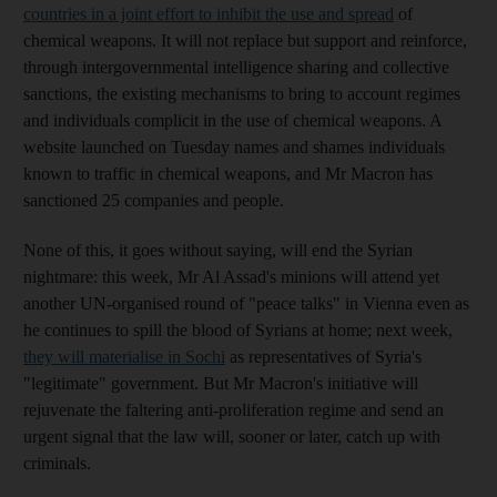
countries in a joint effort to inhibit the use and spread
of
chemical weapons. It will not replace but support and reinforce,
through intergovernmental intelligence sharing and collective
sanctions, the existing mechanisms to bring to account regimes
and individuals complicit in the use of chemical weapons. A
website launched on Tuesday names and shames individuals
known to traffic in chemical weapons, and Mr Macron has
sanctioned 25 companies and people.
None of this, it goes without saying, will end the Syrian
nightmare: this week, Mr Al Assad's minions will attend yet
another UN-organised round of "peace talks" in Vienna even as
he continues to spill the blood of Syrians at home; next week,
they will materialise in Sochi
as representatives of Syria's
"legitimate" government. But Mr Macron's initiative will
rejuvenate the faltering anti-proliferation regime and send an
urgent signal that the law will, sooner or later, catch up with
criminals.