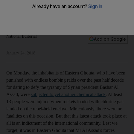
rejuvenate a failing international non-proliferation regime
If deterrence is to work, those who deploy chemical
weapons must be held accountable
National Editorial
Add on Google
January 24, 2018
On Monday, the inhabitants of Eastern Ghouta, who have been
punished with endless bombing raids over the past half decade
for daring to defy the tyranny of Syrian president Bashar Al
Assad, were
subjected to yet another chemical attack
. At least
13 people were injured when rockets loaded with chlorine gas
landed on the rebel-held enclave. Miraculously, there were no
fatalities on this occasion. But that this latest attack took place at
all is an indictment of the international community. Lest we
forget, it was in Eastern Ghouta that Mr Al Assad's forces