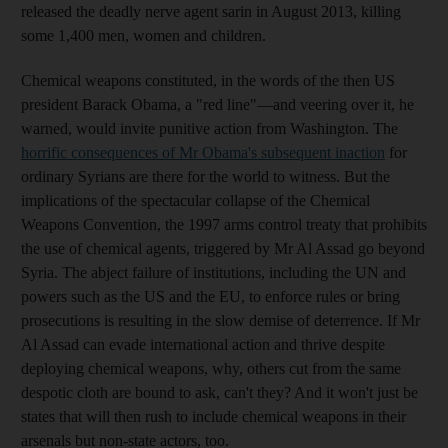
released the deadly nerve agent sarin in August 2013, killing
some 1,400 men, women and children.
Chemical weapons constituted, in the words of the then US
president Barack Obama, a "red line"—and veering over it, he
warned, would invite punitive action from Washington. The
horrific consequences of Mr Obama's subsequent inaction
for
ordinary Syrians are there for the world to witness. But the
implications of the spectacular collapse of the Chemical
Weapons Convention, the 1997 arms control treaty that prohibits
the use of chemical agents, triggered by Mr Al Assad go beyond
Syria. The abject failure of institutions, including the UN and
powers such as the US and the EU, to enforce rules or bring
prosecutions is resulting in the slow demise of deterrence. If Mr
Al Assad can evade international action and thrive despite
deploying chemical weapons, why, others cut from the same
despotic cloth are bound to ask, can't they? And it won't just be
states that will then rush to include chemical weapons in their
arsenals but non-state actors, too.