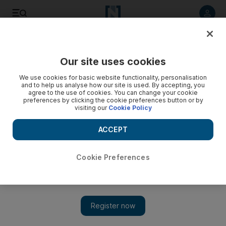
Listen to article
Listen
Save
Share
Our site uses cookies
Editorial
We use cookies for basic website functionality, personalisation
and to help us analyse how our site is used. By accepting, you
agree to the use of cookies. You can change your cookie
preferences by clicking the cookie preferences button or by
visiting our
Cookie Policy
ACCEPT
Cookie Preferences
Show 
France's initiative to combat chemical weapons will