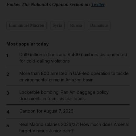
Follow The National's Opinion section on
Twitter
Emmanuel Macron
Syria
Russia
Damascus
Most popular today
Dh19 million in fines and 9,400 numbers disconnected
1
for cold-calling violations
More than 800 arrested in UAE-led operation to tackle
2
environmental crime in Amazon basin
Lockerbie bombing: Pan Am baggage policy
3
documents in focus as trial looms
Cartoon for August 7, 2026
4
Real Madrid salaries 2026/27: How much does Arsenal
5
target Vinicius Junior earn?