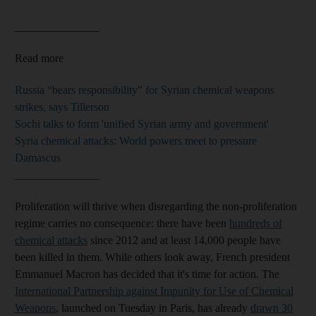
_______________
Read more
Russia “bears responsibility” for Syrian chemical weapons
strikes, says Tillerson
Sochi talks to form 'unified Syrian army and government'
Syria chemical attacks: World powers meet to pressure
Damascus
_______________
Proliferation will thrive when disregarding the non-proliferation
regime carries no consequence: there have been
hundreds of
chemical attacks
since 2012 and at least 14,000 people have
been killed in them. While others look away, French president
Emmanuel Macron has decided that it's time for action. The
International Partnership against Impunity for Use of Chemical
Weapons
, launched on Tuesday in Paris, has already
drawn 30