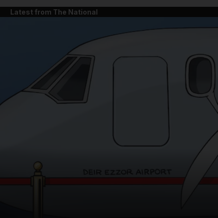
Latest from The National
and News submenu
and Business submenu
and Opinion submenu