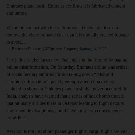
Emirates plane crash. Emirates confirms it is fabricated content
and untrue.
We are in contact with the various social media platforms to
remove the video or make clear that it is digitally created footage
to avoid…
— Emirates Support (@EmiratesSupport)
January 4, 2025
The industry also faces new challenges in the form of damaging
online misinformation. On Saturday, Emirates airline was critical
of social media platforms for not taking down “false and
alarming information” quickly enough after a hoax video
claimed to show an Emirates plane crash that never occurred. In
India, analysts have warned that a series of hoax bomb threats
that hit many airlines there in October leading to flight detours
and schedule disruptions, could have long-term consequences
for airlines.
Aviation is not just about passenger flights; cargo flights are vital