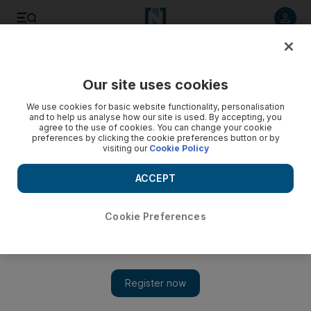
Listen to article
Listen
Save
Share
Our site uses cookies
Opinion
Editorial
We use cookies for basic website functionality, personalisation
and to help us analyse how our site is used. By accepting, you
agree to the use of cookies. You can change your cookie
preferences by clicking the cookie preferences button or by
visiting our
Cookie Policy
ACCEPT
Cookie Preferences
Show 
Aviation must double down on its safety culture