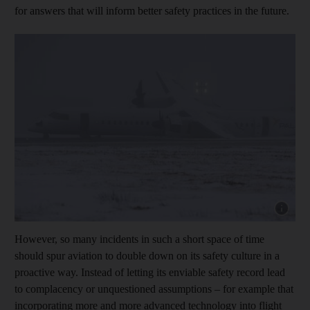
for answers that will inform better safety practices in the future.
Show cap
However, so many incidents in such a short space of time
should spur aviation to double down on its safety culture in a
proactive way. Instead of letting its enviable safety record lead
to complacency or unquestioned assumptions – for example that
incorporating more and more advanced technology into flight