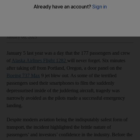
The National Editorial
Add on Google
Insight and opinion from The National’s editorial leadership
January 06, 2025
January 5 last year was a day that the 177 passengers and crew
of
Alaska Airlines Flight 1282
will never forget. Six minutes
after taking off from Portland, Oregon, a door panel on the
Boeing 737 Max
9 jet blew out. As some of the terrified
passengers used their smartphones to film the suddenly
depressurised inside of the juddering aircraft, tragedy was
narrowly avoided as the pilots made a successful emergency
landing.
Despite modern aviation being the indisputably safest form of
transport, the incident highlighted the brittle nature of
passengers’ and investors’ confidence in the industry. Before the