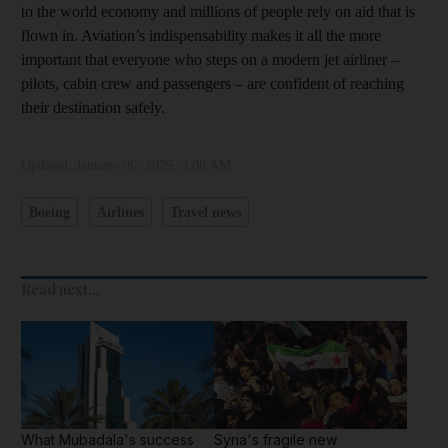
to the world economy and millions of people rely on aid that is
flown in. Aviation’s indispensability makes it all the more
important that everyone who steps on a modern jet airliner –
pilots, cabin crew and passengers – are confident of reaching
their destination safely.
Updated:
January 06, 2025, 3:00 AM
Boeing
Airlines
Travel news
Read next...
What Mubadala's success
Syria's fragile new