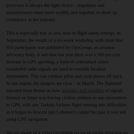
processes is always the right choice – regulators and
manufacturers must move swiftly, and together, to shore up
confidence in the industry.
This is especially true as new risks to flight safety emerge. In
September, the results of a six-week workshop with more than
950 participants was published by OpsGroup, an aviation
advocacy body. It said that last year there was a 500 per cent
increase in GPS spoofing, a form of cyberattack when
counterfeit radio signals are used to override location
information. This can confuse pilots and send planes off track.
In this region, the dangers are clear – in March,
The National
reported from Beirut on how
jamming and spoofing
of signals
blamed on Israel was forcing civilian airliners to use alternatives
to GPS, with one Turkish Airlines flight running into difficulties
as it began its descent into Lebanon’s capital because it was still
using GPS navigation.
We are aware of a video circulating on social media depicting an