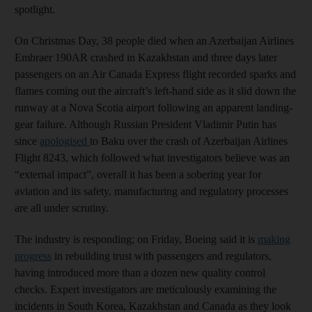
spotlight.
On Christmas Day, 38 people died when an Azerbaijan Airlines
Embraer 190AR crashed in Kazakhstan and three days later
passengers on an Air Canada Express flight recorded sparks and
flames coming out the aircraft’s left-hand side as it slid down the
runway at a Nova Scotia airport following an apparent landing-
gear failure. Although Russian President Vladimir Putin has
since
apologised
to Baku over the crash of Azerbaijan Airlines
Flight 8243, which followed what investigators believe was an
“external impact”, overall it has been a sobering year for
aviation and its safety, manufacturing and regulatory processes
are all under scrutiny.
The industry is responding; on Friday, Boeing said it is
making
progress
in rebuilding trust with passengers and regulators,
having introduced more than a dozen new quality control
checks. Expert investigators are meticulously examining the
incidents in South Korea, Kazakhstan and Canada as they look