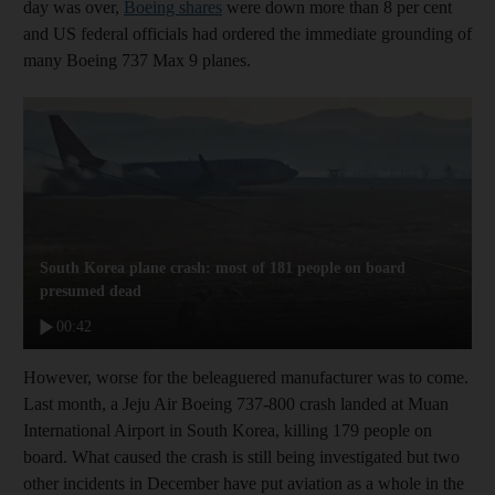
day was over,
Boeing shares
were down more than 8 per cent
and US federal officials had ordered the immediate grounding of
many Boeing 737 Max 9 planes.
South Korea plane crash: most of 181 people on board
presumed dead
00:42
However, worse for the beleaguered manufacturer was to come.
Last month, a Jeju Air Boeing 737-800 crash landed at Muan
International Airport in South Korea, killing 179 people on
board. What caused the crash is still being investigated but two
other incidents in December have put aviation as a whole in the