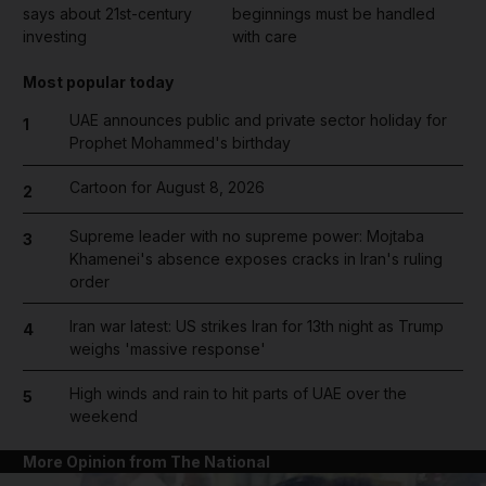
says about 21st-century
beginnings must be handled
investing
with care
Most popular today
UAE announces public and private sector holiday for
1
Prophet Mohammed's birthday
Cartoon for August 8, 2026
2
Supreme leader with no supreme power: Mojtaba
3
Khamenei's absence exposes cracks in Iran's ruling
order
Iran war latest: US strikes Iran for 13th night as Trump
4
weighs 'massive response'
High winds and rain to hit parts of UAE over the
5
weekend
More Opinion from The National