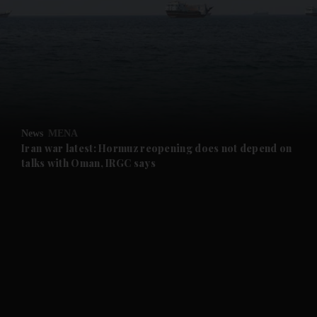
and News submenu
and Business submenu
and Opinion submenu
News
MENA
and Future submenu
Iran war latest: Hormuz reopening does not depend on
talks with Oman, IRGC says
and Climate submenu
and Culture submenu
and Lifestyle submenu