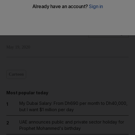
Our cartoonist Shadi Ghanim's take on Donald Trump's threat
to pull funding from WHO and reconsider US membership
Shadi Ghanim
Add on Google
May 19, 2020
Cartoon
Most popular today
My Dubai Salary: From Dh690 per month to Dh40,000,
1
but I want $1 million per day
UAE announces public and private sector holiday for
2
Prophet Mohammed's birthday