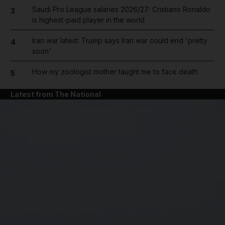
Saudi Pro League salaries 2026/27: Cristiano Ronaldo
3
is highest-paid player in the world
Iran war latest: Trump says Iran war could end 'pretty
4
soon'
How my zoologist mother taught me to face death
5
Latest from The National