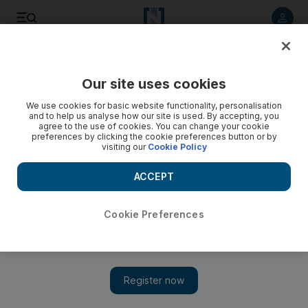
Listen to article
Listen
Save
Share
Our site uses cookies
Cartoon
We use cookies for basic website functionality, personalisation
and to help us analyse how our site is used. By accepting, you
agree to the use of cookies. You can change your cookie
preferences by clicking the cookie preferences button or by
visiting our
Cookie Policy
ACCEPT
Cookie Preferences
Show 
Cartoon for May 20, 2020